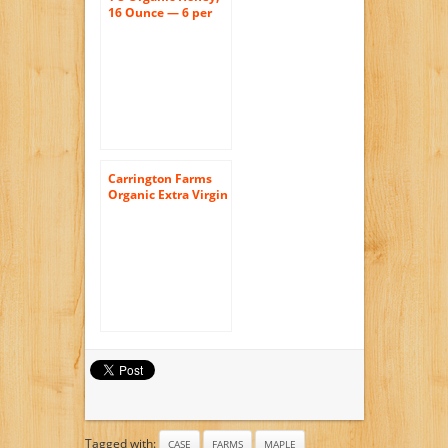
16 Ounce — 6 per
case.
Carrington Farms
Organic Extra Virgin
Coconut Oil, 54
Ounce
Tagged with:
CASE
FARMS
MAPLE