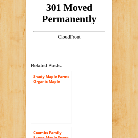
Related Posts:
Shady Maple Farms
Organic Maple
Syrup, Grade B, 32
Ounce
Coombs Family
Farms Maple Syrup,