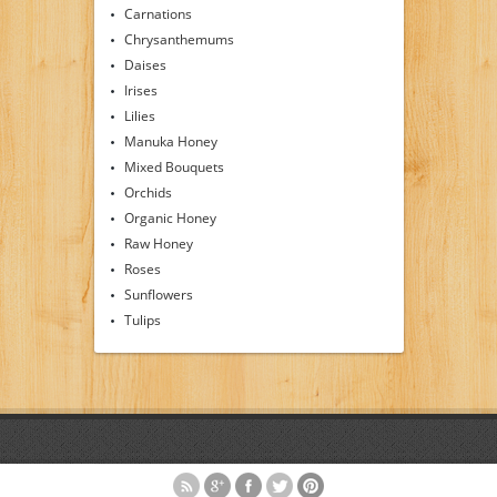
Carnations
Chrysanthemums
Daises
Irises
Lilies
Manuka Honey
Mixed Bouquets
Orchids
Organic Honey
Raw Honey
Roses
Sunflowers
Tulips