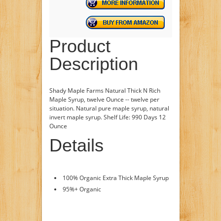
Product
Description
Shady Maple Farms Natural Thick N Rich
Maple Syrup, twelve Ounce -- twelve per
situation. Natural pure maple syrup, natural
invert maple syrup. Shelf Life: 990 Days 12
Ounce
Details
100% Organic Extra Thick Maple Syrup
95%+ Organic