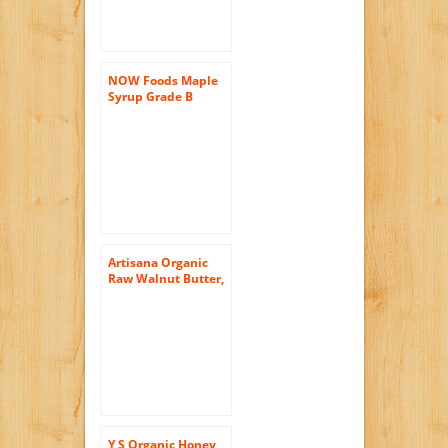
NOW Foods Maple
Syrup Grade B
Organic, 32 ounce
Artisana Organic
Raw Walnut Butter,
8 Ounce — 6 per
case.
Y S Organic Honey,