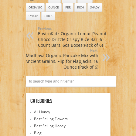
ORGANIC
OUNCE
PER
RICH
SHADY
SYRUP
THICK
Previous:
EnviroKidz Organic Lemur Peanut
Choco Drizzle Crispy Rice Bar, 6-
Count Bars, 6oz Boxes(Pack of 6)
Next:
Madhava Organic Pancake Mix with
Ancient Grains, Flip for Flapjacks, 16
Ounce (Pack of 6)
Categories
All Honey
Best Selling Flowers
Best Selling Honey
Blog