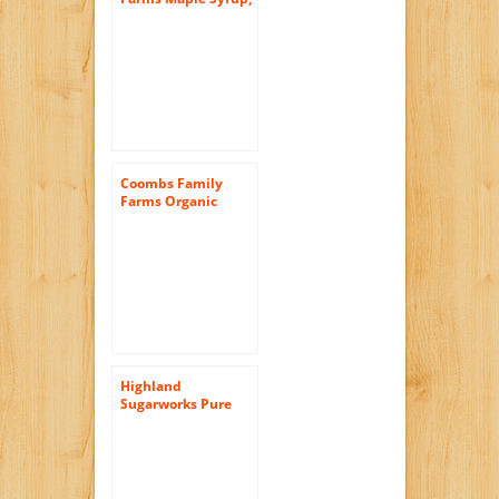
Organic, Grade A,
Dark Color, Robust
Taste, 32 Ounce Jug
Coombs Family
Farms Organic
Maple Sugar, 25-
Ounce Container
Highland
Sugarworks Pure
Organic Grade A
Dark Amber Maple
Syrup, 32-Ounce Jug