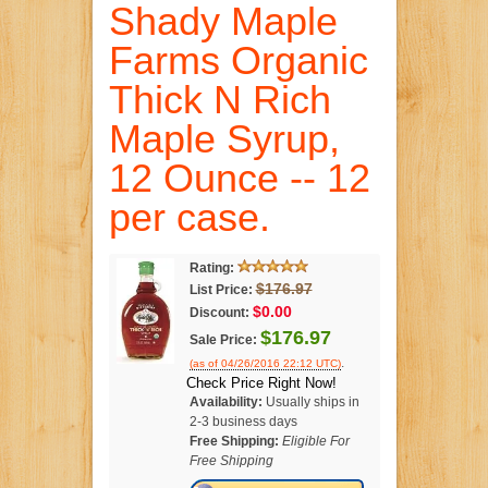
Shady Maple
Farms Organic
Thick N Rich
Maple Syrup,
12 Ounce -- 12
per case.
Rating:
$176.97
List Price:
$0.00
Discount:
$176.97
Sale Price:
.
(as of 04/26/2016 22:12 UTC)
Check Price Right Now!
Availability:
Usually ships in
2-3 business days
Free Shipping:
Eligible For
Free Shipping