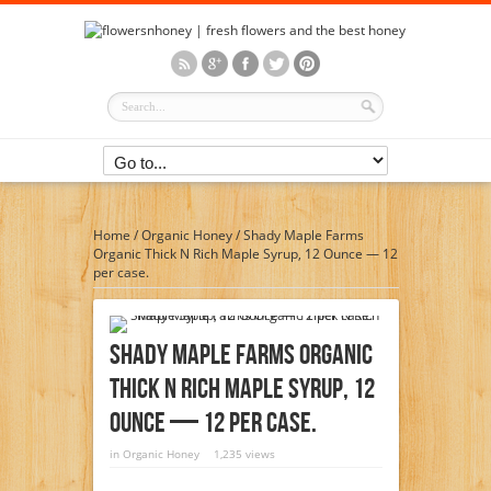
Home
/
Organic Honey
/
Shady Maple Farms
Organic Thick N Rich Maple Syrup, 12 Ounce — 12
per case.
Shady Maple Farms Organic
Thick N Rich Maple Syrup, 12
Ounce — 12 Per Case.
in
Organic Honey
1,235 views