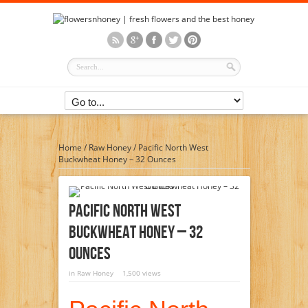
Home
/
Raw Honey
/
Pacific North West
Buckwheat Honey – 32 Ounces
Pacific North West
Buckwheat Honey – 32
Ounces
in
Raw Honey
1,500 views