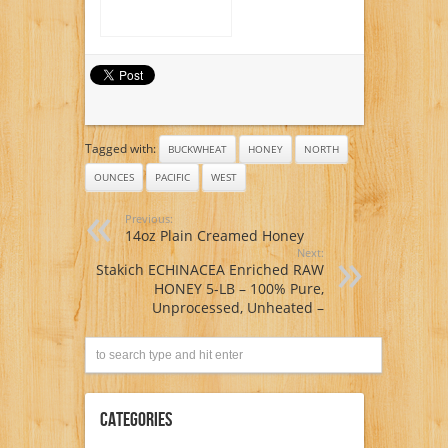
Tagged with:
BUCKWHEAT
HONEY
NORTH
OUNCES
PACIFIC
WEST
Previous:
14oz Plain Creamed Honey
Next:
Stakich ECHINACEA Enriched RAW
HONEY 5-LB – 100% Pure,
Unprocessed, Unheated –
Categories