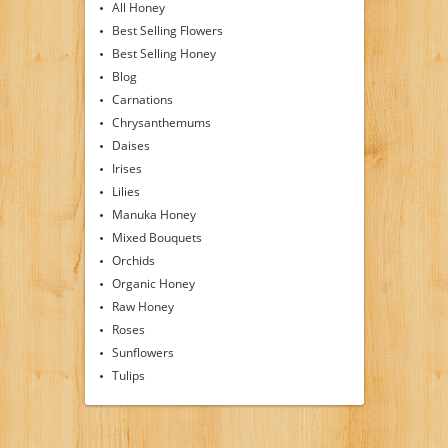
All Honey
Best Selling Flowers
Best Selling Honey
Blog
Carnations
Chrysanthemums
Daises
Irises
Lilies
Manuka Honey
Mixed Bouquets
Orchids
Organic Honey
Raw Honey
Roses
Sunflowers
Tulips