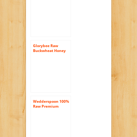
17 Oz. Jar (Pack of 2)
Glorybee Raw
Buckwheat Honey
(6/18 oz)
Wedderspoon 100%
Raw Premium
Manuka Honey 90
KFactor 22 – 8.8
Ounces