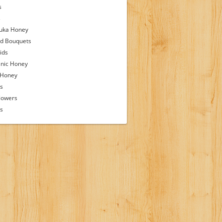
s
s
uka Honey
d Bouquets
ids
nic Honey
 Honey
s
lowers
ps