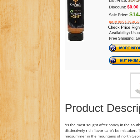
$14.2
List Price:
$0.00
Discount:
$14
Sale Price:
(as of 04/26/2016 2
Check Price Righ
Availability:
Usual
Free Shipping:
El
Product Descri
As the most sought after honey in the southe
distinctively rich flavor can\'t be mistaken.
midsummer in the mountains of north Georgi