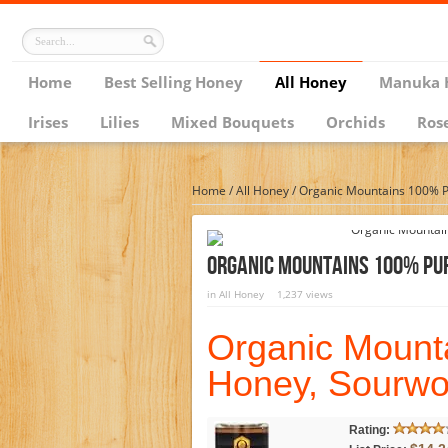
Home
Best Selling Honey
All Honey
Manuka 
Irises
Lilies
Mixed Bouquets
Orchids
Ros
Home
/
All Honey
/
Organic Mountains 100% P
Organic Mountains 100% Pur
in
All Honey
1,237 views
Organic Mount
Honey, Sourwo
Rating: