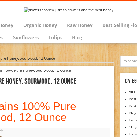
Honey
Organic Honey
Raw Honey
Best Selling Fl
es
Sunflowers
Tulips
Blog
ure Honey, Sourwood, 12 Ounce
e Honey, Sourwood, 12 Ounce
Categ
All 
Best
ains 100% Pure
Best
Blog
od, 12 Ounce
Carn
Chr
Dais