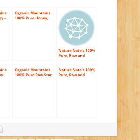
ains
Organic Mountains
ey –
100% Pure Honey,
Wildflower, 12
Ounce
Nature Nate’s 100%
Pure, Raw and
Unfiltered Honey,
32 Ounce
ains
Organic Mountains
Nature Nate’s 100%
aw
100% Pure Raw Star
Pure, Raw and
ower
Thistle Honey 12oz
Unfiltered Honey,
vest
40 Ounce