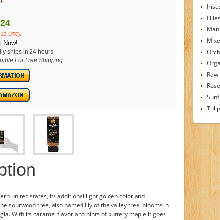
4
Irise
Lilie
.24
Man
.
2:12 UTC)
Mixe
t Now!
Orch
ly ships in 24 hours
igible For Free Shipping
Orga
Raw
Rose
Sunf
Tuli
ption
rn united states, its additional light golden color and
 The sourwood tree, also named lily of the valley tree, blooms in
a. With its caramel flavor and hints of buttery maple it goes