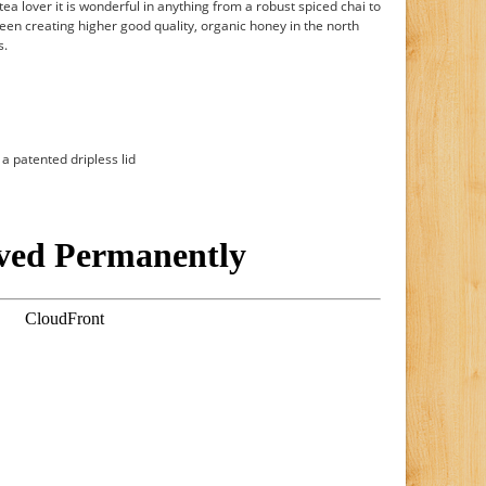
ea lover it is wonderful in anything from a robust spiced chai to
een creating higher good quality, organic honey in the north
s.
a patented dripless lid