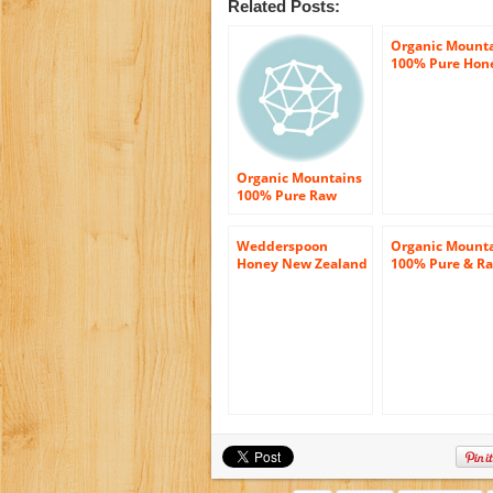
Related Posts:
Organic Mount
100% Pure Hon
Tupelo – 12 oz.
Organic Mountains
100% Pure Raw
Honey, Orange
Blossom, 12 Ounce
Wedderspoon
Organic Mount
Honey New Zealand
100% Pure & R
100 Percent Raw
Honey – Wildfl
Organic Wild Rata ,
– June 2012 Har
17.6 Ounce