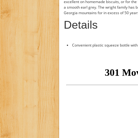
excellent on homemade biscuits, or for the t
a smooth earl grey. The wright family has b
Georgia mountains for in excess of 50 year
Details
Convenient plastic squeeze bottle with 