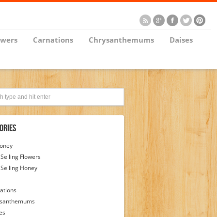
owers
Carnations
Chrysanthemums
Daises
ories
Honey
 Selling Flowers
 Selling Honey
ations
ysanthemums
es