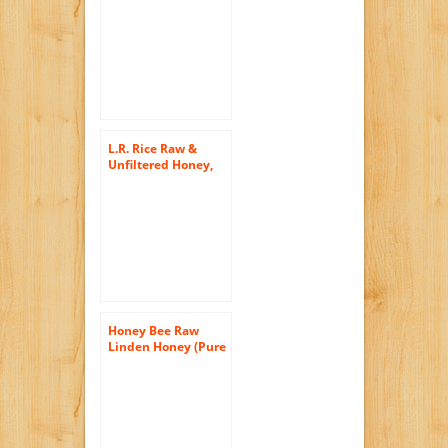
Cinnamon – Raw,
Unfiltered,
Unpasturized, Best
Quality, All Natural,
Kosher – 12oz
L.R. Rice Raw &
Unfiltered Honey,
Local Utah, 48 oz
Honey Bee Raw
Linden Honey (Pure
Unprocessed &
Unfiltered
Naturally
Crystallized) (35 oz)