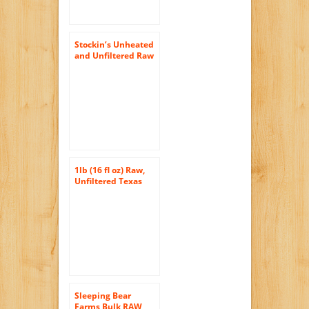
Stockin’s Unheated
and Unfiltered Raw
Wildflower Honey, 5
Lb. Jar
1lb (16 fl oz) Raw,
Unfiltered Texas
Honey
Sleeping Bear
Farms Bulk RAW