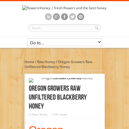
Home
/
Raw Honey
/
Oregon Growers Raw
Unfiltered Blackberry Honey
Oregon Growers Raw
Unfiltered Blackberry
Honey
in
Raw Honey
1,335 views