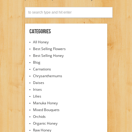
Categories
All Honey
Best Selling Flowers
Best Selling Honey
Blog
Carnations
Chrysanthemums
Daises
Irises
Lilies
Manuka Honey
Mixed Bouquets
Orchids
Organic Honey
Raw Honey