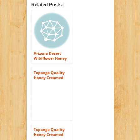
Related Posts:
Arizona Desert
Wildflower Honey
(Raw & Unfiltered
Topanga Quality
Honey Creamed
Honey – Raw,
Unfiltered,
Unpasturized, Best
Quality, All Natural,
Kosher – 12oz
Topanga Quality
Honey Creamed
Honey w/