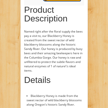
Product
Description
Named right after the floral supply the bees
pay a visit to, our Blackberry Honey is
created from the sweet nectar of wild
blackberry blossoms along the historic
Sandy River. Our honey is produced by busy
bees and their amazing beekeepers here in
the Columbia Gorge. Our honey is raw and
unfiltered to protect the subtle flavors and
natural enzymes of 1 of nature\'s ideal
items.
Details
Blackberry Honey is made from the
sweet nectar of wild blackberry blossoms
along Oregon's historic Sandy River.