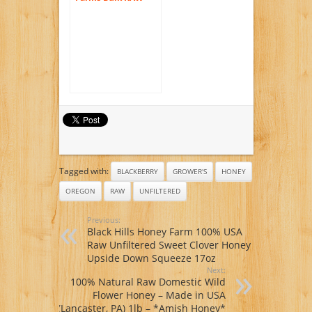
Honey 60 lb. Bucket
Natural Creamy
Spreadable Crystals
of Star Thistle, 5
Gallon Pail,
Unpasturized,
Unfiltered,
Unheated
Tagged with:
BLACKBERRY
GROWER'S
HONEY
OREGON
RAW
UNFILTERED
Previous:
Black Hills Honey Farm 100% USA
Raw Unfiltered Sweet Clover Honey
Upside Down Squeeze 17oz
Next:
100% Natural Raw Domestic Wild
Flower Honey – Made in USA
(Lancaster, PA) 1lb – *Amish Honey*