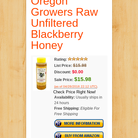
Oregon
Growers Raw
Unfiltered
Blackberry
Honey
Rating:
$15.98
List Price:
$0.00
Discount:
$15.98
Sale Price:
.
(as of 04/26/2016 22:12 UTC)
Check Price Right Now!
Availability:
Usually ships in
24 hours
Free Shipping:
Eligible For
Free Shipping