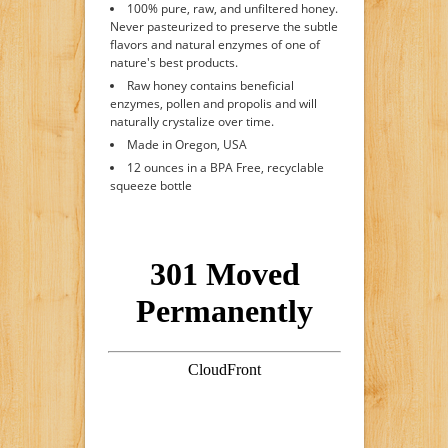
100% pure, raw, and unfiltered honey.
Never pasteurized to preserve the subtle
flavors and natural enzymes of one of
nature's best products.
Raw honey contains beneficial
enzymes, pollen and propolis and will
naturally crystalize over time.
Made in Oregon, USA
12 ounces in a BPA Free, recyclable
squeeze bottle