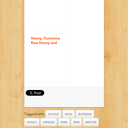
Honey, Yummmy
Raw Honey and
Comb, 16 Oz,
Orange Blossom
Flavor, American
Raw Honey From
Florida. Kosher
Certified
Tagged with:
3X16OZ
48OZ
BLOSSOM
HONEY
ORANGE
PARK
RAW
WINTER