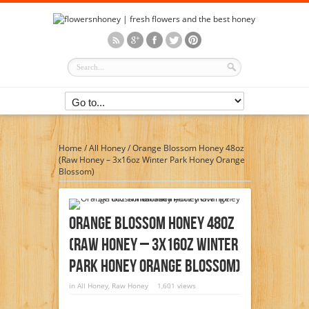
Home
/
All Honey
/
Orange Blossom Honey 48oz
(Raw Honey – 3x16oz Winter Park Honey Orange
Blossom)
Orange Blossom Honey 48oz
(Raw Honey – 3x16oz Winter
Park Honey Orange Blossom)
in
All Honey
,
Raw Honey
1,601 views