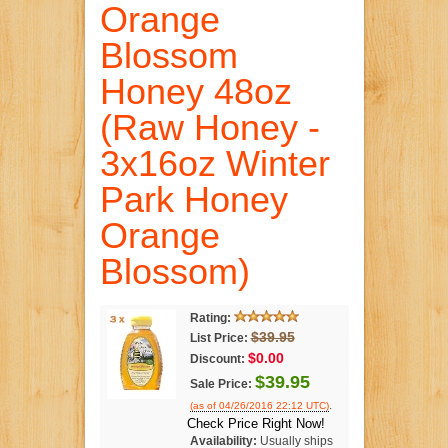
Orange
Blossom
Honey 48oz
(Raw Honey -
3x16oz Winter
Park Honey
Orange
Blossom)
Rating:
$39.95
List Price:
$0.00
Discount:
$39.95
Sale Price:
.
(as of 04/26/2016 22:12 UTC)
Check Price Right Now!
Availability:
Usually ships