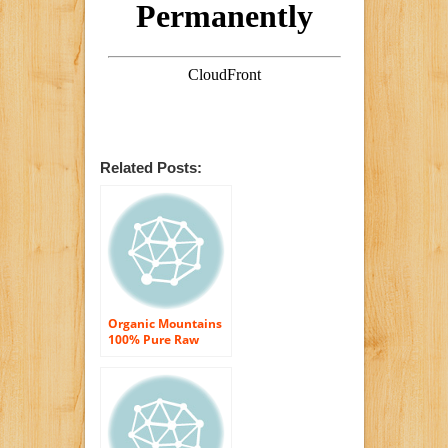
Related Posts:
Organic Mountains
100% Pure Raw
Honey, Orange
Blossom, 12 Ounce