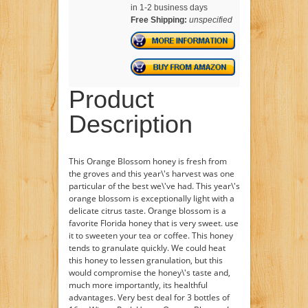
in 1-2 business days
Free Shipping:
unspecified
Product
Description
This Orange Blossom honey is fresh from
the groves and this year\'s harvest was one
particular of the best we\'ve had. This year\'s
orange blossom is exceptionally light with a
delicate citrus taste. Orange blossom is a
favorite Florida honey that is very sweet. use
it to sweeten your tea or coffee. This honey
tends to granulate quickly. We could heat
this honey to lessen granulation, but this
would compromise the honey\'s taste and,
much more importantly, its healthful
advantages. Very best deal for 3 bottles of