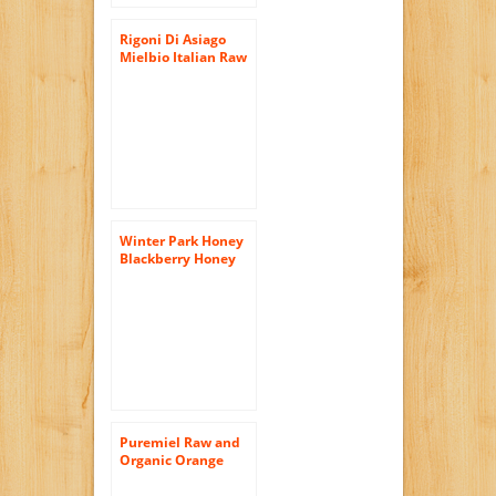
Rigoni Di Asiago
Mielbio Italian Raw
and Creamy Honey,
Orange Blossom,
10.58 Ounce, 6-jars
Winter Park Honey
Blackberry Honey
(Pure Natural Raw
Honey) 16oz
Puremiel Raw and
Organic Orange
Blossom Honey,
12.3 Ounce