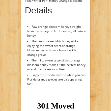
16oz Winter Park Honey Orange Blossom!
Details
Raw orange blossom honey straight
from the honeycomb. Unheated, all natural
honey.
The bees created this honey while
enjoying the sweet scent of orange
blossom nectar from a huge Florida
orange grove .
The mild, sweet taste of this orange
blossom honey makes it the perfect honey
to add to your tea or coffee.
Enjoy this Florida favorite while you can!
Florida orange groves are disappearing
fast.