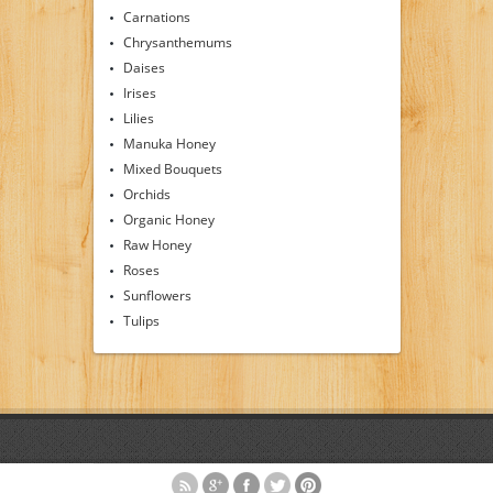
Carnations
Chrysanthemums
Daises
Irises
Lilies
Manuka Honey
Mixed Bouquets
Orchids
Organic Honey
Raw Honey
Roses
Sunflowers
Tulips