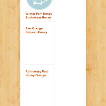
Winter Park Honey
Buckwheat Honey
(Pure Natural Raw
Honey) 16oz
Raw Orange
Blossom Honey
16oz (Pure Natural
Honey)
Apitherapy Raw
Honey-Orange
Blossom Honey
Gardens 1 lbs Glass
Jar