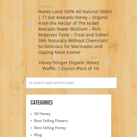
Previous:
Honey Land 100% All-Natural 500ml
| 17.6oz Avocado Honey – Organic
From the Nectar of The Israeli
Avocado flower Blossom – Rich
Molasses Taste – Treat and Soften
Skin Naturally Without Chemicals!
So Delicious for Marinades and
Glazing Meat Kosher
Next:
Honey Stinger Organic Honey
Waffle, 1-Ounce (Pack of 16)
Categories
All Honey
Best Selling Flowers
Best Selling Honey
Blog