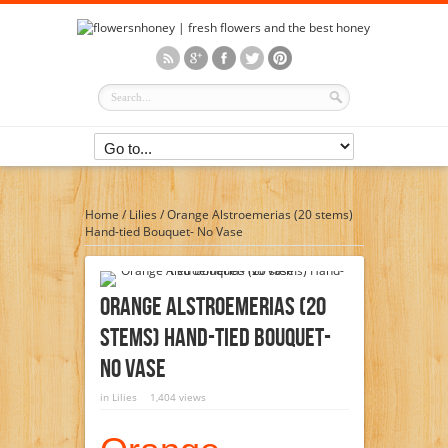
Home
/
Lilies
/
Orange Alstroemerias (20 stems)
Hand-tied Bouquet- No Vase
Orange Alstroemerias (20
Stems) Hand-Tied Bouquet-
No Vase
in
Lilies
1,404 views