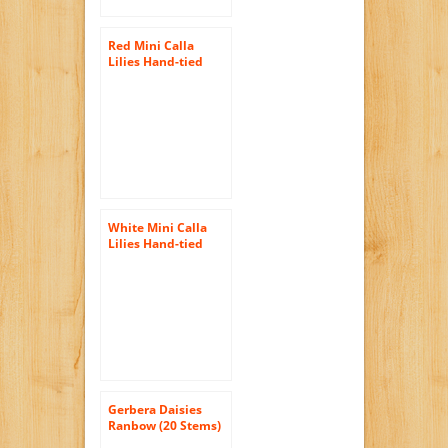
Red Mini Calla
Lilies Hand-tied
Bouquet- No Vase
White Mini Calla
Lilies Hand-tied
Bouquet- No Vase
Gerbera Daisies
Ranbow (20 Stems)
Hand-tied Bouquet-