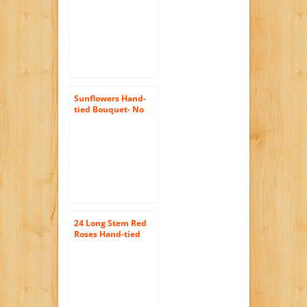
No Vase
Sunflowers Hand-
tied Bouquet- No
Vase
24 Long Stem Red
Roses Hand-tied
Bouquet -No Vase