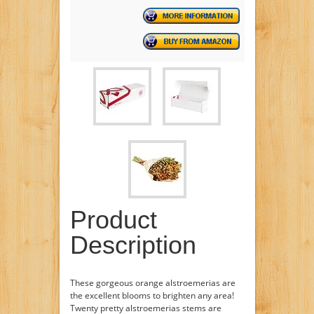
Product
Description
These gorgeous orange alstroemerias are
the excellent blooms to brighten any area!
Twenty pretty alstroemerias stems are