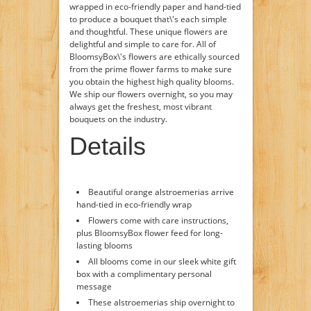
wrapped in eco-friendly paper and hand-tied
to produce a bouquet that\'s each simple
and thoughtful. These unique flowers are
delightful and simple to care for. All of
BloomsyBox\'s flowers are ethically sourced
from the prime flower farms to make sure
you obtain the highest high quality blooms.
We ship our flowers overnight, so you may
always get the freshest, most vibrant
bouquets on the industry.
Details
Beautiful orange alstroemerias arrive
hand-tied in eco-friendly wrap
Flowers come with care instructions,
plus BloomsyBox flower feed for long-
lasting blooms
All blooms come in our sleek white gift
box with a complimentary personal
message
These alstroemerias ship overnight to