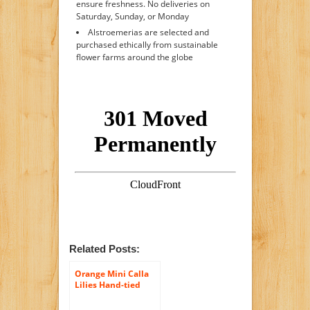
ensure freshness. No deliveries on
Saturday, Sunday, or Monday
Alstroemerias are selected and
purchased ethically from sustainable
flower farms around the globe
Related Posts:
Orange Mini Calla
Lilies Hand-tied
Bouquet- No Vase