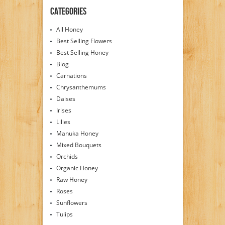
Categories
All Honey
Best Selling Flowers
Best Selling Honey
Blog
Carnations
Chrysanthemums
Daises
Irises
Lilies
Manuka Honey
Mixed Bouquets
Orchids
Organic Honey
Raw Honey
Roses
Sunflowers
Tulips