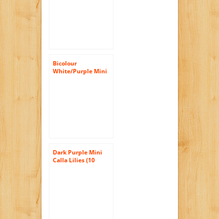
Bicolour
White/Purple Mini
Calla Lilies (10
stems) Hand-tied
Bouquet- No Vase
Dark Purple Mini
Calla Lilies (10
stems) Hand-tied
Bouquet- No Vase