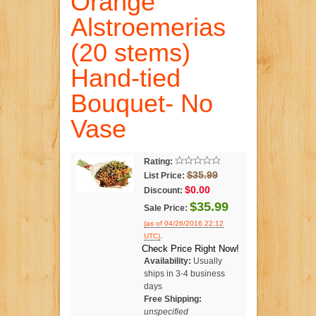
Orange
Alstroemerias
(20 stems)
Hand-tied
Bouquet- No
Vase
Rating:
$35.99
List Price:
$0.00
Discount:
$35.99
Sale Price:
(as of 04/26/2016 22:12
.
UTC)
Check Price Right Now!
Availability:
Usually
ships in 3-4 business
days
Free Shipping:
unspecified