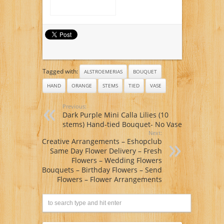
Tagged with:
ALSTROEMERIAS
BOUQUET
HAND
ORANGE
STEMS
TIED
VASE
Previous:
Dark Purple Mini Calla Lilies (10
stems) Hand-tied Bouquet- No Vase
Next:
Creative Arrangements – Eshopclub
Same Day Flower Delivery – Fresh
Flowers – Wedding Flowers
Bouquets – Birthday Flowers – Send
Flowers – Flower Arrangements