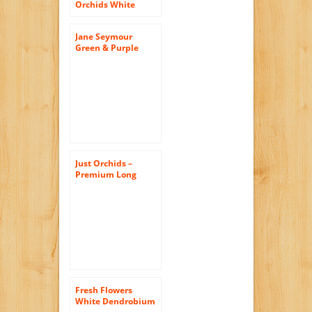
Orchids White
Dendrobium with
Vase
Jane Seymour
Green & Purple
Phalaenopsis
Orchid 10H in. Silk
Flower
Arrangement
Just Orchids –
Premium Long
Stem Purple
Dendrobium with
Vase
Fresh Flowers
White Dendrobium