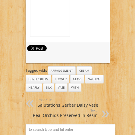
Orchids with Vase
Tagged with:
ARRANGEMENT
CREAM
DENDROBIUM
FLOWER
GLASS
NATURAL
NEARLY
SILK
VASE
WITH
Previous:
Salutations Gerber Daisy Vase
Next:
Real Orchids Preserved in Resin