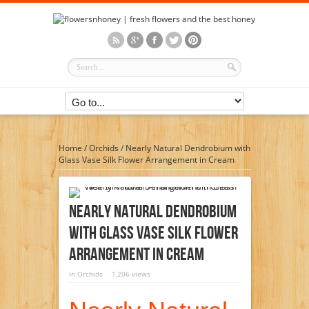
Home
/
Orchids
/
Nearly Natural Dendrobium with
Glass Vase Silk Flower Arrangement in Cream
Nearly Natural Dendrobium
With Glass Vase Silk Flower
Arrangement In Cream
in
Orchids
1,206 views