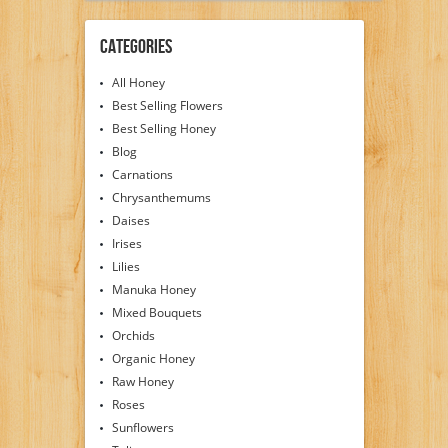
Categories
All Honey
Best Selling Flowers
Best Selling Honey
Blog
Carnations
Chrysanthemums
Daises
Irises
Lilies
Manuka Honey
Mixed Bouquets
Orchids
Organic Honey
Raw Honey
Roses
Sunflowers