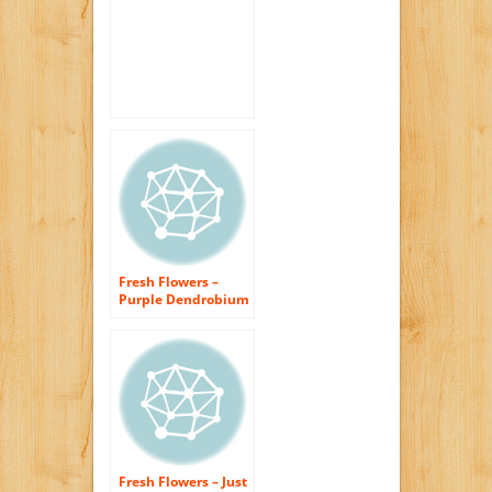
Fresh Flowers –
Purple Dendrobium
Orchids with Vase
Fresh Flowers – Just