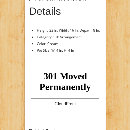
Details
Height: 22 in. Width: 16 in. Depath: 8 in.
Category: Silk Arrangement.
Color: Cream.
Pot Size: W: 4 in, H: 4 in