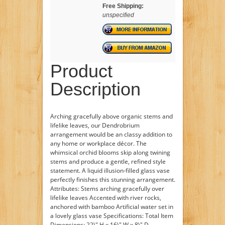
Free Shipping:
unspecified
Product
Description
Arching gracefully above organic stems and
lifelike leaves, our Dendrobrium
arrangement would be an classy addition to
any home or workplace décor. The
whimsical orchid blooms skip along twining
stems and produce a gentle, refined style
statement. A liquid illusion-filled glass vase
perfectly finishes this stunning arrangement.
Attributes: Stems arching gracefully over
lifelike leaves Accented with river rocks,
anchored with bamboo Artificial water set in
a lovely glass vase Specifications: Total Item
Dimensions: 22\" H x 16\" W x 8\" D