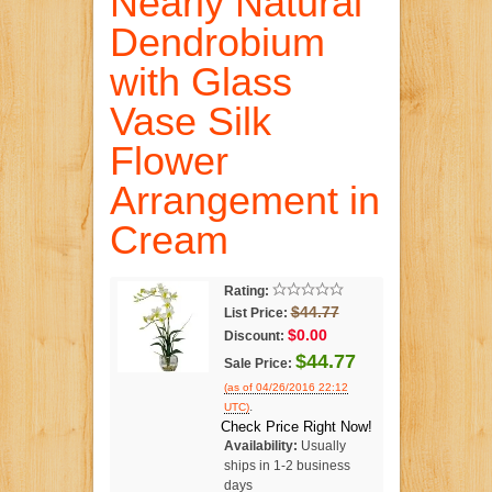
Nearly Natural
Dendrobium
with Glass
Vase Silk
Flower
Arrangement in
Cream
Rating:
$44.77
List Price:
$0.00
Discount:
$44.77
Sale Price:
(as of 04/26/2016 22:12
.
UTC)
Check Price Right Now!
Availability:
Usually
ships in 1-2 business
days