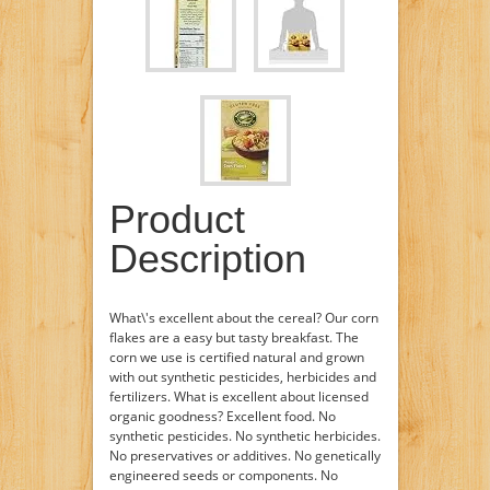
Product
Description
What\'s excellent about the cereal? Our corn
flakes are a easy but tasty breakfast. The
corn we use is certified natural and grown
with out synthetic pesticides, herbicides and
fertilizers. What is excellent about licensed
organic goodness? Excellent food. No
synthetic pesticides. No synthetic herbicides.
No preservatives or additives. No genetically
engineered seeds or components. No