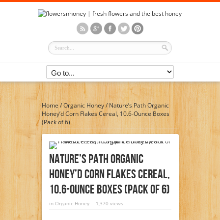
Home
/
Organic Honey
/
Nature’s Path Organic
Honey’d Corn Flakes Cereal, 10.6-Ounce Boxes
(Pack of 6)
Nature’s Path Organic
Honey’d Corn Flakes Cereal,
10.6-Ounce Boxes (Pack Of 6)
in
Organic Honey
1,370 views