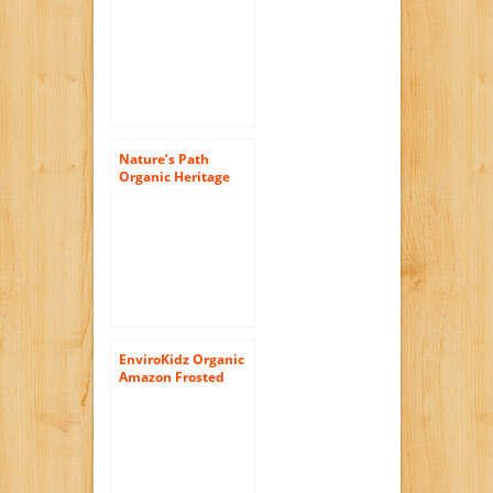
Grains Cereal,
13.25-Ounce Boxes
(Pack of 6)
Nature’s Path
Organic Heritage
O’s Cereal, 32-
Ounce Bags (Pack of
6)
EnviroKidz Organic
Amazon Frosted
Flakes Cereal, 14-
Ounce Boxes (Pack
of 6)