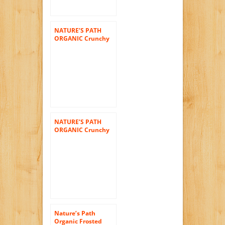
NATURE’S PATH
ORGANIC Crunchy
Granola Bars,
Macaroon Crunch,
7.05-Ounce (Pack of
6)
NATURE’S PATH
ORGANIC Crunchy
Granola Bars, Honey
Oat Crunch, 7.05-
Ounce (Pack of 6)
Nature’s Path
Organic Frosted