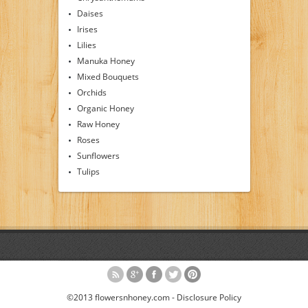
Daises
Irises
Lilies
Manuka Honey
Mixed Bouquets
Orchids
Organic Honey
Raw Honey
Roses
Sunflowers
Tulips
©2013 flowersnhoney.com -
Disclosure Policy