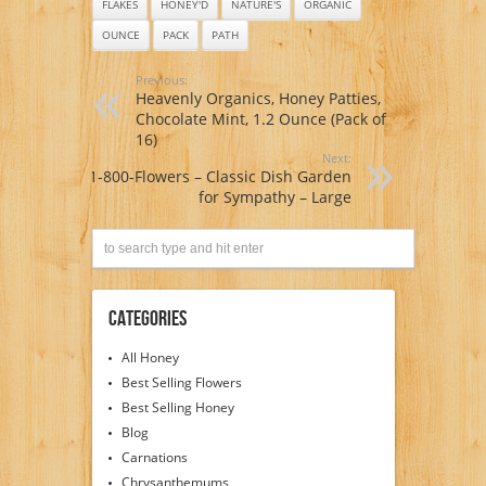
FLAKES
HONEY'D
NATURE'S
ORGANIC
OUNCE
PACK
PATH
Previous:
Heavenly Organics, Honey Patties,
Chocolate Mint, 1.2 Ounce (Pack of
16)
Next:
1-800-Flowers – Classic Dish Garden
for Sympathy – Large
Categories
All Honey
Best Selling Flowers
Best Selling Honey
Blog
Carnations
Chrysanthemums