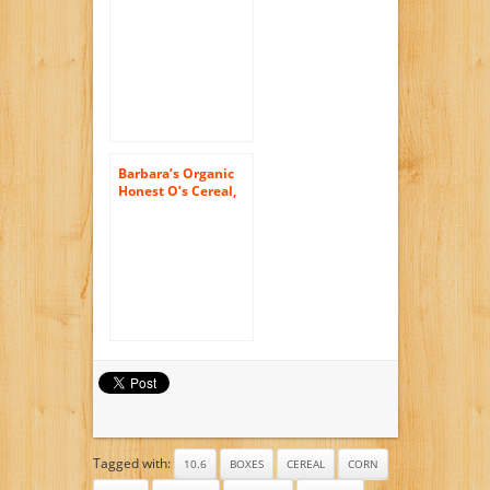
Toaster Pastries,
Buncha Blueberries,
6-Count Boxes (Pack
of 12)
Barbara’s Organic
Honest O’s Cereal,
Honey Nut, 10
Ounce (Pack of 6)
Tagged with:
10.6
BOXES
CEREAL
CORN