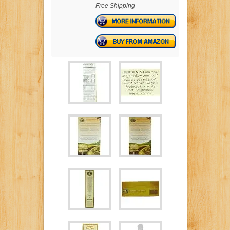
Free Shipping