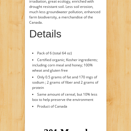
irradiation, great ecology, enriched with
drought resistant soil. Less soil erosion,
much less groundwater pollution, enhanced
farm biodiversity, a merchandise of the
Canada.
Details
Pack of 6 (total 64 oz)
Certified organic; Kosher ingredients;
including corn meal and honey; 100%
wheat and gluten free
Only 0.5 grams of fat and 170 mgs of
sodium ; 2 grams of fiber and 2 grams of
protein
Same amount of cereal, but 10% less
box to help preserve the environment
Product of Canada