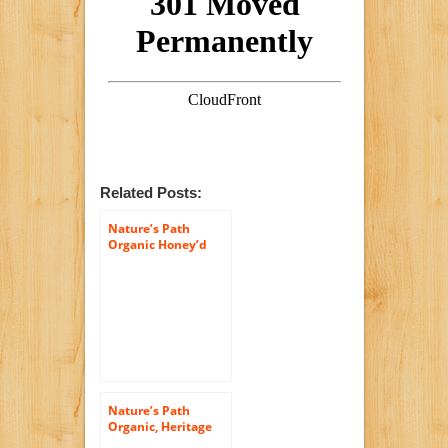
Related Posts:
Nature’s Path
Organic Honey’d
Corn Flakes Cereal,
26.4-Ounce Bags
(Pack of 6)
Nature’s Path
Organic, Heritage
Flakes, Whole