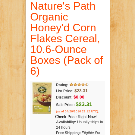
Nature's Path
Organic
Honey'd Corn
Flakes Cereal,
10.6-Ounce
Boxes (Pack of
6)
Rating:
$23.31
List Price:
$0.00
Discount:
$23.31
Sale Price:
.
(as of 04/26/2016 22:12 UTC)
Check Price Right Now!
Availability:
Usually ships in
24 hours
Free Shipping:
Eligible For