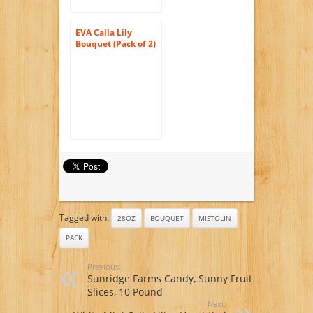
EVA Calla Lily
Bouquet (Pack of 2)
Tagged with:
28OZ
BOUQUET
MISTOLIN
PACK
Previous:
Sunridge Farms Candy, Sunny Fruit
Slices, 10 Pound
Next: