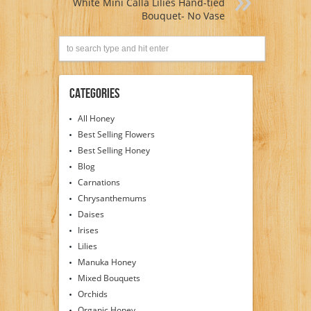
White Mini Calla Lilies Hand-tied
Bouquet- No Vase
Categories
All Honey
Best Selling Flowers
Best Selling Honey
Blog
Carnations
Chrysanthemums
Daises
Irises
Lilies
Manuka Honey
Mixed Bouquets
Orchids
Organic Honey