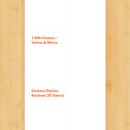
Bouquet…
1-800-Flowers –
Yellow & White
Daisy Bouquet, 12-
24 Stems – 24 Stems
with…
Gerbera Daisies
Ranbow (20 Stems)
Hand-tied Bouquet-
No Vase