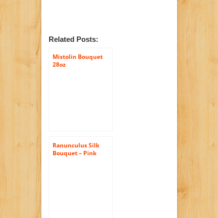
Related Posts:
Mistolin Bouquet
28oz
Ranunculus Silk
Bouquet – Pink