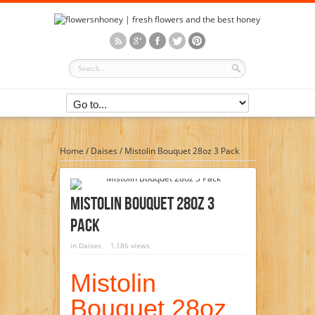
Home
/
Daises
/
Mistolin Bouquet 28oz 3 Pack
Mistolin Bouquet 28oz 3
Pack
in
Daises
1,186 views
Mistolin
Bouquet 28oz