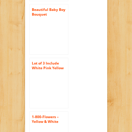
Beautiful Baby Boy
Bouquet
Lot of 3 Include
White Pink Yellow
European High-end
Simulation Potted
Small Bouquet Of
Daisies
42107620818
1-800-Flowers –
Yellow & White
Daisy Bouquet, 12-
24 Stems – 12 Stems