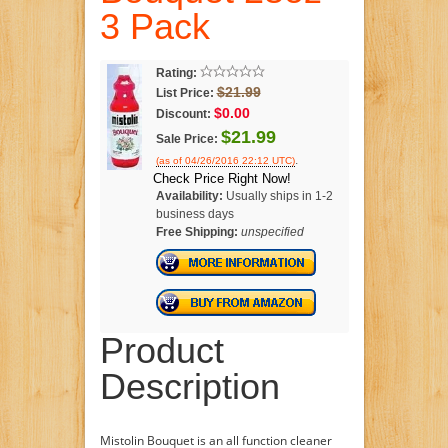
3 Pack
Rating:
$21.99
List Price:
$0.00
Discount:
$21.99
Sale Price:
.
(as of 04/26/2016 22:12 UTC)
Check Price Right Now!
Availability:
Usually ships in 1-2
business days
Free Shipping:
unspecified
Product
Description
Mistolin Bouquet is an all function cleaner