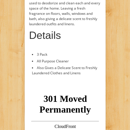
used to deodorize and clean each and every
space of the home. Leaving a fresh
fragrance on floors, walls, windows and
bath, also giving a delicate scent to freshly
laundered outfits and linens.
Details
3 Pack
All Purpose Cleaner
Also Gives a Delicate Scent to Freshly
Laundered Clothes and Linens