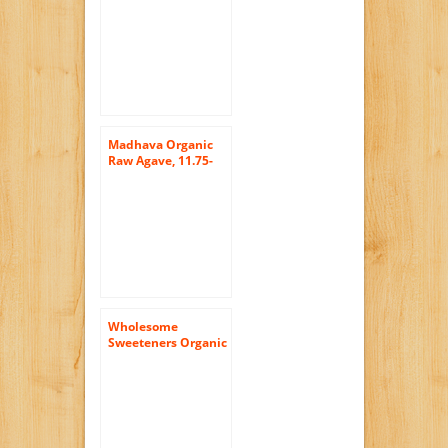
Madhava Organic
Raw Agave, 11.75-
Ounce (Pack of 6)
Wholesome
Sweeteners Organic
Blue Agave Nectar,
36 Ounce