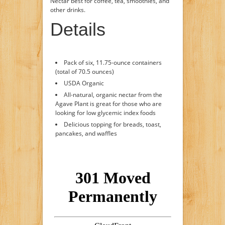
Nectar best for coffee, tea, smoothies, and
other drinks.
Details
Pack of six, 11.75-ounce containers
(total of 70.5 ounces)
USDA Organic
All-natural, organic nectar from the
Agave Plant is great for those who are
looking for low glycemic index foods
Delicious topping for breads, toast,
pancakes, and waffles