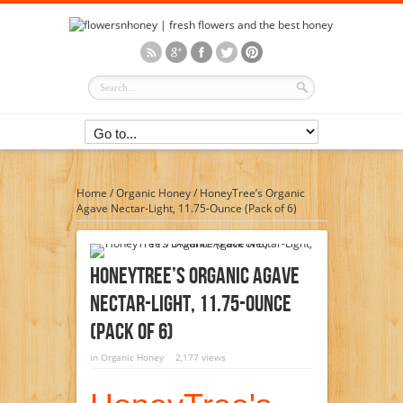
Home
/
Organic Honey
/
HoneyTree’s Organic
Agave Nectar-Light, 11.75-Ounce (Pack of 6)
HoneyTree’s Organic Agave
Nectar-Light, 11.75-Ounce
(Pack Of 6)
in
Organic Honey
2,177 views