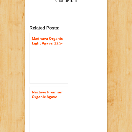
Related Posts:
Madhava Organic
Light Agave, 23.5-
Ounce (Pack of 6)
Nectave Premium
Organic Agave
Nectar Bottle, 26.5-
Ounce Bottle (Pack
of 4)