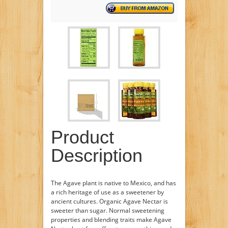
Product
Description
The Agave plant is native to Mexico, and has
a rich heritage of use as a sweetener by
ancient cultures. Organic Agave Nectar is
sweeter than sugar. Normal sweetening
properties and blending traits make Agave