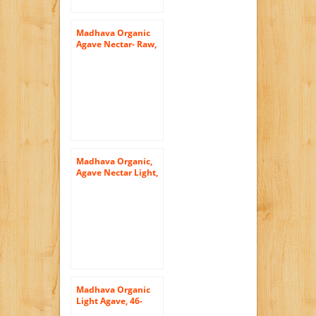
Madhava Organic
Agave Nectar- Raw,
23.5-Ounce (Pack of
3)
Madhava Organic,
Agave Nectar Light,
Squeeze Bottles,
11.75 oz
Madhava Organic
Light Agave, 46-
Ounce (Pack of 2)