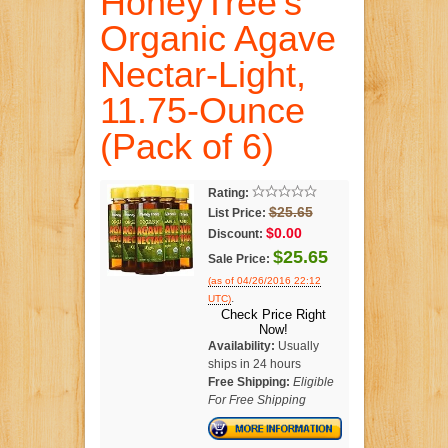
HoneyTree's
Organic Agave
Nectar-Light,
11.75-Ounce
(Pack of 6)
Rating:
$25.65
List Price:
$0.00
Discount:
$25.65
Sale Price:
(as of 04/26/2016 22:12
.
UTC)
Check Price Right
Now!
Availability:
Usually
ships in 24 hours
Free Shipping:
Eligible
For Free Shipping