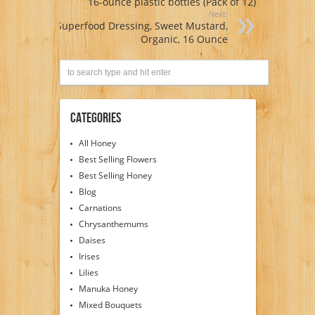
16-ounce plastic bottles (Pack of 12)
Next:
Superfood Dressing, Sweet Mustard,
Organic, 16 Ounce
Categories
All Honey
Best Selling Flowers
Best Selling Honey
Blog
Carnations
Chrysanthemums
Daises
Irises
Lilies
Manuka Honey
Mixed Bouquets