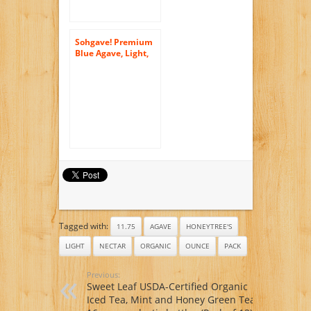
Sohgave! Premium
Blue Agave, Light,
46-Ounce Bottles
(Pack of 2)
Tagged with:
11.75
AGAVE
HONEYTREE'S
LIGHT
NECTAR
ORGANIC
OUNCE
PACK
Previous:
Sweet Leaf USDA-Certified Organic
Iced Tea, Mint and Honey Green Tea