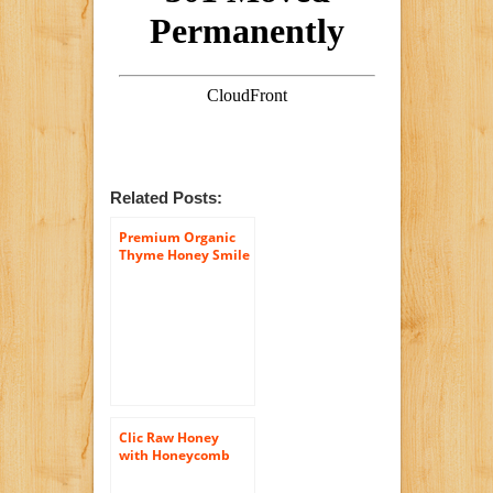
Related Posts:
Premium Organic
Thyme Honey Smile
– 100% Greek Raw
Certified Organic –
In Luxury Glass Jar
of (14.5 Oz) – Comes
with Free (Wooden
Honey Dipper)
Clic Raw Honey
with Honeycomb
500 Grams 17.5 Oz
(Pack of 3) from