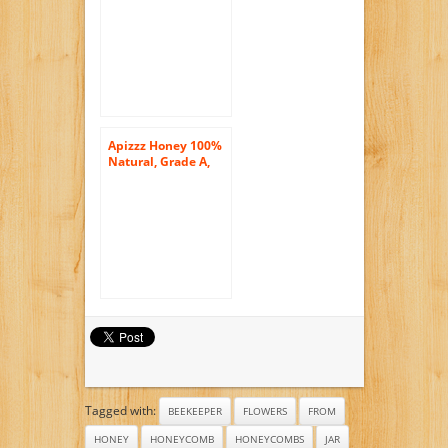
Apizzz Honey 100%
Natural, Grade A,
GMO Free, USDA
Organic Raw Honey
with Bee Pollen
250g (8.82oz)
Tagged with:
BEEKEEPER
FLOWERS
FROM
HONEY
HONEYCOMB
HONEYCOMBS
JAR