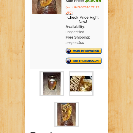
$49.99
Sale Price:
(as of 04/26/2016 22:12
.
UTC)
Check Price Right
Now!
Availability:
unspecified
Free Shipping:
unspecified