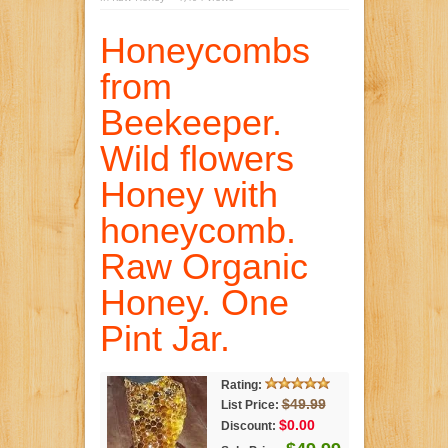
Honeycombs
from
Beekeeper.
Wild flowers
Honey with
honeycomb.
Raw Organic
Honey. One
Pint Jar.
Rating:
$49.99
List Price:
$0.00
Discount: