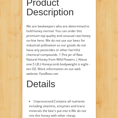
Product
Description
We are beekeepers who are determined to
hold honey normal. You can order this
premium top quality and unusual raw honey
on-line here. We do not use our bees for
industrial pollination so our goods do not
have any pesticides or other harmful
chemical compounds. 1 Pint jar of Raw
Natural Honey from Wild Flowers. ( About
one.5 LB.) Honeycomb bodyweight is eight -
ten OZ. More information on our web
website: FastBees.net
Details
Unprocessed.Contains all nutrients
including vitamins, enzymes and trace
minerals the bee's put into it.We do not
mix this honey with other cheap