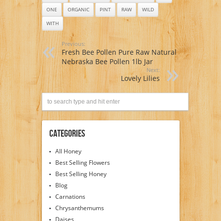
ONE
ORGANIC
PINT
RAW
WILD
WITH
Previous:
Fresh Bee Pollen Pure Raw Natural
Nebraska Bee Pollen 1lb Jar
Next:
Lovely Lilies
Categories
All Honey
Best Selling Flowers
Best Selling Honey
Blog
Carnations
Chrysanthemums
Daises