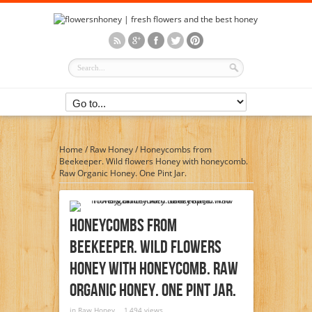
Home
/
Raw Honey
/
Honeycombs from
Beekeeper. Wild flowers Honey with honeycomb.
Raw Organic Honey. One Pint Jar.
Honeycombs From
Beekeeper. Wild Flowers
Honey With Honeycomb. Raw
Organic Honey. One Pint Jar.
in
Raw Honey
1,494 views