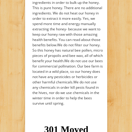
ingredients in order to bulk up the honey.
This is pure honey. There are no additional
ingredients. We do not heat our honey in
order to extract it more easily. Yes, we
spend more time and energy manually
extracting the honey- because we want to
keep our honey raw with those amazing
health benefits. You can read about those
benefits below.We do not filter our honey.
So this honey has natural bee pollen, micro
pieces of propolis and bee wax, all of which
benefit your health.We do not use our bees
for commercial pollination. Our bee farm is
located in a wild place, so our honey does
not have any pesticides or herbicides or
other harmful chemicals.We do not use
any chemicals in order kill pests found in
the hives, nor do we use chemicals in the
winter time in order to help the bees
survive until spring.