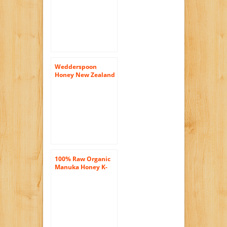
Germany
Wedderspoon
Honey New Zealand
100 Percent Raw
Organic Wild Rata ,
17.6 Ounce
100% Raw Organic
Manuka Honey K-
Factor 11.5 oz Jar