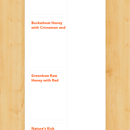
Buckwheat Honey
with Cinnamon and
Turmeric (Pure
Natural Raw Honey)
16 Oz
Greenbow Raw
Honey with Red
Ginseng 11oz (311g)
Non-GMO
Nature’s Kick