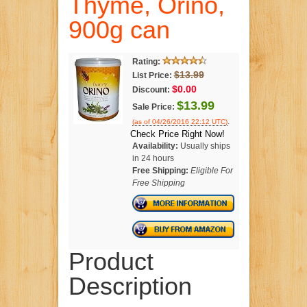
Thyme, Orino,
900g can
Rating:
$13.99
List Price:
$0.00
Discount:
$13.99
Sale Price:
.
(as of 04/26/2016 22:12 UTC)
Check Price Right Now!
Availability:
Usually ships
in 24 hours
Free Shipping:
Eligible For
Free Shipping
Product
Description