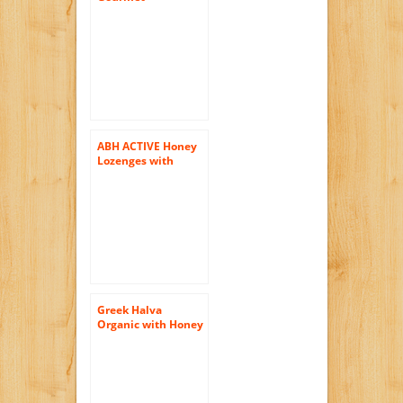
Huckleberry Honey
12 Oz (355g)
Premium Clover
Honey Mixed With
Huckleberry Juice!
ABH ACTIVE Honey
Lozenges with
Propolis
Greek Halva
Organic with Honey
200g