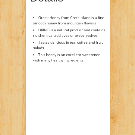
Greek Honey from Crete island is a fine
smooth honey from mountain flowers
ORINO is a natural product and contains
no chemical additives or preservatives
Tastes delicious in tea, coffee and fruit
salads
This honey is an excellent sweetener
with many healthy ingredients