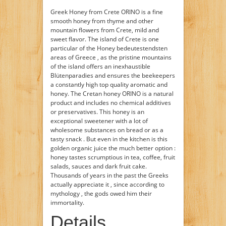
Greek Honey from Crete ORINO is a fine
smooth honey from thyme and other
mountain flowers from Crete, mild and
sweet flavor. The island of Crete is one
particular of the Honey bedeutestendsten
areas of Greece , as the pristine mountains
of the island offers an inexhaustible
Blütenparadies and ensures the beekeepers
a constantly high top quality aromatic and
honey. The Cretan honey ORINO is a natural
product and includes no chemical additives
or preservatives. This honey is an
exceptional sweetener with a lot of
wholesome substances on bread or as a
tasty snack . But even in the kitchen is this
golden organic juice the much better option :
honey tastes scrumptious in tea, coffee, fruit
salads, sauces and dark fruit cake.
Thousands of years in the past the Greeks
actually appreciate it , since according to
mythology , the gods owed him their
immortality.
Details