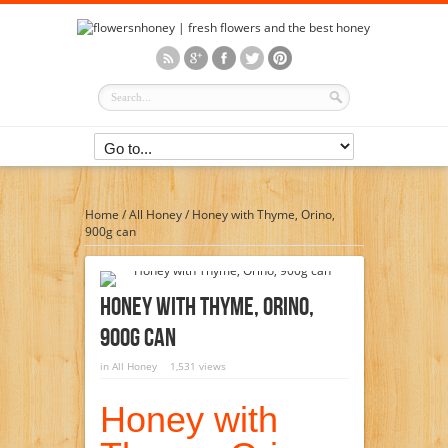
Home
/
All Honey
/
Honey with Thyme, Orino,
900g can
Honey With Thyme, Orino,
900g Can
in
All Honey
1,531 views
Honey with