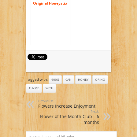
Original Honeystix
Color Free Flavors
100 Count Variety
Pack – 25 Each
Flavor Honey Sticks:
Cinnamon, Lemon,
Mint & Orange with
a Jarosa Bee
Organic
Peppermint Lip
Balm
Tagged with:
900G
CAN
HONEY
ORINO
THYME
WITH
Previous:
Flowers Increase Enjoyment
Next:
Flower of the Month Club – 6
months