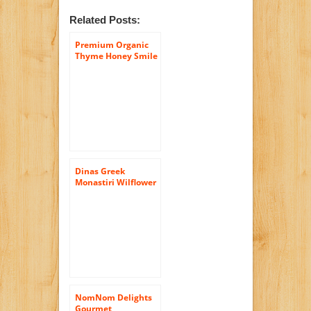
Related Posts:
Premium Organic
Thyme Honey Smile
– 100% Greek Raw
Certified Organic –
In Luxury Glass Jar
of (14.5 Oz) – Comes
with Free (Wooden
Honey Dipper)
Dinas Greek
Monastiri Wilflower
and Thyme Honey,
16oz
NomNom Delights
Gourmet