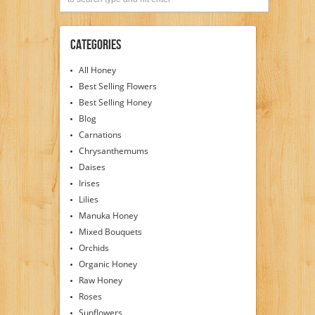
Categories
All Honey
Best Selling Flowers
Best Selling Honey
Blog
Carnations
Chrysanthemums
Daises
Irises
Lilies
Manuka Honey
Mixed Bouquets
Orchids
Organic Honey
Raw Honey
Roses
Sunflowers