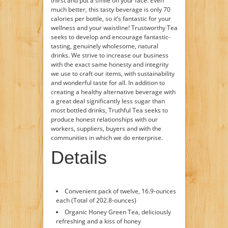
thirst and put a smile on your face. Even
much better, this tasty beverage is only 70
calories per bottle, so it’s fantastic for your
wellness and your waistline! Trustworthy Tea
seeks to develop and encourage fantastic-
tasting, genuinely wholesome, natural
drinks. We strive to increase our business
with the exact same honesty and integrity
we use to craft our items, with sustainability
and wonderful taste for all. In addition to
creating a healthy alternative beverage with
a great deal significantly less sugar than
most bottled drinks, Truthful Tea seeks to
produce honest relationships with our
workers, suppliers, buyers and with the
communities in which we do enterprise.
Details
Convenient pack of twelve, 16.9-ounces
each (Total of 202.8-ounces)
Organic Honey Green Tea, deliciously
refreshing and a kiss of honey