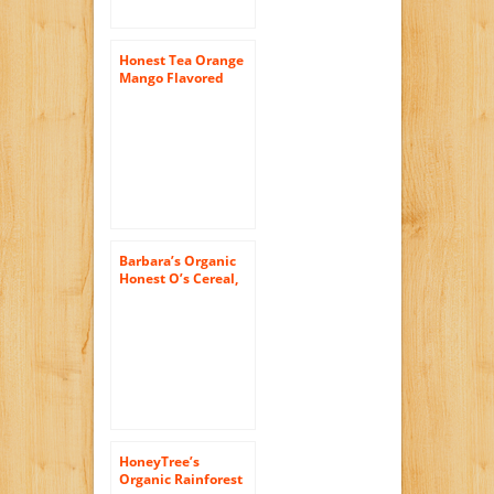
Honest Tea Orange
Mango Flavored
Herbal Tea, 16.9-
Ounce Bottles (Pack
of 12)
Barbara’s Organic
Honest O’s Cereal,
Honey Nut, 10
Ounce (Pack of 6)
HoneyTree’s
Organic Rainforest