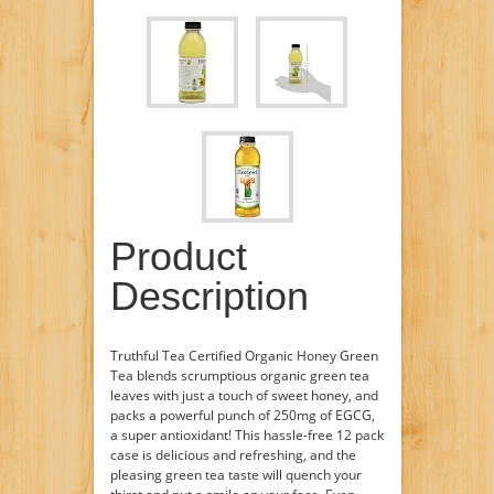
Product
Description
Truthful Tea Certified Organic Honey Green
Tea blends scrumptious organic green tea
leaves with just a touch of sweet honey, and
packs a powerful punch of 250mg of EGCG,
a super antioxidant! This hassle-free 12 pack
case is delicious and refreshing, and the
pleasing green tea taste will quench your