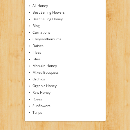
All Honey
Best Selling Flowers
Best Selling Honey
Blog
Carnations
Chrysanthemums
Daises
Irises
Lilies
Manuka Honey
Mixed Bouquets
Orchids
Organic Honey
Raw Honey
Roses
Sunflowers
Tulips