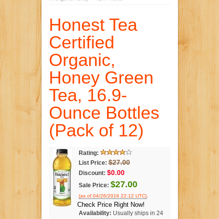
Honest Tea
Certified
Organic,
Honey Green
Tea, 16.9-
Ounce Bottles
(Pack of 12)
Rating:
$27.00
List Price:
$0.00
Discount:
$27.00
Sale Price:
.
(as of 04/26/2016 22:12 UTC)
Check Price Right Now!
Availability:
Usually ships in 24