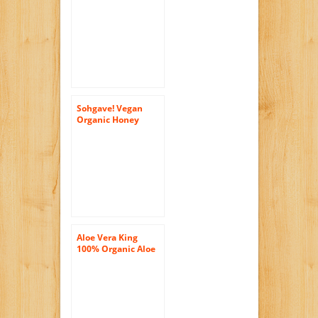
Honey, 16-Ounce
Bottles (Pack of 6)
Sohgave! Vegan
Organic Honey
Flavor, 17-Ounce
Bottles (Pack of 6)
Aloe Vera King
100% Organic Aloe
Vera Drink, 16.9-
Ounce Bottles (Pack
of 20)