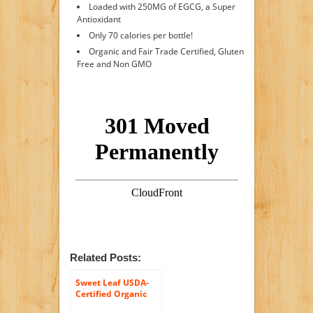
Loaded with 250MG of EGCG, a Super
Antioxidant
Only 70 calories per bottle!
Organic and Fair Trade Certified, Gluten
Free and Non GMO
Related Posts:
Sweet Leaf USDA-
Certified Organic
Iced Tea, Mint and