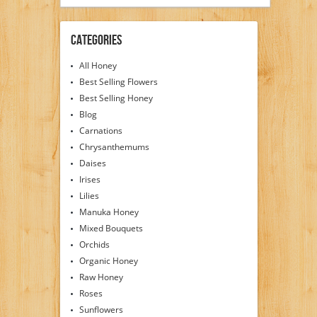
Categories
All Honey
Best Selling Flowers
Best Selling Honey
Blog
Carnations
Chrysanthemums
Daises
Irises
Lilies
Manuka Honey
Mixed Bouquets
Orchids
Organic Honey
Raw Honey
Roses
Sunflowers