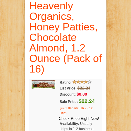
Heavenly
Organics,
Honey Patties,
Chocolate
Almond, 1.2
Ounce (Pack of
16)
Rating:
$22.24
List Price:
$0.00
Discount:
$22.24
Sale Price:
(as of 04/26/2016 22:12
.
UTC)
Check Price Right Now!
Availability:
Usually
ships in 1-2 business