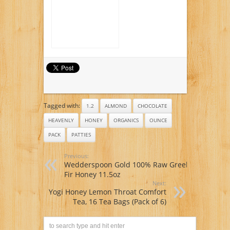
16-ounce plastic
bottles (Pack of 12)
Tagged with:
1.2
ALMOND
CHOCOLATE
HEAVENLY
HONEY
ORGANICS
OUNCE
PACK
PATTIES
Previous:
Wedderspoon Gold 100% Raw Greek
Fir Honey 11.5oz
Next:
Yogi Honey Lemon Throat Comfort
Tea, 16 Tea Bags (Pack of 6)