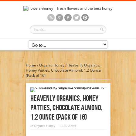
Home
/
Organic Honey
/
Heavenly Organics,
Honey Patties, Chocolate Almond, 1.2 Ounce
(Pack of 16)
Heavenly Organics, Honey
Patties, Chocolate Almond,
1.2 Ounce (Pack Of 16)
in
Organic Honey
1,326 views