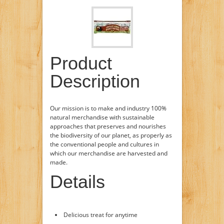
Product
Description
Our mission is to make and industry 100%
natural merchandise with sustainable
approaches that preserves and nourishes
the biodiversity of our planet, as properly as
the conventional people and cultures in
which our merchandise are harvested and
made.
Details
Delicious treat for anytime