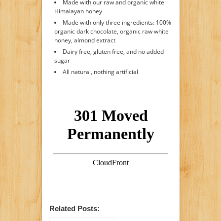
Made with our raw and organic white
Himalayan honey
Made with only three ingredients: 100%
organic dark chocolate, organic raw white
honey, almond extract
Dairy free, gluten free, and no added
sugar
All natural, nothing artificial
Related Posts: