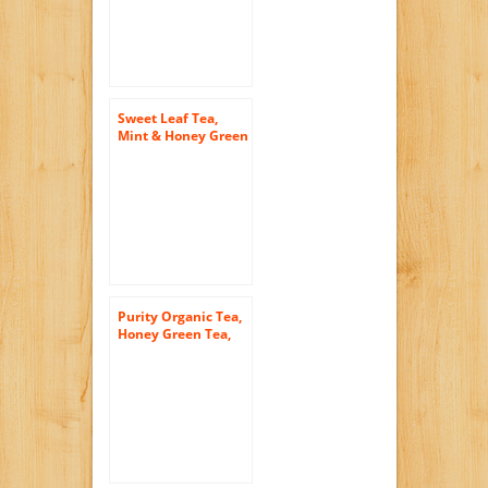
Sweet Leaf Tea,
Mint & Honey Green
Tea, 64-Ounce
Bottles (Pack of 8)
Purity Organic Tea,
Honey Green Tea,
16.9 Ounce (Pack of
12)