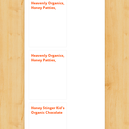
Heavenly Organics,
Honey Patties,
Chocolate Mint, 1.2
Ounce (Pack of 16)
Heavenly Organics,
Honey Patties,
Chocolate Ginger,
1.2 Ounce (Pack of
16)
Honey Stinger Kid’s
Organic Chocolate
Waffle, 0.5 Ounce
(Pack of 6)