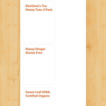
Davidson’s Tea
Honey Teas, 4 Pack,
0.88 Ounce Box
Honey Stinger
Gluten Free
Waffles, Salted
Caramel, 1 Ounce
(Pack of 16)
Sweet Leaf USDA-
Certified Organic
Iced Tea, Mint and
Honey Green Tea