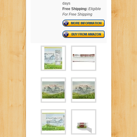
days
Free Shipping:
Eligible
For Free Shipping