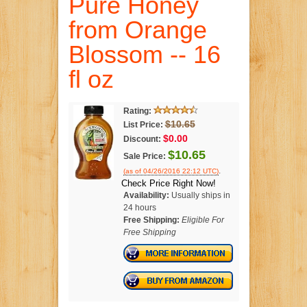
Pure Honey
from Orange
Blossom -- 16
fl oz
Rating:
$10.65
List Price:
$0.00
Discount:
$10.65
Sale Price:
.
(as of 04/26/2016 22:12 UTC)
Check Price Right Now!
Availability:
Usually ships in
24 hours
Free Shipping:
Eligible For
Free Shipping