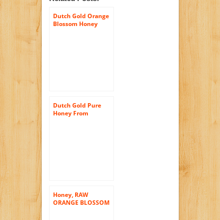
Dutch Gold Orange
Blossom Honey
-16oz Single Bottle
Dutch Gold Pure
Honey From
Buckwheat
Blossoms – 1 Lb.
Squeezable Jar
Honey, RAW
ORANGE BLOSSOM
HONEY, 16 oz (1
Lb.), All Natural