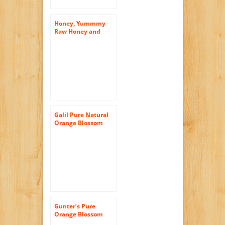
Honey, Yummmy
Raw Honey and
Comb, 16 Oz,
Orange Blossom
Flavor, American
Raw Honey From
Florida. Kosher
Certified
Galil Pure Natural
Orange Blossom
Honey, 32-Ounce
Jars (Pack of 2)
Gunter’s Pure
Orange Blossom
Honey, 5Lb