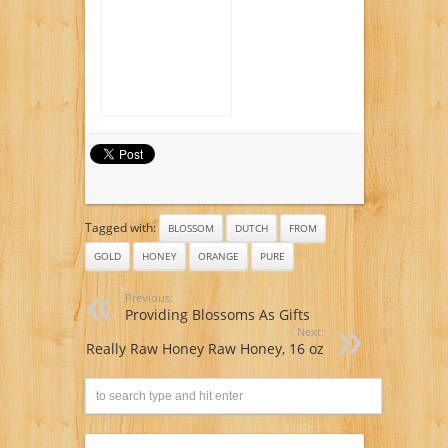
Tagged with:
BLOSSOM
DUTCH
FROM
GOLD
HONEY
ORANGE
PURE
Previous:
Providing Blossoms As Gifts
Next:
Really Raw Honey Raw Honey, 16 oz