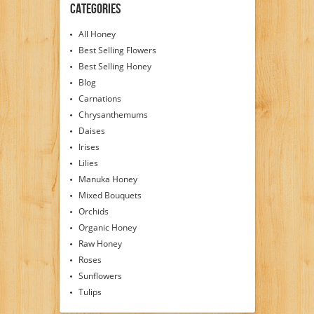
Categories
All Honey
Best Selling Flowers
Best Selling Honey
Blog
Carnations
Chrysanthemums
Daises
Irises
Lilies
Manuka Honey
Mixed Bouquets
Orchids
Organic Honey
Raw Honey
Roses
Sunflowers
Tulips