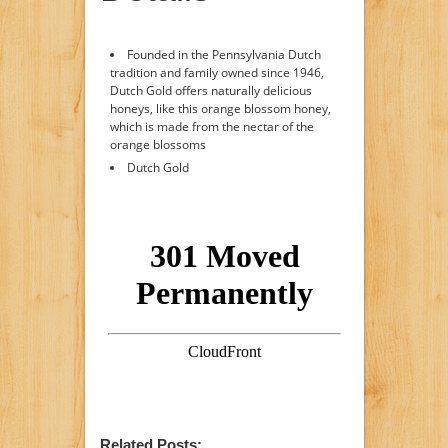
Founded in the Pennsylvania Dutch
tradition and family owned since 1946,
Dutch Gold offers naturally delicious
honeys, like this orange blossom honey,
which is made from the nectar of the
orange blossoms
Dutch Gold
Related Posts: