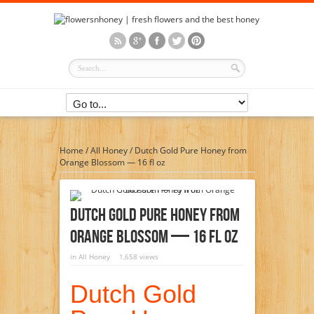
Home
/
All Honey
/
Dutch Gold Pure Honey from
Orange Blossom — 16 fl oz
Dutch Gold Pure Honey From
Orange Blossom — 16 Fl Oz
in
All Honey
1,658 views
Dutch Gold