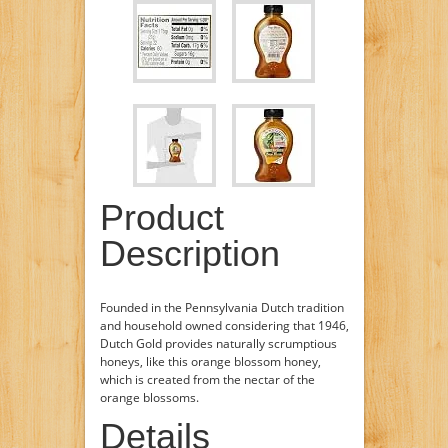
Product
Description
Founded in the Pennsylvania Dutch tradition
and household owned considering that 1946,
Dutch Gold provides naturally scrumptious
honeys, like this orange blossom honey,
which is created from the nectar of the
orange blossoms.
Details