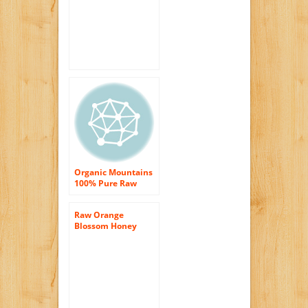
honey from Florida,
Kosher certified,
Never heated or
cooking, Not
processed. 100%
Natural and Pure
Honey
Organic Mountains
100% Pure Raw
Honey, Orange
Blossom, 12 Ounce
Raw Orange
Blossom Honey
16oz (Pure Natural
Honey)