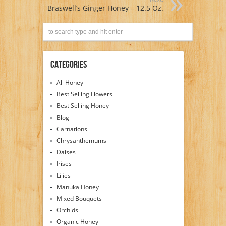
Braswell’s Ginger Honey – 12.5 Oz.
Categories
All Honey
Best Selling Flowers
Best Selling Honey
Blog
Carnations
Chrysanthemums
Daises
Irises
Lilies
Manuka Honey
Mixed Bouquets
Orchids
Organic Honey