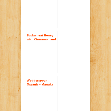
in Box 10-14 oz.
From Black Bonnet
Amish Farms
Buckwheat Honey
with Cinnamon and
Turmeric (Pure
Natural Raw Honey)
16 Oz
Wedderspoon
Organic – Manuka
Honey 100% Raw
Organic
Unpasteurized
Active 16+ – 17.6 oz.
( Multi-Pack)