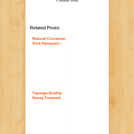
Related Posts:
Natural Cinnamon
Stick Honeystix –
Naturally Flavored
Honey – Pack of 50
Stix – 250g
Topanga Quality
Honey Creamed
Honey w/
Cinnamon – Raw,
Unfiltered,
Unpasturized, Best
Quality, All Natural,
Kosher – 12oz