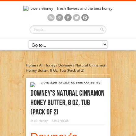
Home
/
All Honey
/
Downey’s Natural Cinnamon
Honey Butter, 8 Oz. Tub (Pack of 2)
Downey’s Natural Cinnamon
Honey Butter, 8 Oz. Tub
(Pack Of 2)
in
All Honey
1,949 views