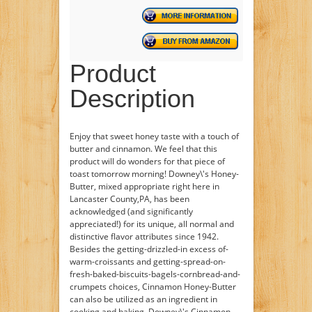
Product
Description
Enjoy that sweet honey taste with a touch of
butter and cinnamon. We feel that this
product will do wonders for that piece of
toast tomorrow morning! Downey\'s Honey-
Butter, mixed appropriate right here in
Lancaster County,PA, has been
acknowledged (and significantly
appreciated!) for its unique, all normal and
distinctive flavor attributes since 1942.
Besides the getting-drizzled-in excess of-
warm-croissants and getting-spread-on-
fresh-baked-biscuits-bagels-cornbread-and-
crumpets choices, Cinnamon Honey-Butter
can also be utilized as an ingredient in
cooking and baking. Downey\'s Cinnamon