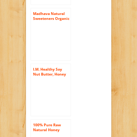
Madhava Natural
Sweeteners Organic
Whipped Honey,
Cinnamon, 10.5-
Ounce
I.M. Healthy Soy
Nut Butter, Honey
Chunky, 15-Ounce
Plastic Jars (Pack of
6)
100% Pure Raw
Natural Honey
Comb Full of Honey