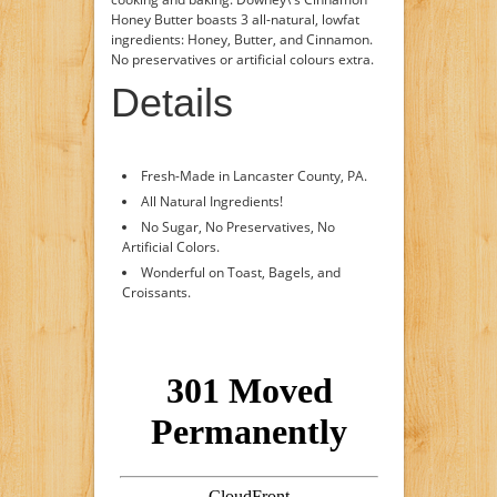
Honey Butter boasts 3 all-natural, lowfat
ingredients: Honey, Butter, and Cinnamon.
No preservatives or artificial colours extra.
Details
Fresh-Made in Lancaster County, PA.
All Natural Ingredients!
No Sugar, No Preservatives, No
Artificial Colors.
Wonderful on Toast, Bagels, and
Croissants.