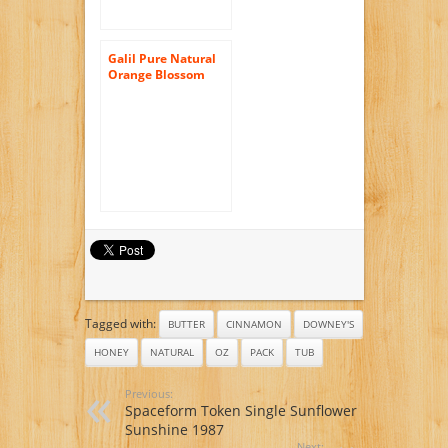
Galil Pure Natural
Orange Blossom
Honey, 32-Ounce
Jars (Pack of 2)
Tagged with:
BUTTER
CINNAMON
DOWNEY'S
HONEY
NATURAL
OZ
PACK
TUB
Previous:
Spaceform Token Single Sunflower
Sunshine 1987
Next: