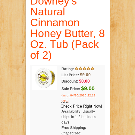
Downey's
Natural
Cinnamon
Honey Butter, 8
Oz. Tub (Pack
of 2)
Rating:
$9.00
List Price:
$0.00
Discount:
$9.00
Sale Price:
(as of 04/26/2016 22:12
.
UTC)
Check Price Right Now!
Availability:
Usually
ships in 1-2 business
days
Free Shipping:
unspecified