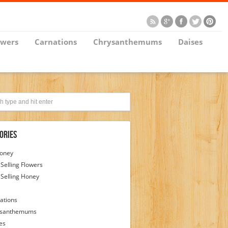
owers
Carnations
Chrysanthemums
Daises
ories
Honey
 Selling Flowers
 Selling Honey
ations
ysanthemums
es