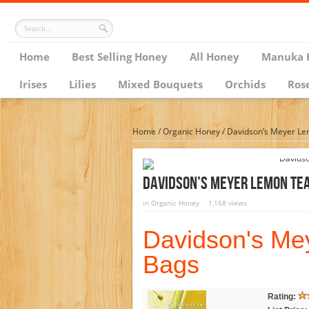
Home
Best Selling Honey
All Honey
Manuka 
Irises
Lilies
Mixed Bouquets
Orchids
Ros
Home
/
Organic Honey
/
Davidson’s Meyer Le
Davidson’s Meyer Lemon Tea
in
Organic Honey
1,168 views
Davidson's Me
Bags
Rating: