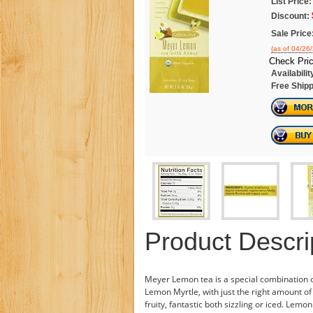
List Price:
Discount:
Sale Price
(as of 04/26
Check Pric
Availabilit
Free Shipp
Product Descri
Meyer Lemon tea is a special combination
Lemon Myrtle, with just the right amount of 
fruity, fantastic both sizzling or iced. Lemon