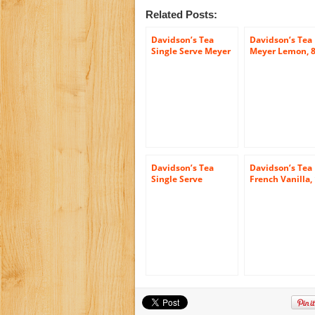
Related Posts:
Davidson’s Tea
Davidson’s Tea
Single Serve Meyer
Meyer Lemon, 8
Lemon, 100-Count
Count Tea Bags
Tea Bags
(Pack of 12)
Davidson’s Tea
Davidson’s Tea
Single Serve
French Vanilla,
Assorted Tea And
Count Tea Bags
Honey, 100-Count
Tea Bags