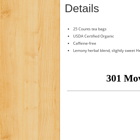
Details
25 Counts tea bags
USDA Certified Organic
Caffeine-free
Lemony herbal blend, slightly sweet H