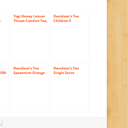
Yogi Honey Lemon
Davidson’s Tea
-
Throat Comfort Tea,
Children’S
16 Tea Bags (Pack of
Christmas, 100-
6)
Count Tea Bags
Davidson’s Tea
Davidson’s Tea
 100-
Spearmint Orange
Single Serve
Spice, 100-Count
Cinnamon Vanilla,
Tea Bags
100-Count Tea Bags