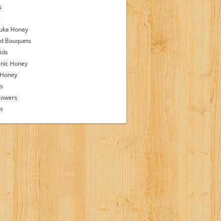
s
s
uka Honey
d Bouquets
ids
nic Honey
 Honey
s
lowers
ps