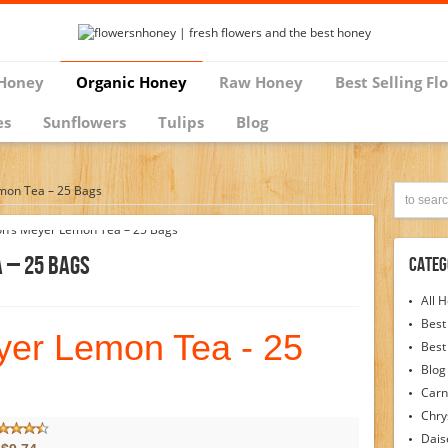
Honey
Organic Honey
Raw Honey
Best Selling Fl
es
Sunflowers
Tulips
Blog
mon Tea – 25 Bags
 – 25 Bags
Categ
All 
Best
yer Lemon Tea - 25
Best
Blog
Carn
Chr
Dais