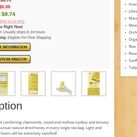
$9.74
Irise
$0.00
Lilie
$9.74
:
Man
.
/2016 22:12 UTC)
Mixe
e Right Now!
Orch
y:
Usually ships in 24 hours
ing:
Eligible For Free Shipping
Orga
Raw
Rose
Sunf
Tuli
ption
 of comforting chamomile, round and mellow rooibos and lemony
actual natural dried honey in every single tea bag. Light and
 lovers will be extremely satisfied!