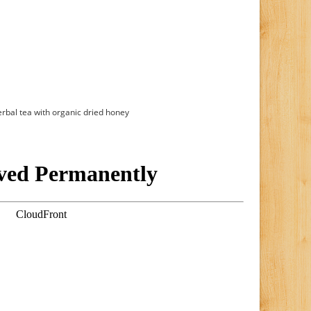
erbal tea with organic dried honey