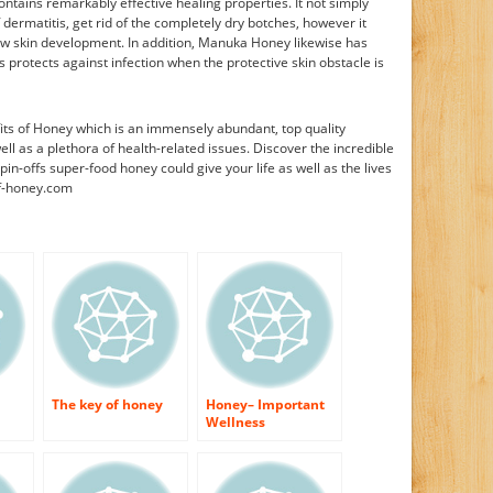
tains remarkably effective healing properties. It not simply
dermatitis, get rid of the completely dry botches, however it
new skin development. In addition, Manuka Honey likewise has
s protects against infection when the protective skin obstacle is
ts of Honey which is an immensely abundant, top quality
ell as a plethora of health-related issues. Discover the incredible
pin-offs super-food honey could give your life as well as the lives
of-honey.com
The key of honey
Honey– Important
Wellness
Information!