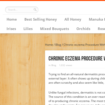
Home
Best Selling Honey
All Honey
Manuka 
Irises
Lilies
Mixed Bouquets
Orchids
Ros
Home
/
Blog
/
Chronic eczema Procedure Wit
Chronic Eczema Procedure 
in
Blog
1,032 views
Trying to find an all-natural dermatitis proc
external layer. It often shows up during chi
are often scratchy and also seem like little,
Unlike fungal infections, dermatitis is not c
The source of this condition is an over rea
of to producing chronic eczema. The most ty