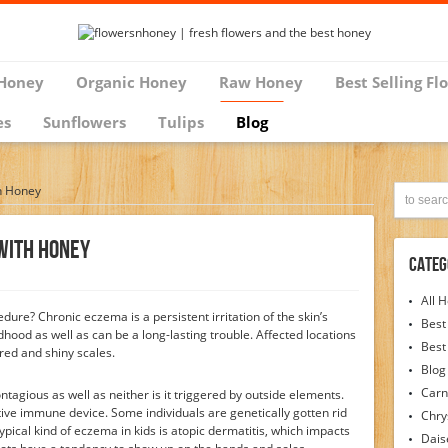
Honey
Organic Honey
Raw Honey
Best Selling Fl
es
Sunflowers
Tulips
Blog
h Honey
With Honey
Categ
All 
edure? Chronic eczema is a persistent irritation of the skin’s
Best
ldhood as well as can be a long-lasting trouble. Affected locations
Best
 red and shiny scales.
Blog
Carn
ontagious as well as neither is it triggered by outside elements.
ctive immune device. Some individuals are genetically gotten rid
Chr
pical kind of eczema in kids is atopic dermatitis, which impacts
Dais