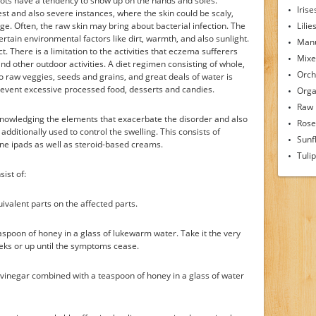
 spots have a tendency to show up on the hands and soles.
Irise
dest and also severe instances, where the skin could be scaly,
ge. Often, the raw skin may bring about bacterial infection. The
Lilie
ain environmental factors like dirt, warmth, and also sunlight.
Man
t. There is a limitation to the activities that eczema sufferers
Mixe
s and other outdoor activities. A diet regimen consisting of whole,
Orch
so raw veggies, seeds and grains, and great deals of water is
event excessive processed food, desserts and candies.
Orga
Raw
nowledging the elements that exacerbate the disorder and also
Rose
additionally used to control the swelling. This consists of
Sunf
one ipads as well as steroid-based creams.
Tuli
ist of:
valent parts on the affected parts.
aspoon of honey in a glass of lukewarm water. Take it the very
eeks or up until the symptoms cease.
 vinegar combined with a teaspoon of honey in a glass of water