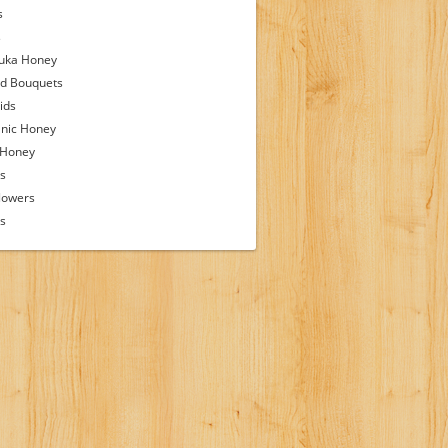
s
s
uka Honey
d Bouquets
ids
nic Honey
 Honey
s
lowers
ps