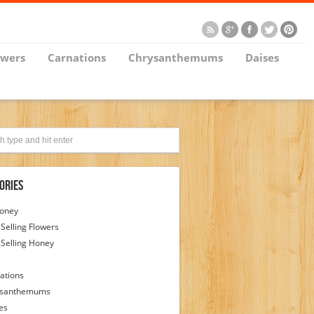
owers
Carnations
Chrysanthemums
Daises
ories
Honey
 Selling Flowers
 Selling Honey
ations
ysanthemums
es