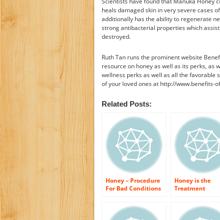
Scientists have found that Manuka Honey con
heals damaged skin in very severe cases of 
additionally has the ability to regenerate 
strong antibacterial properties which assist
destroyed.
Ruth Tan runs the prominent website Benefi
resource on honey as well as its perks, as w
wellness perks as well as all the favorable s
of your loved ones at http://www.benefits-
Related Posts:
Honey – Procedure
Honey is the
For Bad Conditions
Treatment