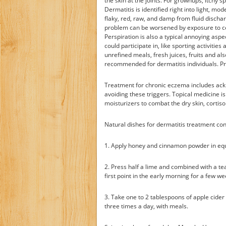
the skin at the joints. For grownups, itchy
Dermatitis is identified right into light, mo
flaky, red, raw, and damp from fluid dischar
problem can be worsened by exposure to cert
Perspiration is also a typical annoying aspec
could participate in, like sporting activitie
unrefined meals, fresh juices, fruits and al
recommended for dermatitis individuals. Pr
Treatment for chronic eczema includes ack
avoiding these triggers. Topical medicine is 
moisturizers to combat the dry skin, cortis
Natural dishes for dermatitis treatment cons
1. Apply honey and cinnamon powder in equi
2. Press half a lime and combined with a te
first point in the early morning for a few w
3. Take one to 2 tablespoons of apple cider
three times a day, with meals.