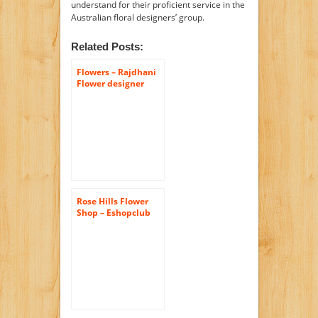
understand for their proficient service in the
Australian floral designers’ group.
Related Posts:
Flowers – Rajdhani
Flower designer
Rose Hills Flower
Shop – Eshopclub
Same Day Flower
Delivery – Fresh
Flowers – Wedding
Flowers Bouquets –
Birthday Flowers –
Send Flowers –
Flower
Arrangements –
Floral