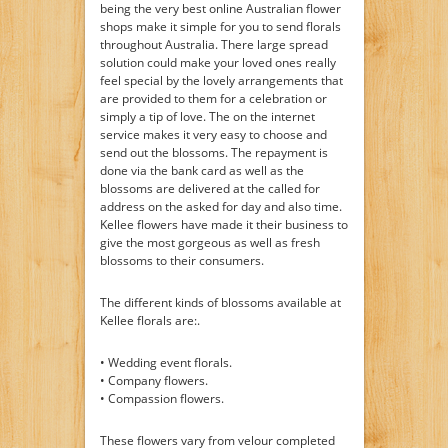
being the very best online Australian flower
shops make it simple for you to send florals
throughout Australia. There large spread
solution could make your loved ones really
feel special by the lovely arrangements that
are provided to them for a celebration or
simply a tip of love. The on the internet
service makes it very easy to choose and
send out the blossoms. The repayment is
done via the bank card as well as the
blossoms are delivered at the called for
address on the asked for day and also time.
Kellee flowers have made it their business to
give the most gorgeous as well as fresh
blossoms to their consumers.
The different kinds of blossoms available at
Kellee florals are:.
• Wedding event florals.
• Company flowers.
• Compassion flowers.
These flowers vary from velour completed