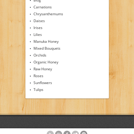
Blog
Carnations
Chrysanthemums
Daises
Irises
Lilies
Manuka Honey
Mixed Bouquets
Orchids
Organic Honey
Raw Honey
Roses
Sunflowers
Tulips