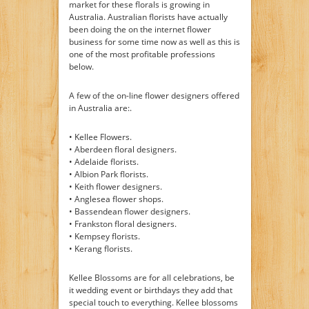
market for these florals is growing in
Australia. Australian florists have actually
been doing the on the internet flower
business for some time now as well as this is
one of the most profitable professions
below.
A few of the on-line flower designers offered
in Australia are:.
• Kellee Flowers.
• Aberdeen floral designers.
• Adelaide florists.
• Albion Park florists.
• Keith flower designers.
• Anglesea flower shops.
• Bassendean flower designers.
• Frankston floral designers.
• Kempsey florists.
• Kerang florists.
Kellee Blossoms are for all celebrations, be
it wedding event or birthdays they add that
special touch to everything. Kellee blossoms