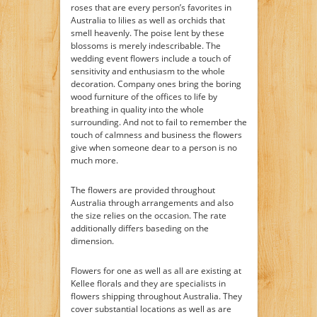
roses that are every person’s favorites in
Australia to lilies as well as orchids that
smell heavenly. The poise lent by these
blossoms is merely indescribable. The
wedding event flowers include a touch of
sensitivity and enthusiasm to the whole
decoration. Company ones bring the boring
wood furniture of the offices to life by
breathing in quality into the whole
surrounding. And not to fail to remember the
touch of calmness and business the flowers
give when someone dear to a person is no
much more.
The flowers are provided throughout
Australia through arrangements and also
the size relies on the occasion. The rate
additionally differs baseding on the
dimension.
Flowers for one as well as all are existing at
Kellee florals and they are specialists in
flowers shipping throughout Australia. They
cover substantial locations as well as are