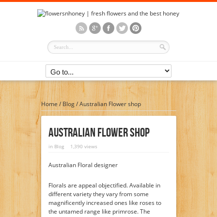
Home
/
Blog
/
Australian Flower shop
Australian Flower Shop
in
Blog
1,390 views
Australian Floral designer
Florals are appeal objectified. Available in
different variety they vary from some
magnificently increased ones like roses to
the untamed range like primrose. The