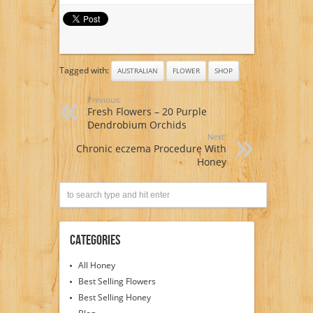
Arrangements –
Flowers Delivered
Tagged with:
AUSTRALIAN
FLOWER
SHOP
Previous:
Fresh Flowers – 20 Purple
Dendrobium Orchids
Next:
Chronic eczema Procedure With
Honey
Categories
All Honey
Best Selling Flowers
Best Selling Honey