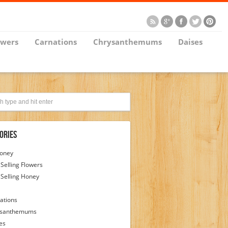
owers
Carnations
Chrysanthemums
Daises
ories
Honey
 Selling Flowers
 Selling Honey
ations
ysanthemums
es