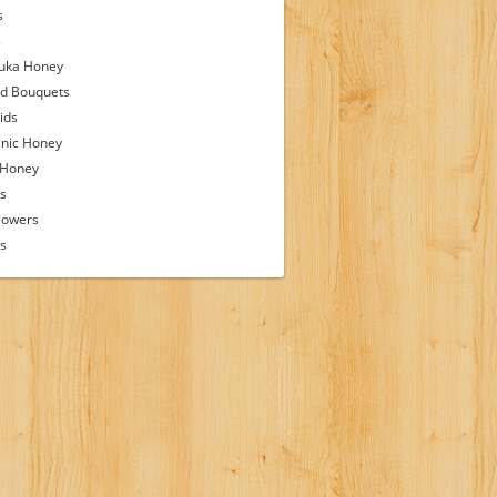
s
s
uka Honey
d Bouquets
ids
nic Honey
 Honey
s
lowers
ps