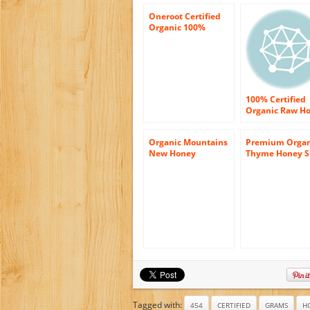
Oneroot Certified
Organic 100%
Canadian Honey –
Raw Wildflower
Creamed 17.6oz
(500g)
100% Certified
Organic Raw H
8 oz Paste
Organic Mountains
Premium Organ
New Honey
Thyme Honey S
Connoisseur’s
– 100% Greek 
Tasting Set –
Certified Organ
Sourwood –
In Luxury Glass
Wildflower –
of (14.5 Oz) – 
Orange
with Free (Woo
Honey Dipper)
Tagged with:
454
CERTIFIED
GRAMS
H