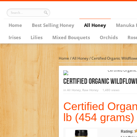
Home
Best Selling Honey
All Honey
Manuka 
Irises
Lilies
Mixed Bouquets
Orchids
Ros
Home
/
All Honey
/
Certified Organic Wildflow
Certified Organic Wildflowe
in
All Honey
,
Raw Honey
1,480 views
Certified Orga
lb (454 grams)
Rating: