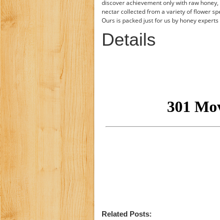
discover achievement only with raw honey,
nectar collected from a variety of flower sp
Ours is packed just for us by honey expert
Details
Related Posts: