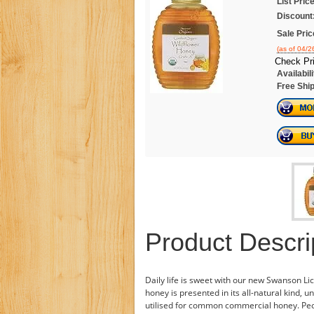
List Price
Discount
Sale Pric
(as of 04/
Check Pr
Availabili
Free Ship
Product Descri
Daily life is sweet with our new Swanson L
honey is presented in its all-natural kind, 
utilised for common commercial honey. Peo