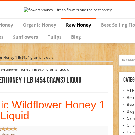
Honey
Organic Honey
Raw Honey
Best Selling Fl
es
Sunflowers
Tulips
Blog
er Honey 1 lb (454 grams) Liquid
r Honey 1 Lb (454 Grams) Liquid
Categ
All 
Best
nic Wildflower Honey 1
Best
Blog
 Liquid
Carn
Chr
Dais