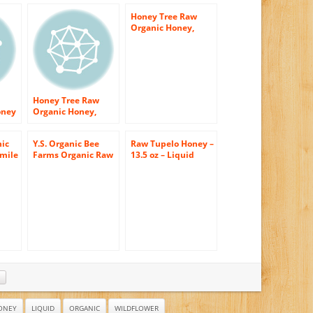
Honey Tree Raw
Organic Honey,
Wildflower, 12
Ounce
Honey Tree Raw
oney
Organic Honey,
Wildflower, 12
Ounce
ic
Y.S. Organic Bee
Raw Tupelo Honey –
mile
Farms Organic Raw
13.5 oz – Liquid
Raw
Honey 1 lb (454
(Pack of 2)
ic –
 Jar
Comes
den
ONEY
LIQUID
ORGANIC
WILDFLOWER