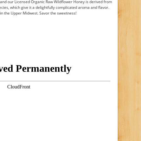
 and our Licensed Organic Raw Wildflower Honey is derived from
ecies, which give it a delightfully complicated aroma and flavor.
s in the Upper Midwest. Savor the sweetness!