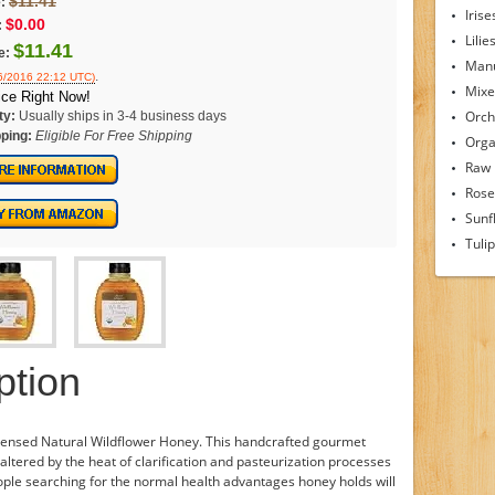
$11.41
:
Irise
$0.00
:
Lilie
$11.41
e:
Man
.
26/2016 22:12 UTC)
Mixe
ice Right Now!
Orch
ty:
Usually ships in 3-4 business days
ping:
Eligible For Free Shipping
Orga
Raw
Rose
Sunf
Tuli
ption
icensed Natural Wildflower Honey. This handcrafted gourmet
unaltered by the heat of clarification and pasteurization processes
ple searching for the normal health advantages honey holds will