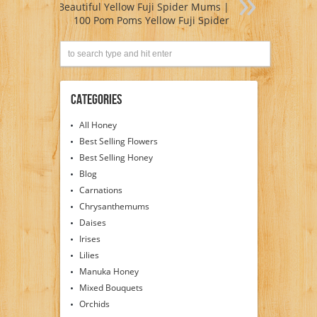
Beautiful Yellow Fuji Spider Mums |
100 Pom Poms Yellow Fuji Spider
Categories
All Honey
Best Selling Flowers
Best Selling Honey
Blog
Carnations
Chrysanthemums
Daises
Irises
Lilies
Manuka Honey
Mixed Bouquets
Orchids