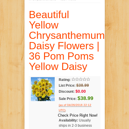
Beautiful
Yellow
Chrysanthemum
Daisy Flowers |
36 Pom Poms
Yellow Daisy
Rating:
$38.99
List Price:
$0.00
Discount:
$38.99
Sale Price:
(as of 04/26/2016 22:12
.
UTC)
Check Price Right Now!
Availability:
Usually
ships in 2-3 business