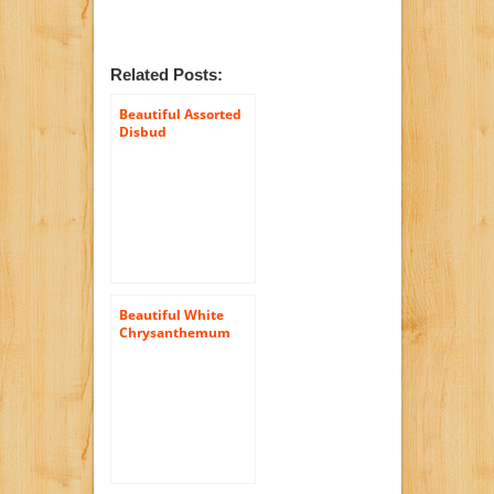
Related Posts:
Beautiful Assorted
Disbud
Chrysanthemum
Flowers | 100 Pom
Poms Assorted
Beautiful White
Chrysanthemum
Cushion Flowers |
144 Pom Poms
White Cushion