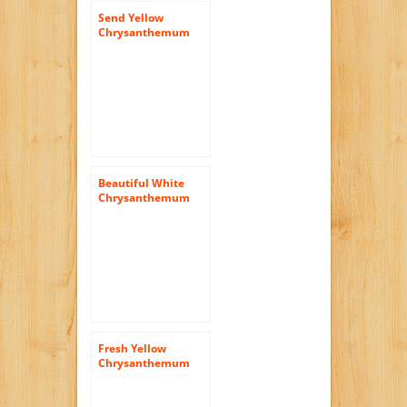
Send Yellow
Chrysanthemum
Daisy Flowers | 72
Pom Poms Yellow
Daisies
Beautiful White
Chrysanthemum
Disbud Flowers | 50
Pom Poms White
Fresh Yellow
Chrysanthemum
Cushion Flowers |
72 Pom Poms
Yellow Cushion