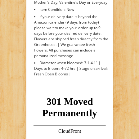
Mother's Day, Valentine's Day or Everyday
Item Condition: New
If your delivery date is beyond the
Amazon calendar (9 days from today)
please wait to make your order up to 9
days before your desired delivery date.
Flowers are shipped fresh directly from the
Greenhouse. | We guarantee fresh
flowers. All purchases can include a
personalized message
Diameter when bloomed: 3.1-4.1" |
Days to Bloom: 4-72 hrs | Stage on arrival:
Fresh Open Blooms |