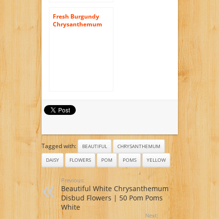
Fresh Burgundy
Chrysanthemum
Disbud Flowers |
200 Pom Poms
Burgundy
Tagged with:
BEAUTIFUL
CHRYSANTHEMUM
DAISY
FLOWERS
POM
POMS
YELLOW
Previous:
Beautiful White Chrysanthemum
Disbud Flowers | 50 Pom Poms
White
Next: