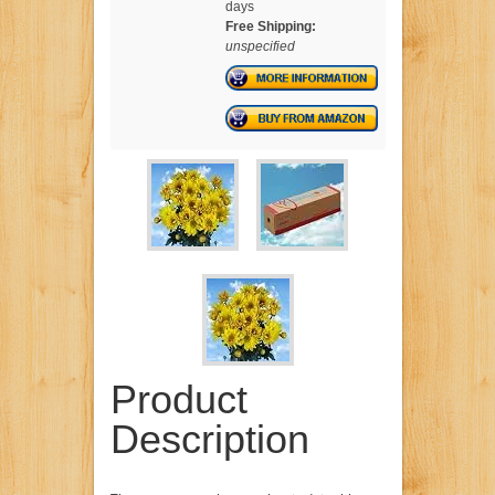
days
Free Shipping:
unspecified
Product
Description