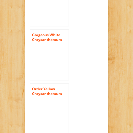
Gorgeous White
Chrysanthemum
Daisy Flowers | 144
Pom Poms White
Daisies
Order Yellow
Chrysanthemum
Cushion Flowers |
144 Pom Poms
Yellow Cushion