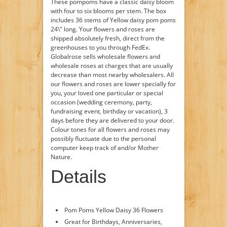
These pompoms have a classic daisy bloom
with four to six blooms per stem. The box
includes 36 stems of Yellow daisy pom poms
24\" long. Your flowers and roses are
shipped absolutely fresh, direct from the
greenhouses to you through FedEx.
Globalrose sells wholesale flowers and
wholesale roses at charges that are usually
decrease than most nearby wholesalers. All
our flowers and roses are lower specially for
you, your loved one particular or special
occasion (wedding ceremony, party,
fundraising event, birthday or vacation), 3
days before they are delivered to your door.
Colour tones for all flowers and roses may
possibly fluctuate due to the personal
computer keep track of and/or Mother
Nature.
Details
Pom Poms Yellow Daisy 36 Flowers
Great for Birthdays, Anniversaries,