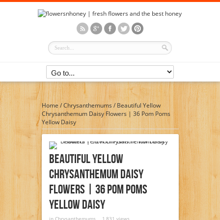
Home
/
Chrysanthemums
/
Beautiful Yellow
Chrysanthemum Daisy Flowers | 36 Pom Poms
Yellow Daisy
Beautiful Yellow
Chrysanthemum Daisy
Flowers | 36 Pom Poms
Yellow Daisy
in
Chrysanthemums
1,831 views