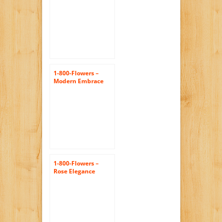
1-800-Flowers –
Modern Embrace
Red Rose and Lily
Cube – Medium
1-800-Flowers –
Rose Elegance
Premium Long
Stem Assorted
Roses – 12 Stem…