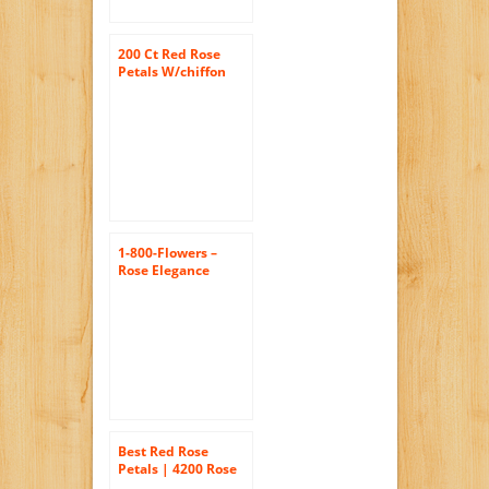
200 Ct Red Rose
Petals W/chiffon
1-800-Flowers –
Rose Elegance
Premium Long
Stem Red Roses – 18
Stem Red Roses
Best Red Rose
Petals | 4200 Rose
Petals Red