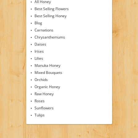
All Honey
Best Selling Flowers
Best Selling Honey
Blog
Carnations
Chrysanthemums
Daises
Irises
Lilies
Manuka Honey
Mixed Bouquets
Orchids
Organic Honey
Raw Honey
Roses
Sunflowers
Tulips