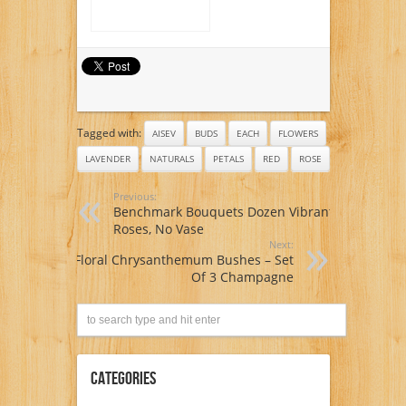
Tagged with:
AISEV
BUDS
EACH
FLOWERS
LAVENDER
NATURALS
PETALS
RED
ROSE
Previous:
Benchmark Bouquets Dozen Vibrant
Roses, No Vase
Next:
Floral Chrysanthemum Bushes – Set
Of 3 Champagne
Categories