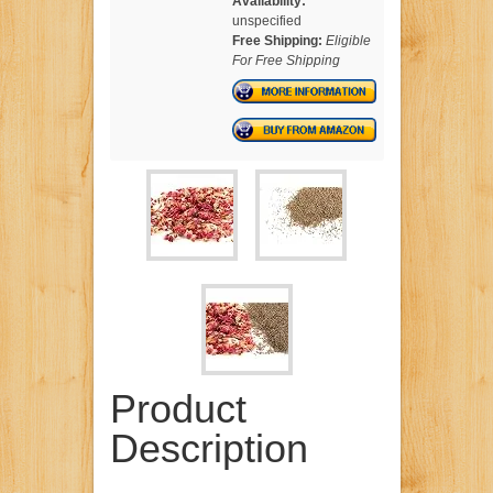
Availability:
unspecified
Free Shipping:
Eligible
For Free Shipping
Product
Description