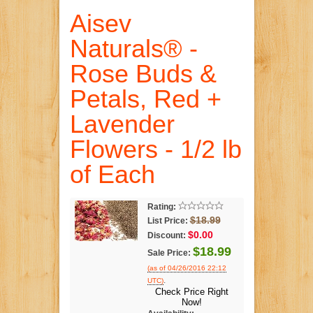
Aisev
Naturals® -
Rose Buds &
Petals, Red +
Lavender
Flowers - 1/2 lb
of Each
Rating:
$18.99
List Price:
$0.00
Discount:
$18.99
Sale Price:
(as of 04/26/2016 22:12
.
UTC)
Check Price Right
Now!