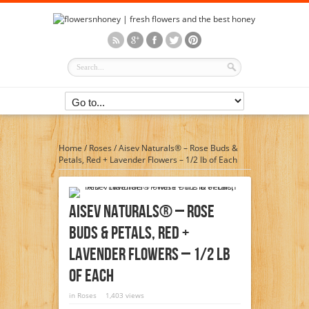
Home
/
Roses
/
Aisev Naturals® – Rose Buds &
Petals, Red + Lavender Flowers – 1/2 lb of Each
Aisev Naturals® – Rose
Buds & Petals, Red +
Lavender Flowers – 1/2 Lb
Of Each
in
Roses
1,403 views