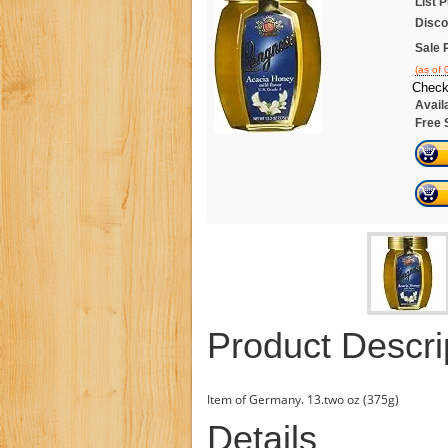
List P
Disco
Sale 
(as of
Check
Availa
Free 
Product Descri
Item of Germany. 13.two oz (375g)
Details