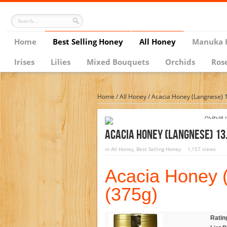
Home
Best Selling Honey
All Honey
Manuka 
Irises
Lilies
Mixed Bouquets
Orchids
Ros
Home
/
All Honey
/
Acacia Honey (Langnese) 1
Acacia Honey (Langnese) 13.
in
All Honey
,
Best Selling Honey
1,157 views
Acacia Honey 
(375g)
Ratin