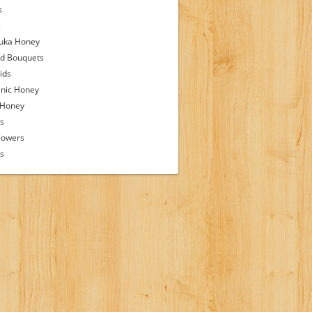
s
s
uka Honey
d Bouquets
ids
nic Honey
 Honey
s
lowers
ps