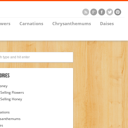
owers
Carnations
Chrysanthemums
Daises
ories
Honey
 Selling Flowers
 Selling Honey
ations
ysanthemums
es