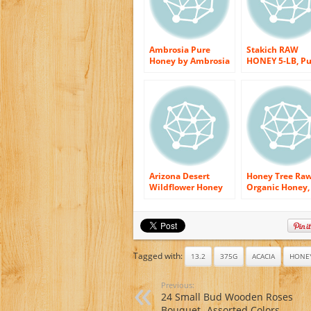
Ambrosia Pure
Stakich RAW
Honey by Ambrosia
HONEY 5-LB, Pu
Honey Co., 16
Unprocessed,
Ounce Bottles (Pack
Unheated, KOS
of 4)
Arizona Desert
Honey Tree Ra
Wildflower Honey
Organic Honey,
(Raw & Unfiltered
Wildflower, 12
Ounce
Tagged with:
13.2
375G
ACACIA
HONE
Previous:
24 Small Bud Wooden Roses
Bouquet- Assorted Colors