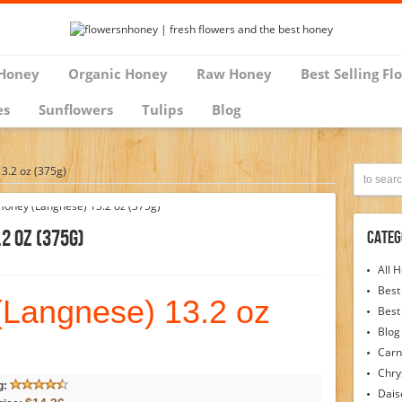
Honey
Organic Honey
Raw Honey
Best Selling Fl
es
Sunflowers
Tulips
Blog
3.2 oz (375g)
2 Oz (375g)
Categ
All 
Best
(Langnese) 13.2 oz
Best
Blog
Carn
Chr
g:
Dais