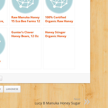
Raw Manuka Honey
100% Certified
re,
YS Eco Bee Farms 12
Organic Raw Honey
oz Paste
8 oz Paste
HER
Gunter’s Clover
Honey Stinger
Honey Bears, 12 Oz
Organic Honey
From Wildflowers,
12 Ounce
w
Y
LANGNESE
Next:
Lucy B Manuka Honey Sugar