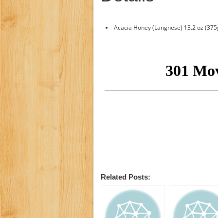
Acacia Honey (Langnese) 13.2 oz (375
Related Posts: