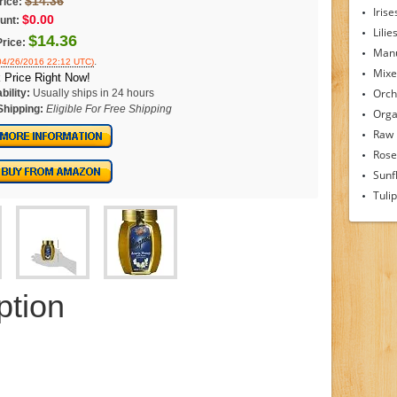
$14.36
rice:
Irise
$0.00
unt:
Lilie
$14.36
Price:
Man
.
 04/26/2016 22:12 UTC)
Mixe
 Price Right Now!
Orch
bility:
Usually ships in 24 hours
Shipping:
Eligible For Free Shipping
Orga
Raw
Rose
Sunf
Tuli
ption