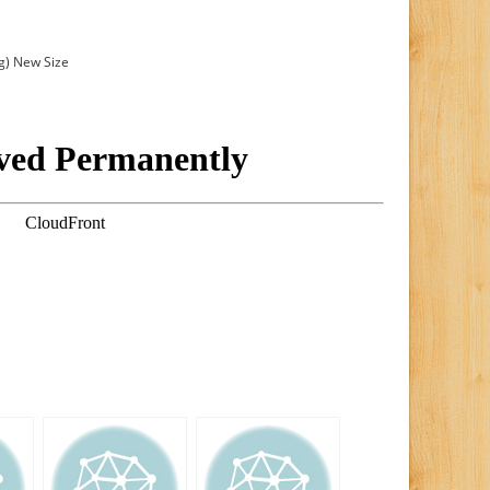
g) New Size