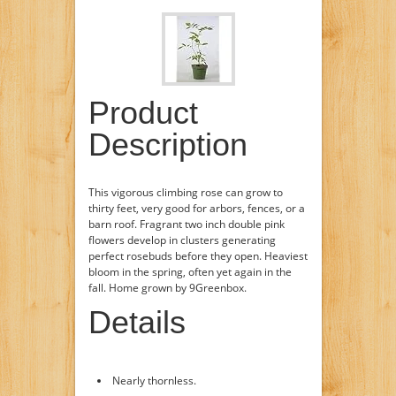
Product
Description
This vigorous climbing rose can grow to
thirty feet, very good for arbors, fences, or a
barn roof. Fragrant two inch double pink
flowers develop in clusters generating
perfect rosebuds before they open. Heaviest
bloom in the spring, often yet again in the
fall. Home grown by 9Greenbox.
Details
Nearly thornless.