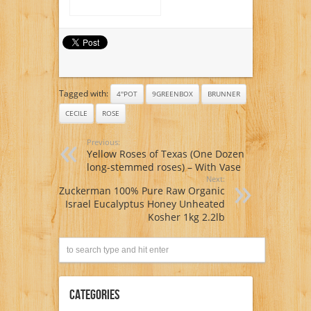
Tagged with:
4''POT
9GREENBOX
BRUNNER
CECILE
ROSE
Previous:
Yellow Roses of Texas (One Dozen
long-stemmed roses) – With Vase
Next:
Zuckerman 100% Pure Raw Organic
Israel Eucalyptus Honey Unheated
Kosher 1kg 2.2lb
Categories