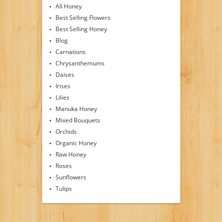
All Honey
Best Selling Flowers
Best Selling Honey
Blog
Carnations
Chrysanthemums
Daises
Irises
Lilies
Manuka Honey
Mixed Bouquets
Orchids
Organic Honey
Raw Honey
Roses
Sunflowers
Tulips