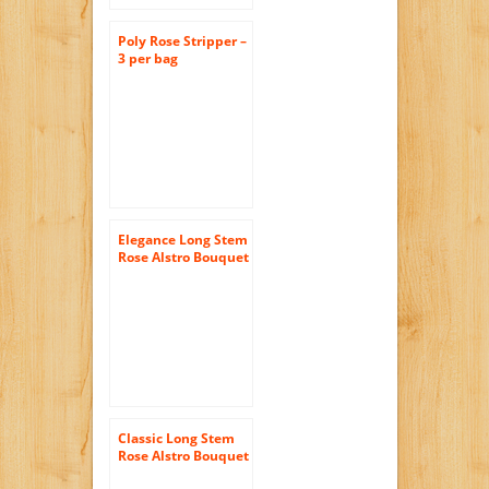
Poly Rose Stripper –
3 per bag
Elegance Long Stem
Rose Alstro Bouquet
– With Vase
Classic Long Stem
Rose Alstro Bouquet
– With Vase