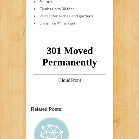
Full sun.
Climbs up to 30 feet.
Perfect for arches and gardens.
Ships in a 4'' inch pot.
Related Posts: