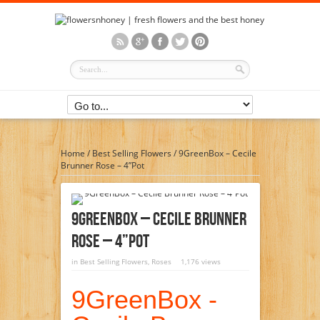
Home
/
Best Selling Flowers
/
9GreenBox – Cecile
Brunner Rose – 4”Pot
9GreenBox – Cecile Brunner
Rose – 4”Pot
in
Best Selling Flowers
,
Roses
1,176 views
9GreenBox -