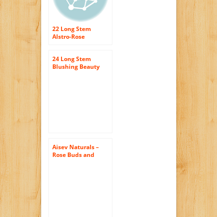
22 Long Stem
Alstro-Rose
Bouquet – With
Vase
24 Long Stem
Blushing Beauty
Rose Bouquet –
With Vase
Aisev Naturals –
Rose Buds and
Petals, Red – 1lb.