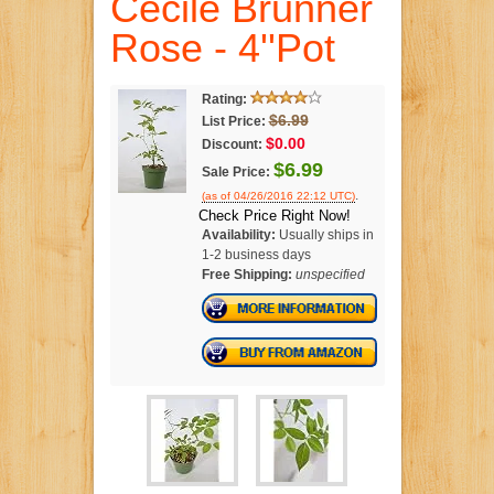
Cecile Brunner
Rose - 4''Pot
Rating:
$6.99
List Price:
$0.00
Discount:
$6.99
Sale Price:
.
(as of 04/26/2016 22:12 UTC)
Check Price Right Now!
Availability:
Usually ships in
1-2 business days
Free Shipping:
unspecified