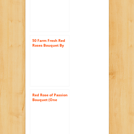
50 Farm Fresh Red
Roses Bouquet By
JustFreshRoses |
Long Stem Fresh
Red Rose Delivery
Red Rose of Passion
Bouquet (One
Dozen Long
Stemmed) – With
Vase