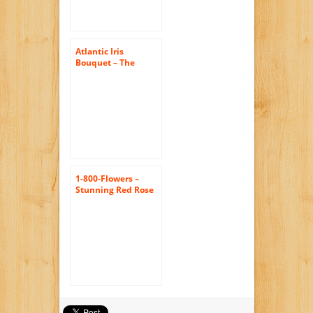
Atlantic Iris
Bouquet – The
KaBloom Collection
Flowers With Vase
1-800-Flowers –
Stunning Red Rose
& Calla Lily – with
Silver Swirl Vase