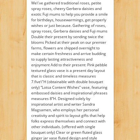
We\'ve gathered traditional roses, petite
spray roses, cheery Gerbera daisies and
exotic Fuji mums to help you provide a smile
for birthdays, housewarmings, get properly
wishes or just because. Gathering of roses,
spray roses, Gerbera daisies and Fuji mums
Double their present by sending twice the
blooms Picked at their peak on our premier
farms, flowers are shipped overnight to
make certain freshness and arrive budding
to supply lasting attractiveness and
enjoyment Add to their present: Pink pebble
textured glass vase is a present day layout
that is classic and timeless measures
7.five\"H (obtainable with double bouquet
only) “Lotsa Content Wishes” vase, featuring
embossed daisies and inspirational phrases
measures 8”H. Designed solely by
inspirational artist and writer Sandra
Magsamen, who employs her personal
creativity and spirit to layout gifts that help
folks express themselves and connect with
other individuals. (offered with single
bouquet only) Clear or green fluted glass
ginger jar vase fluted design and style