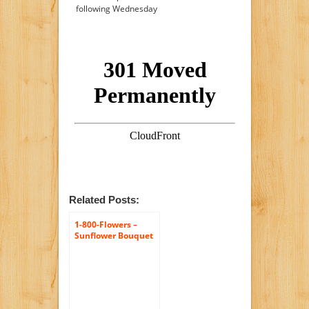
following Wednesday
Related Posts:
1-800-Flowers –
Sunflower Bouquet
– 10 Stems with
Brown Bamboo
Vase