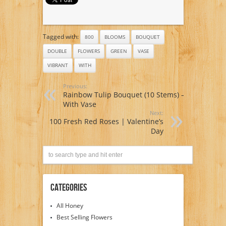
Tagged with:
800
BLOOMS
BOUQUET
DOUBLE
FLOWERS
GREEN
VASE
VIBRANT
WITH
Previous:
Rainbow Tulip Bouquet (10 Stems) –
With Vase
Next:
100 Fresh Red Roses | Valentine’s
Day
Categories
All Honey
Best Selling Flowers