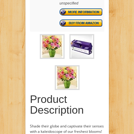
unspecified
Product
Description
Shade their globe and captivate their senses
with a kaleidoscope of our freshest blooms!