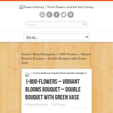
Home
/
Mixed Bouquets
/
1-800-Flowers – Vibrant
Blooms Bouquet – Double Bouquet with Green
Vase
1-800-Flowers – Vibrant
Blooms Bouquet – Double
Bouquet With Green Vase
in
Mixed Bouquets
1,872 views