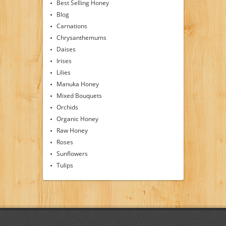
Best Selling Honey
Blog
Carnations
Chrysanthemums
Daises
Irises
Lilies
Manuka Honey
Mixed Bouquets
Orchids
Organic Honey
Raw Honey
Roses
Sunflowers
Tulips