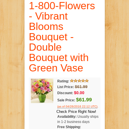
1-800-Flowers
- Vibrant
Blooms
Bouquet -
Double
Bouquet with
Green Vase
Rating:
$61.99
List Price:
$0.00
Discount:
$61.99
Sale Price:
.
(as of 04/26/2016 22:12 UTC)
Check Price Right Now!
Availability:
Usually ships
in 1-2 business days
Free Shipping: