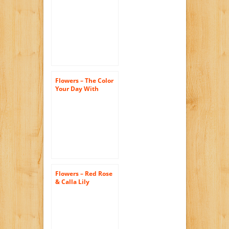
Flowers – The Color
Your Day With
Beauty Bouquet by
FTD
Flowers – Red Rose
& Calla Lily
Bouquet – Premium
(FREE Vase
Included)