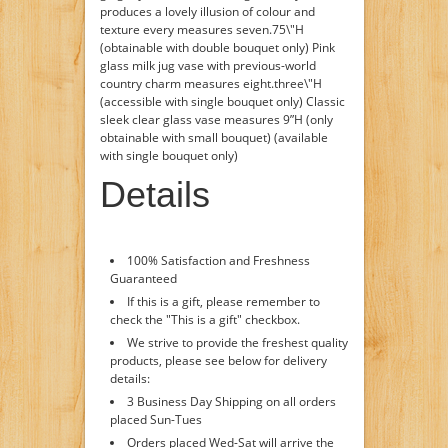
produces a lovely illusion of colour and
texture every measures seven.75\"H
(obtainable with double bouquet only) Pink
glass milk jug vase with previous-world
country charm measures eight.three\"H
(accessible with single bouquet only) Classic
sleek clear glass vase measures 9”H (only
obtainable with small bouquet) (available
with single bouquet only)
Details
100% Satisfaction and Freshness
Guaranteed
If this is a gift, please remember to
check the "This is a gift" checkbox.
We strive to provide the freshest quality
products, please see below for delivery
details:
3 Business Day Shipping on all orders
placed Sun-Tues
Orders placed Wed-Sat will arrive the