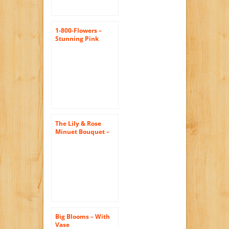
1-800-Flowers –
Stunning Pink
Oriental Lily
Bouquet – with
Silver Swirl Vase
The Lily & Rose
Minuet Bouquet –
The KaBloom
Collection Flowers
With Vase
Big Blooms – With
Vase