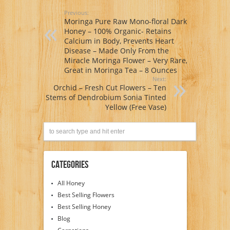
Previous:
Moringa Pure Raw Mono-floral Dark
Honey – 100% Organic- Retains
Calcium in Body, Prevents Heart
Disease – Made Only From the
Miracle Moringa Flower – Very Rare,
Great in Moringa Tea – 8 Ounces
Next:
Orchid – Fresh Cut Flowers – Ten
Stems of Dendrobium Sonia Tinted
Yellow (Free Vase)
Categories
All Honey
Best Selling Flowers
Best Selling Honey
Blog