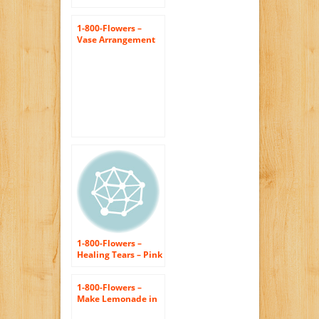
1-800-Flowers –
Vase Arrangement
for Sympathy –
Large
1-800-Flowers –
Healing Tears – Pink
and White – Large
1-800-Flowers –
Make Lemonade in
a Vase – Large