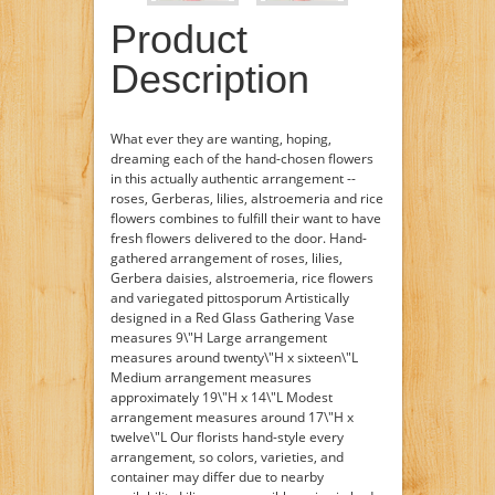
Product
Description
What ever they are wanting, hoping,
dreaming each of the hand-chosen flowers
in this actually authentic arrangement --
roses, Gerberas, lilies, alstroemeria and rice
flowers combines to fulfill their want to have
fresh flowers delivered to the door. Hand-
gathered arrangement of roses, lilies,
Gerbera daisies, alstroemeria, rice flowers
and variegated pittosporum Artistically
designed in a Red Glass Gathering Vase
measures 9\"H Large arrangement
measures around twenty\"H x sixteen\"L
Medium arrangement measures
approximately 19\"H x 14\"L Modest
arrangement measures around 17\"H x
twelve\"L Our florists hand-style every
arrangement, so colors, varieties, and
container may differ due to nearby