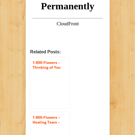
Related Posts:
1-800-Flowers –
Thinking of You
Dish Garden – Large
1-800-Flowers –
Healing Tears –
Multicolor Bright –
Large