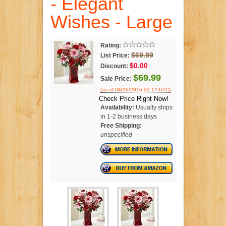
- Elegant
Wishes - Large
Rating:
$69.99
List Price:
$0.00
Discount:
$69.99
Sale Price:
.
(as of 04/26/2016 22:12 UTC)
Check Price Right Now!
Availability:
Usually ships
in 1-2 business days
Free Shipping:
unspecified