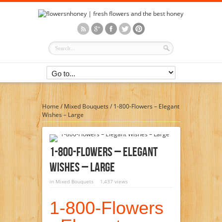
Home
/
Mixed Bouquets
/
1-800-Flowers – Elegant
Wishes – Large
1-800-Flowers – Elegant
Wishes – Large
in
Mixed Bouquets
1,437 views
1-800-Flowers