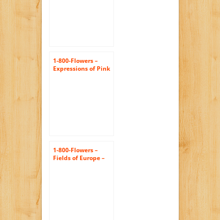
1-800-Flowers –
Expressions of Pink
– Large
1-800-Flowers –
Fields of Europe –
Large