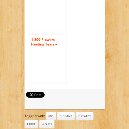
1-800-Flowers –
Healing Tears –
Yellow and White –
Large
Tagged with:
800
ELEGANT
FLOWERS
LARGE
WISHES