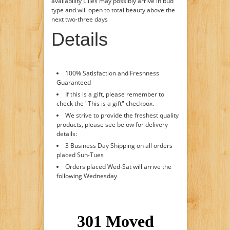
availability Lilies may possibly arrive in bud
type and will open to total beauty above the
next two-three days
Details
100% Satisfaction and Freshness
Guaranteed
If this is a gift, please remember to
check the "This is a gift" checkbox.
We strive to provide the freshest quality
products, please see below for delivery
details:
3 Business Day Shipping on all orders
placed Sun-Tues
Orders placed Wed-Sat will arrive the
following Wednesday