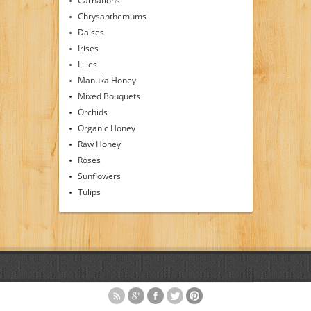
Carnations
Chrysanthemums
Daises
Irises
Lilies
Manuka Honey
Mixed Bouquets
Orchids
Organic Honey
Raw Honey
Roses
Sunflowers
Tulips