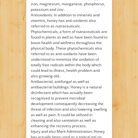
iron, magnesium, manganese, phosphorus,
potassium and zinc.
Antioxidants: In addition to minerals and
vitamins, honey has anti-oxidants also
referred to as nutraceuticals.
Phytochemicals, a form of nutraceuticals are
found in plants as well as have been found to
boost health and wellness throughout the
physical body. These phytochemicals also
referred to as anti-oxidants have been
understood to minimize the oxidation of
totally free radicals within the body which
could lead to illness, health problem and
also growing old..
Antibacterial, antifungal as well as
antibacterial buildings: Honey is a natural
disinfectant which has actually been
recognized to prevent microbial
development consequently decreasing the
threat of infection and also lowering swelling
as well as pain. It could be utilized in
cleaning and also sanitation as well as
enhancing the recovery process.
Injury and also Mark Administration: Honey
has actually been used as a topical gel on