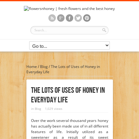
Home
/
Blog
/
The Lots of Uses of Honey in
Everyday Life
The Lots Of Uses Of Honey In
Everyday Life
in
Blog
1,029 views
Over the work several thousand years honey
has actually been made use of in all different
features of life. Initially utilized as a
sweetener as a result of its sweet