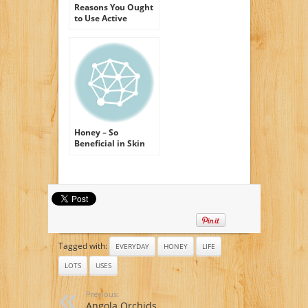
Reasons You Ought
to Use Active
Manuka Honey
Honey – So
Beneficial in Skin
Care Products
Tagged with:
EVERYDAY
HONEY
LIFE
LOTS
USES
Previous:
Angola Orchids