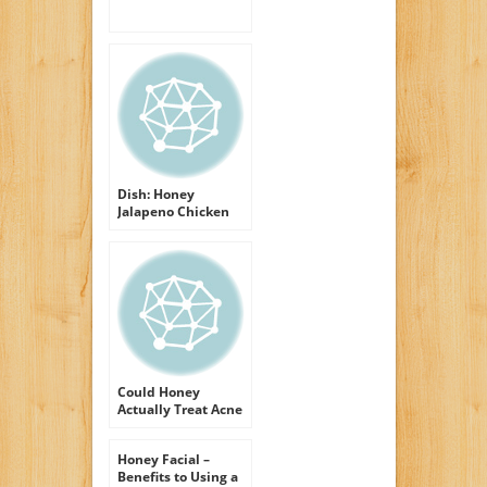
Dish: Honey
Jalapeno Chicken
with Tomato
Olivada
Could Honey
Actually Treat Acne
breakouts
Honey Facial –
Benefits to Using a