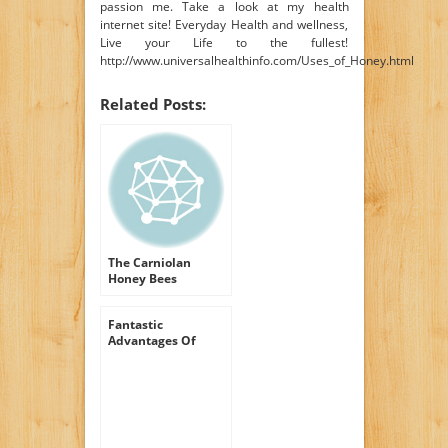
passion me. Take a look at my health
internet site! Everyday Health and wellness,
Live your Life to the fullest!
http://www.universalhealthinfo.com/Uses_of_Honey.html
Related Posts:
The Carniolan
Honey Bees
Fantastic
Advantages Of
Honey