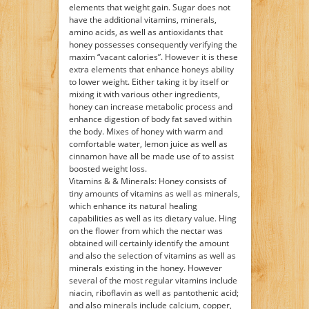
elements that weight gain. Sugar does not
have the additional vitamins, minerals,
amino acids, as well as antioxidants that
honey possesses consequently verifying the
maxim “vacant calories”. However it is these
extra elements that enhance honeys ability
to lower weight. Either taking it by itself or
mixing it with various other ingredients,
honey can increase metabolic process and
enhance digestion of body fat saved within
the body. Mixes of honey with warm and
comfortable water, lemon juice as well as
cinnamon have all be made use of to assist
boosted weight loss.
Vitamins & & Minerals: Honey consists of
tiny amounts of vitamins as well as minerals,
which enhance its natural healing
capabilities as well as its dietary value. Hing
on the flower from which the nectar was
obtained will certainly identify the amount
and also the selection of vitamins as well as
minerals existing in the honey. However
several of the most regular vitamins include
niacin, riboflavin as well as pantothenic acid;
and also minerals include calcium, copper,