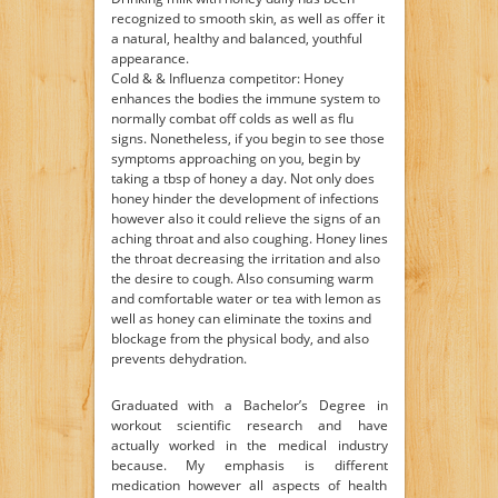
recognized to smooth skin, as well as offer it
a natural, healthy and balanced, youthful
appearance.
Cold & & Influenza competitor: Honey
enhances the bodies the immune system to
normally combat off colds as well as flu
signs. Nonetheless, if you begin to see those
symptoms approaching on you, begin by
taking a tbsp of honey a day. Not only does
honey hinder the development of infections
however also it could relieve the signs of an
aching throat and also coughing. Honey lines
the throat decreasing the irritation and also
the desire to cough. Also consuming warm
and comfortable water or tea with lemon as
well as honey can eliminate the toxins and
blockage from the physical body, and also
prevents dehydration.
Graduated with a Bachelor’s Degree in
workout scientific research and have
actually worked in the medical industry
because. My emphasis is different
medication however all aspects of health