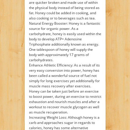
are quicker broken and made use of within
the physical body instead of being stored as
fat. Honey could be added in cooking, and
also cooking or to beverages such as tea.
Natural Energy Booster: Honey is a fantastic
source for organic power. As a
carbohydrate, honey is easily used within the
body to develop ATP= Adenosine
Triphosphate additionally known as energy.
One tablespoon of honey will supply the
body with approximately 17 grams of
carbohydrates.
Enhance Athletic Efficiency: As a result of its
very easy conversion into power, honey has
been called a wonderful source of fuel not
simply for long exercises yet additionally for
muscle mass recovery after exercises.
Honey can be taken just before an exercise
to boost power, during an exercise to restrict
exhaustion and nourish muscles and after a
workout to recover muscle glycogen as well
as muscle recuperation.
Increasing Weight Loss: Although honey is a
carb and approaches sugar in regards to
calories, honey has some alternative