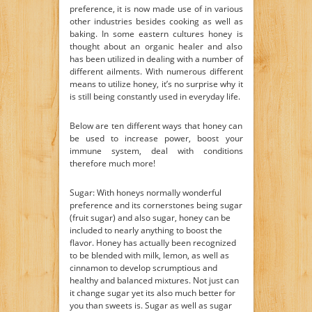
preference, it is now made use of in various
other industries besides cooking as well as
baking. In some eastern cultures honey is
thought about an organic healer and also
has been utilized in dealing with a number of
different ailments. With numerous different
means to utilize honey, it’s no surprise why it
is still being constantly used in everyday life.
Below are ten different ways that honey can
be used to increase power, boost your
immune system, deal with conditions
therefore much more!
Sugar: With honeys normally wonderful
preference and its cornerstones being sugar
(fruit sugar) and also sugar, honey can be
included to nearly anything to boost the
flavor. Honey has actually been recognized
to be blended with milk, lemon, as well as
cinnamon to develop scrumptious and
healthy and balanced mixtures. Not just can
it change sugar yet its also much better for
you than sweets is. Sugar as well as sugar