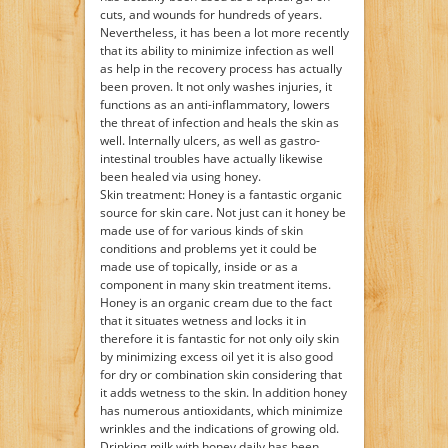
cuts, and wounds for hundreds of years.
Nevertheless, it has been a lot more recently
that its ability to minimize infection as well
as help in the recovery process has actually
been proven. It not only washes injuries, it
functions as an anti-inflammatory, lowers
the threat of infection and heals the skin as
well. Internally ulcers, as well as gastro-
intestinal troubles have actually likewise
been healed via using honey.
Skin treatment: Honey is a fantastic organic
source for skin care. Not just can it honey be
made use of for various kinds of skin
conditions and problems yet it could be
made use of topically, inside or as a
component in many skin treatment items.
Honey is an organic cream due to the fact
that it situates wetness and locks it in
therefore it is fantastic for not only oily skin
by minimizing excess oil yet it is also good
for dry or combination skin considering that
it adds wetness to the skin. In addition honey
has numerous antioxidants, which minimize
wrinkles and the indications of growing old.
Drinking milk with honey daily has been