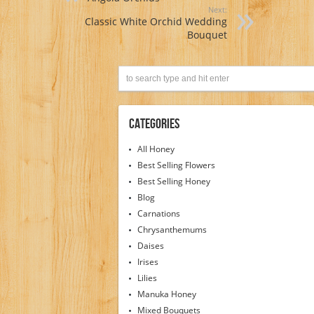
Next:
Classic White Orchid Wedding
Bouquet
Categories
All Honey
Best Selling Flowers
Best Selling Honey
Blog
Carnations
Chrysanthemums
Daises
Irises
Lilies
Manuka Honey
Mixed Bouquets