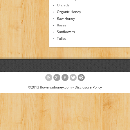
Orchids
Organic Honey
Raw Honey
Roses
Sunflowers
Tulips
©2013 flowersnhoney.com -
Disclosure Policy