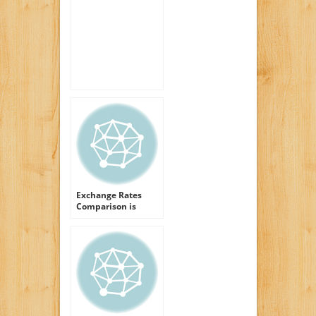
Manuka Honey Face
Gel
Exchange Rates
Comparison is
about Cash Honey