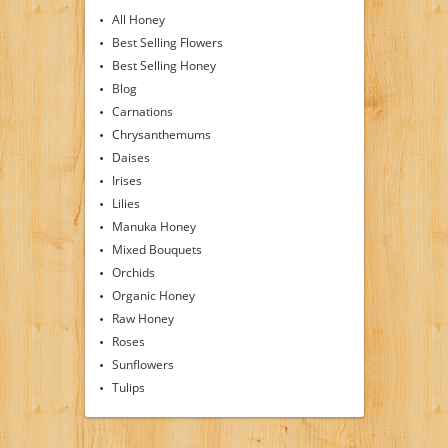
All Honey
Best Selling Flowers
Best Selling Honey
Blog
Carnations
Chrysanthemums
Daises
Irises
Lilies
Manuka Honey
Mixed Bouquets
Orchids
Organic Honey
Raw Honey
Roses
Sunflowers
Tulips