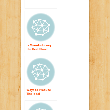
Is Manuka Honey
the Best Blood
Purifier?
Ways to Produce
The Ideal
Beekeeper Honey