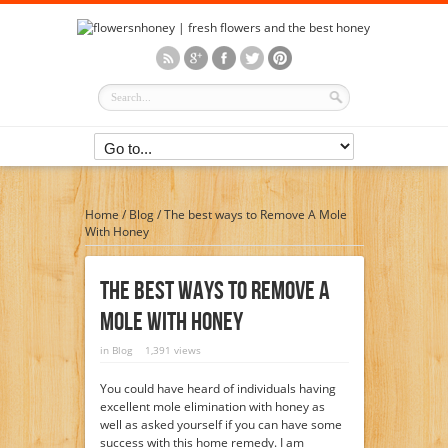
Home
/
Blog
/
The best ways to Remove A Mole
With Honey
The Best Ways To Remove A
Mole With Honey
in
Blog
1,391 views
You could have heard of individuals having
excellent mole elimination with honey as
well as asked yourself if you can have some
success with this home remedy. I am