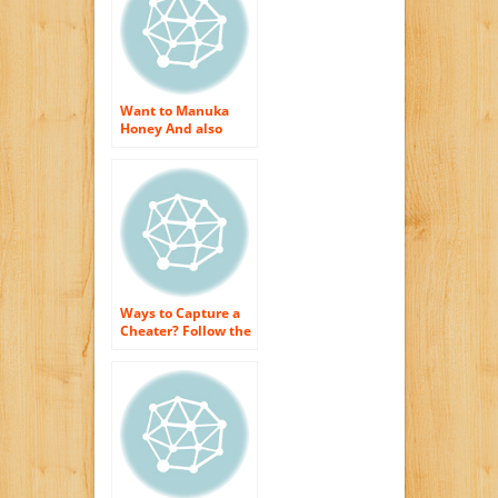
Want to Manuka
Honey And also
Obtain The Best
Skin Care Therapies
Ways to Capture a
Cheater? Follow the
Money, Honey