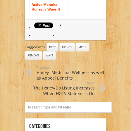
Active Manuka
Honey: 3 Ways It
Can Benefit You
Tagged with:
BEST
HONEY
MOLE
REMOVE
WAYS
Previous:
Honey -Medicinal Wellness as well
as Appeal Benefits
Next:
The Honey-Do Listing Increases
When HGTV Stations Is On
Categories