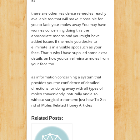
as
there are other residence remedies readily
available too that will make it possible for
you to fade your moles away You may have
worries concerning doing this the
appropriate means and you might have
added issues if the mole you desire to
eliminate is in a visible spot such as your
face. That is why I have supplied some extra
details on how you can eliminate moles from
your face too
as information concerning a system that
provides you the confidence of detailed
directions for doing away with all types of
moles conveniently, naturally and also
without surgical treatment: Just how To Get
rid of Moles Related Honey Articles
Related Posts: