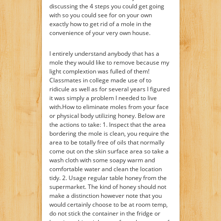
discussing the 4 steps you could get going
with so you could see for on your own
exactly how to get rid of a mole in the
convenience of your very own house.
I entirely understand anybody that has a
mole they would like to remove because my
light complextion was fulled of them!
Classmates in college made use of to
ridicule as well as for several years I figured
it was simply a problem I needed to live
with.How to eliminate moles from your face
or physical body utilizing honey. Below are
the actions to take: 1. Inspect that the area
bordering the mole is clean, you require the
area to be totally free of oils that normally
come out on the skin surface area so take a
wash cloth with some soapy warm and
comfortable water and clean the location
tidy. 2. Usage regular table honey from the
supermarket. The kind of honey should not
make a distinction however note that you
would certainly choose to be at room temp,
do not stick the container in the fridge or