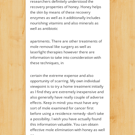
researchers definitely understood the
recovery properties of honey. Honey helps
the skin by means of these recovery
enzymes as well as it additionally includes
nourishing vitamins and also minerals as
well as antibiotic
apartments. There are other treatments of
mole removal like surgery as well as
laserlight therapies however there are
information to take into consideration with
these techniques, in
certain the extreme expense and also
opportunity of scarring. My own individual
viewpoint is to try a home treatment initially
as I find they are extremely inexpensive and
also generally have really couple of adverse
effects. Keep in mind: you must have any
sort of mole examined for cancer first
before using a residence remedy -don’t take
a possibility. I wish you have actually found
this information valuable. You can obtain
effective mole elimination with honey as well