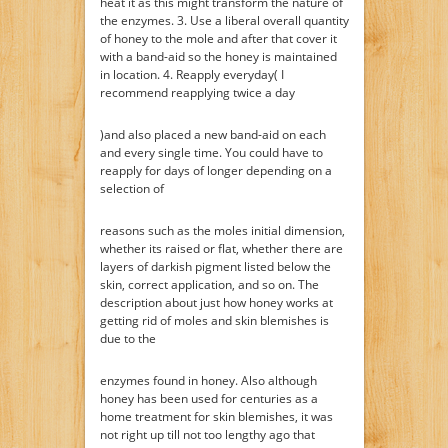
heat it as this might transform the nature of
the enzymes. 3. Use a liberal overall quantity
of honey to the mole and after that cover it
with a band-aid so the honey is maintained
in location. 4. Reapply everyday( I
recommend reapplying twice a day
)and also placed a new band-aid on each
and every single time. You could have to
reapply for days of longer depending on a
selection of
reasons such as the moles initial dimension,
whether its raised or flat, whether there are
layers of darkish pigment listed below the
skin, correct application, and so on. The
description about just how honey works at
getting rid of moles and skin blemishes is
due to the
enzymes found in honey. Also although
honey has been used for centuries as a
home treatment for skin blemishes, it was
not right up till not too lengthy ago that