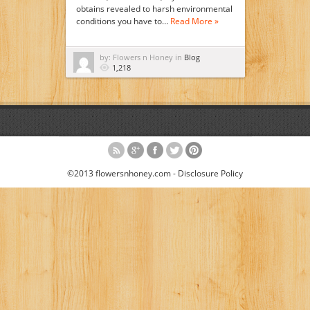
obtains revealed to harsh environmental
conditions you have to…
Read More »
by: Flowers n Honey in
Blog
1,218
©2013 flowersnhoney.com -
Disclosure Policy