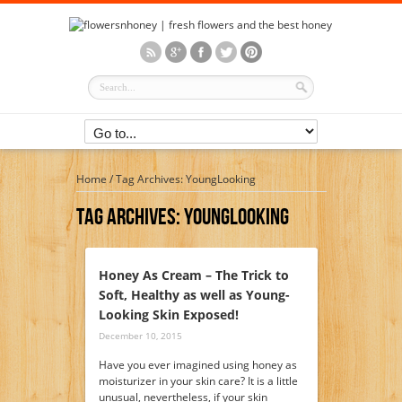
Home
/
Tag Archives: YoungLooking
Tag Archives:
YoungLooking
Honey As Cream – The Trick to
Soft, Healthy as well as Young-
Looking Skin Exposed!
December 10, 2015
Have you ever imagined using honey as
moisturizer in your skin care? It is a little
unusual, nevertheless, if your skin