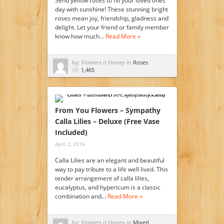
Send yellow roses to fill your loved ones
day with sunshine! These stunning bright
roses mean joy, friendship, gladness and
delight. Let your friend or family member
know how much…
Read More »
by: Flowers n Honey in
Roses
1,465
From You Flowers – Sympathy
Calla Lilies – Deluxe (Free Vase
Included)
April 2, 2016
Calla Lilies are an elegant and beautiful
way to pay tribute to a life well lived. This
tender arrangement of calla lilies,
eucalyptus, and hypericum is a classic
combination and…
Read More »
by: Flowers n Honey in
Mixed