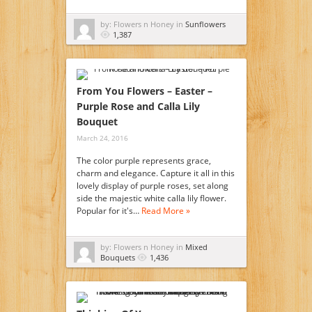
by: Flowers n Honey in
Sunflowers
1,387
From You Flowers – Easter –
Purple Rose and Calla Lily
Bouquet
March 24, 2016
The color purple represents grace,
charm and elegance. Capture it all in this
lovely display of purple roses, set along
side the majestic white calla lily flower.
Popular for it's…
Read More »
by: Flowers n Honey in
Mixed
Bouquets
1,436