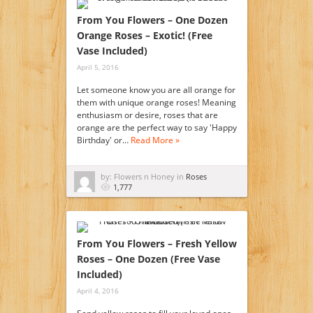
From You Flowers – One Dozen
Orange Roses – Exotic! (Free
Vase Included)
April 5, 2016
Let someone know you are all orange for
them with unique orange roses! Meaning
enthusiasm or desire, roses that are
orange are the perfect way to say 'Happy
Birthday' or…
Read More »
by: Flowers n Honey in
Roses
1,777
From You Flowers – Fresh Yellow
Roses – One Dozen (Free Vase
Included)
April 4, 2016