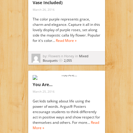
Vase Included)
March 26, 2016
The color purple represents grace,
charm and elegance. Capture it all in this
lovely display of purple roses, set along
side the majestic calla lily flower. Popular
for it's color…
Read More »
by: Flowers n Honey in
Mixed
Bouquets
2,055
You Are…
March 25, 2016
Get kids talking about life using the
power of words. Argus® Posters
encourage students to think differently
act in positive ways and show respect for
themselves and others. For more…
Read
More »