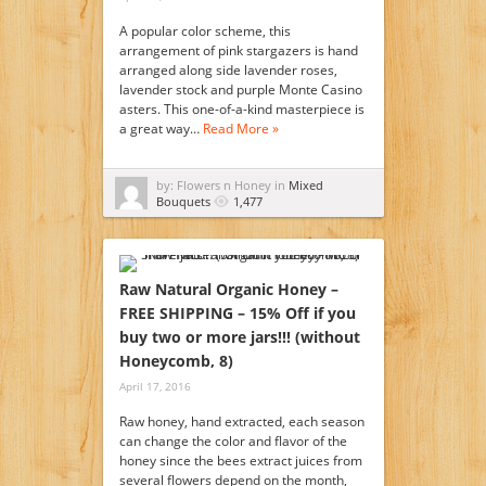
A popular color scheme, this
arrangement of pink stargazers is hand
arranged along side lavender roses,
lavender stock and purple Monte Casino
asters. This one-of-a-kind masterpiece is
a great way…
Read More »
by: Flowers n Honey in
Mixed
Bouquets
1,477
Raw Natural Organic Honey –
FREE SHIPPING – 15% Off if you
buy two or more jars!!! (without
Honeycomb, 8)
April 17, 2016
Raw honey, hand extracted, each season
can change the color and flavor of the
honey since the bees extract juices from
several flowers depend on the month,