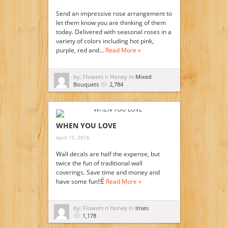
Send an impressive rose arrangement to
let them know you are thinking of them
today. Delivered with seasonal roses in a
variety of colors including hot pink,
purple, red and…
Read More »
by: Flowers n Honey in
Mixed
Bouquets
2,784
WHEN YOU LOVE
April 15, 2016
Wall decals are half the expense, but
twice the fun of traditional wall
coverings. Save time and money and
have some fun!!Ê
Read More »
by: Flowers n Honey in
Irises
1,178