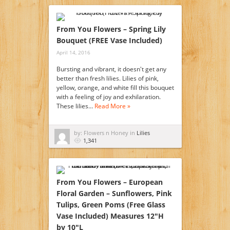
From You Flowers – Spring Lily
Bouquet (FREE Vase Included)
April 14, 2016
Bursting and vibrant, it doesn't get any
better than fresh lilies. Lilies of pink,
yellow, orange, and white fill this bouquet
with a feeling of joy and exhilaration.
These lilies…
Read More »
by: Flowers n Honey in
Lilies
1,341
From You Flowers – European
Floral Garden – Sunflowers, Pink
Tulips, Green Poms (Free Glass
Vase Included) Measures 12″H
by 10″L