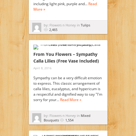
including light pink, purple and…
Read
More »
by: Flowers n Honey in
Tulips
2,465
From You Flowers – Sympathy
Calla Lilies (Free Vase Included)
April 8, 2016
Sympathy can be a very difficult emotion
to express. This classic arrangement of
calla lilies, eucalyptus, and hypericum is
a respectful and dignified way to say "I'm
sorry for your…
Read More »
by: Flowers n Honey in
Mixed
Bouquets
1,554