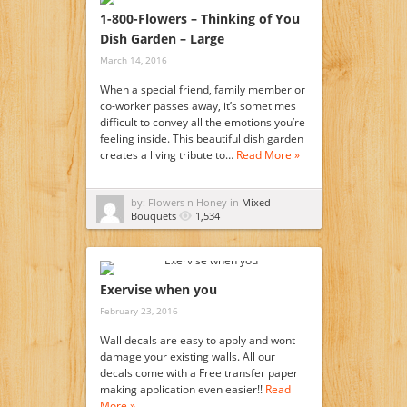
1-800-Flowers – Thinking of You
Dish Garden – Large
March 14, 2016
When a special friend, family member or
co-worker passes away, it’s sometimes
difficult to convey all the emotions you’re
feeling inside. This beautiful dish garden
creates a living tribute to…
Read More »
by: Flowers n Honey in
Mixed
Bouquets
1,534
Exervise when you
February 23, 2016
Wall decals are easy to apply and wont
damage your existing walls. All our
decals come with a Free transfer paper
making application even easier!!
Read
More »