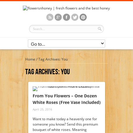
Home
/
Tag Archives: You
Tag Archives:
You
From You Flowers – One Dozen
White Roses (Free Vase Included)
April 25, 2016
Want to make today a heavenly one for
someone you know? Send this premium
bouquet of white roses. Meaning