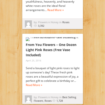
youthfulness, heavenly, and heavenly
white roses are the ideal floral
arrangements…
Read More »
by: Flowers n Honey in
Roses
3,392
From You Flowers – One Dozen
Light Pink Roses (Free Vase
Included)
April 25, 2016
Send a bouquet of light pink roses to light
up someone's day! These fresh pink
roses are a beautiful expression of joy, a
perfect gift to celebrate a birthday or…
Read More »
by: Flowers n Honey in
Best Selling
Flowers
,
Roses
1,728