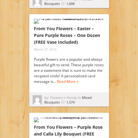
Bouquets
1,608
From You Flowers – Easter –
Pure Purple Roses – One Dozen
(FREE Vase Included)
March 27, 2016
Purple flowers are a popular and always
beautiful gift to send. These purple roses
are a statement that is sure to make the
recipient smile! A personalized card
message is…
Read More »
by: Flowers n Honey in
Mixed
Bouquets
1,574
From You Flowers – Purple Rose
and Calla Lily Bouquet (FREE