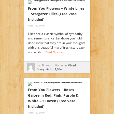
From You Flowers – White Lilies
+ Stargazer Lilies (Free Vase
Included)
April 15, 2016
Lilies are a classic symbol of sympathy
and remembrance. Let those you hold
dear know that they are in your thoughts
with this beautiful mix of fresh stargazer
and white…
Read More »
by: Flowers n Honey in
Mixed
Bouquets
1,984
From You Flowers – Roses
Galore in Red, Pink, Purple &
White – 2 Dozen (Free Vase
Included)
April 15, 2016