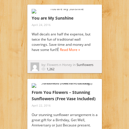
You are My Sunshine
April 24, 2016
Wall decals are half the expense, but
twice the fun of traditional wall
coverings. Save time and money and
have some fun!!Ê
Read More »
by: Flowers n Honey in
Sunflowers
1,262
From You Flowers – Stunning
Sunflowers (Free Vase Included)
April 22, 2016
Our stunning sunflower arrangement is a
great gift for a Birthday, Get Well,
Anniversary or Just Because present.