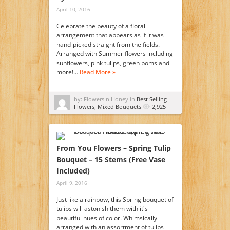
April 10, 2016
Celebrate the beauty of a floral
arrangement that appears as if it was
hand-picked straight from the fields.
Arranged with Summer flowers including
sunflowers, pink tulips, green poms and
more!…
Read More »
by: Flowers n Honey in
Best Selling
Flowers
,
Mixed Bouquets
2,925
From You Flowers – Spring Tulip
Bouquet – 15 Stems (Free Vase
Included)
April 9, 2016
Just like a rainbow, this Spring bouquet of
tulips will astonish them with it's
beautiful hues of color. Whimsically
arranged with an assortment of tulips