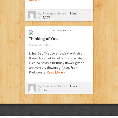
by: Flowers n Honey in
Irises
1,255
Thinking of You
January 28, 2016
Lilies: Say "Happy Birthday" with this
flower bouquet full of pink and white
lilies. Send as a birthday flower gift or
anniversary flowers gift too. From
ProFlowers.
Read More »
by: Flowers n Honey in
Lilies
967