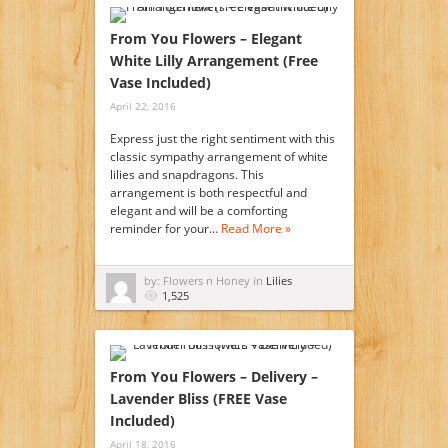
From You Flowers – Elegant
White Lilly Arrangement (Free
Vase Included)
April 22, 2016
Express just the right sentiment with this
classic sympathy arrangement of white
lilies and snapdragons. This
arrangement is both respectful and
elegant and will be a comforting
reminder for your…
Read More »
by: Flowers n Honey in
Lilies
1,525
From You Flowers – Delivery –
Lavender Bliss (FREE Vase
Included)
April 18, 2016