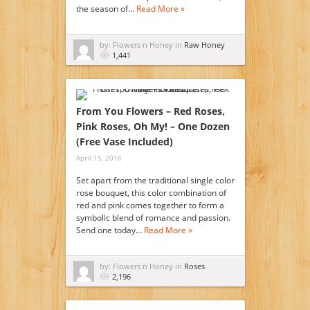
the season of…
Read More »
by: Flowers n Honey in
Raw Honey
1,441
From You Flowers – Red Roses,
Pink Roses, Oh My! – One Dozen
(Free Vase Included)
April 15, 2016
Set apart from the traditional single color
rose bouquet, this color combination of
red and pink comes together to form a
symbolic blend of romance and passion.
Send one today…
Read More »
by: Flowers n Honey in
Roses
2,196