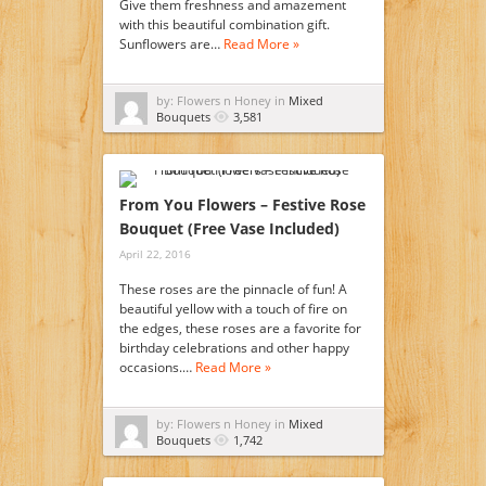
Give them freshness and amazement
with this beautiful combination gift.
Sunflowers are…
Read More »
by: Flowers n Honey in
Mixed
Bouquets
3,581
From You Flowers – Festive Rose
Bouquet (Free Vase Included)
April 22, 2016
These roses are the pinnacle of fun! A
beautiful yellow with a touch of fire on
the edges, these roses are a favorite for
birthday celebrations and other happy
occasions.…
Read More »
by: Flowers n Honey in
Mixed
Bouquets
1,742