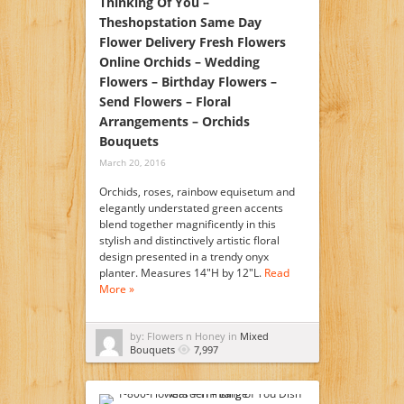
Thinking Of You –
Theshopstation Same Day
Flower Delivery Fresh Flowers
Online Orchids – Wedding
Flowers – Birthday Flowers –
Send Flowers – Floral
Arrangements – Orchids
Bouquets
March 20, 2016
Orchids, roses, rainbow equisetum and
elegantly understated green accents
blend together magnificently in this
stylish and distinctively artistic floral
design presented in a trendy onyx
planter. Measures 14"H by 12"L.
Read
More »
by: Flowers n Honey in
Mixed
Bouquets
7,997