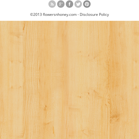
©2013 flowersnhoney.com -
Disclosure Policy