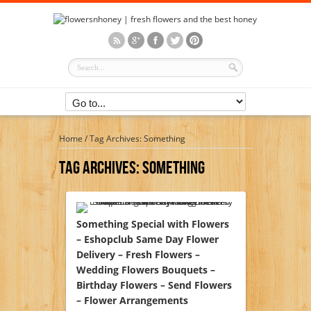
Home
/
Tag Archives: Something
Tag Archives:
Something
Something Special with Flowers
– Eshopclub Same Day Flower
Delivery – Fresh Flowers –
Wedding Flowers Bouquets –
Birthday Flowers – Send Flowers
– Flower Arrangements