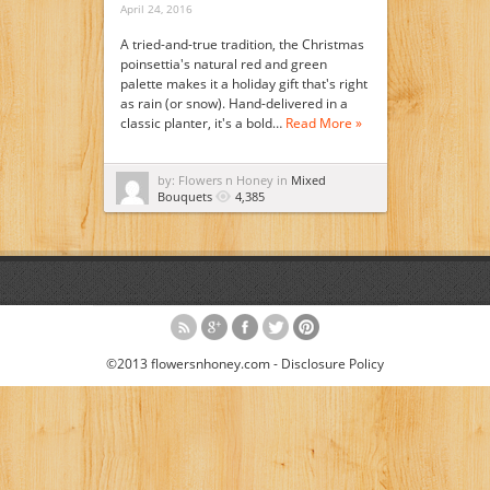
April 24, 2016
A tried-and-true tradition, the Christmas
poinsettia's natural red and green
palette makes it a holiday gift that's right
as rain (or snow). Hand-delivered in a
classic planter, it's a bold…
Read More »
by: Flowers n Honey in
Mixed
Bouquets
4,385
©2013 flowersnhoney.com -
Disclosure Policy