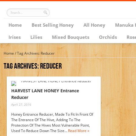
Home
Best Selling Honey
All Honey
Manuka 
Irises
Lilies
Mixed Bouquets
Orchids
Ros
Home
/
Tag Archives: Reducer
Tag Archives:
Reducer
HARVEST LANE HONEY Entrance
Reducer
April 27, 2016
Honey Entrance Reducer, Made To Fit In Front Of
The Entrance Of The Hive, Adding To The
Protection Of The Hives Most Vulnerable Point,
Used To Reduce Down The Size…
Read More »