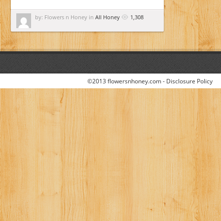
by: Flowers n Honey in
All Honey
1,308
©2013 flowersnhoney.com -
Disclosure Policy