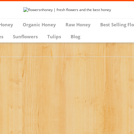
Honey
Organic Honey
Raw Honey
Best Selling Fl
es
Sunflowers
Tulips
Blog