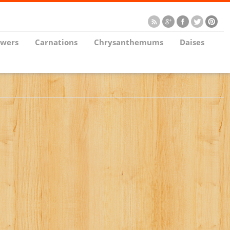
owers
Carnations
Chrysanthemums
Daises