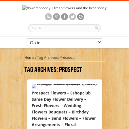
Home
/
Tag Archives: Prospect
Tag Archives:
Prospect
Prospect Flowers – Eshopclub
Same Day Flower Delivery –
Fresh Flowers – Wedding
Flowers Bouquets – Birthday
Flowers – Send Flowers – Flower
Arrangements – Floral