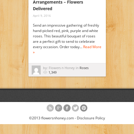
Arrangements – Flowers
Delivered
April 9, 2016
Send an impressive gathering of freshly
hand-picked red, pink, purple and white
roses. This beautiful bouquet of roses
are a perfect gift to send to celebrate
every occasion. Order today…
Read More
»
by: Flowers n Honey in
Roses
1,349
©2013 flowersnhoney.com -
Disclosure Policy