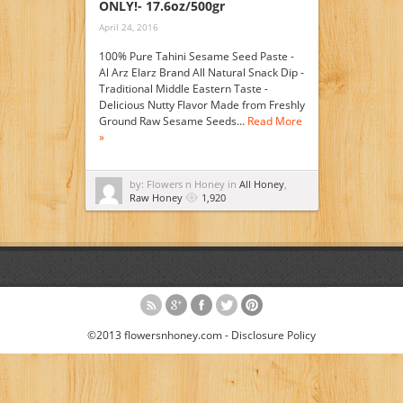
ONLY!- 17.6oz/500gr
April 24, 2016
100% Pure Tahini Sesame Seed Paste -
Al Arz Elarz Brand All Natural Snack Dip -
Traditional Middle Eastern Taste -
Delicious Nutty Flavor Made from Freshly
Ground Raw Sesame Seeds…
Read More
»
by: Flowers n Honey in
All Honey
,
Raw Honey
1,920
©2013 flowersnhoney.com -
Disclosure Policy