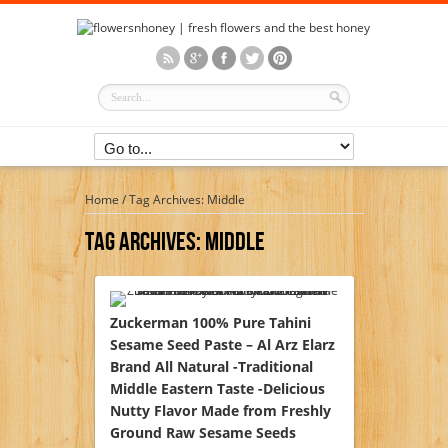
Home
/
Tag Archives: Middle
Tag Archives:
Middle
Zuckerman 100% Pure Tahini
Sesame Seed Paste – Al Arz Elarz
Brand All Natural -Traditional
Middle Eastern Taste -Delicious
Nutty Flavor Made from Freshly
Ground Raw Sesame Seeds