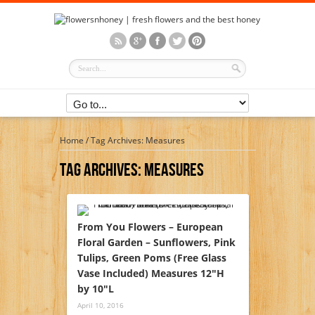
Home
/
Tag Archives: Measures
Tag Archives:
Measures
From You Flowers – European
Floral Garden – Sunflowers, Pink
Tulips, Green Poms (Free Glass
Vase Included) Measures 12″H
by 10″L
April 10, 2016