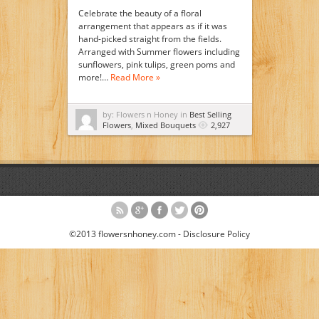
Celebrate the beauty of a floral
arrangement that appears as if it was
hand-picked straight from the fields.
Arranged with Summer flowers including
sunflowers, pink tulips, green poms and
more!…
Read More »
by: Flowers n Honey in
Best Selling
Flowers
,
Mixed Bouquets
2,927
©2013 flowersnhoney.com -
Disclosure Policy