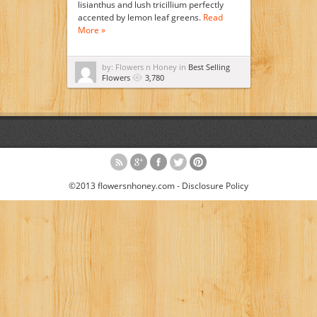
lisianthus and lush tricillium perfectly
accented by lemon leaf greens.
Read
More »
by: Flowers n Honey in
Best Selling
Flowers
3,780
©2013 flowersnhoney.com -
Disclosure Policy