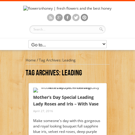
Home
/
Tag Archives: Leading
Tag Archives:
Leading
Mother’s Day Special Leading
Lady Roses and Iris – With Vase
April 27, 2016
Make someone's day with this gorgeous
and royal looking bouquet full sapphire
blue iris, velvet red roses, deep purple