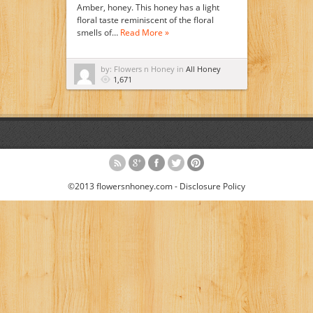
Amber, honey. This honey has a light
floral taste reminiscent of the floral
smells of…
Read More »
by: Flowers n Honey in
All Honey
1,671
©2013 flowersnhoney.com -
Disclosure Policy