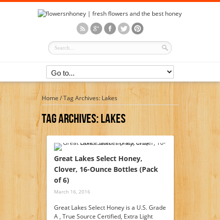
Home
/
Tag Archives: Lakes
Tag Archives:
Lakes
Great Lakes Select Honey,
Clover, 16-Ounce Bottles (Pack
of 6)
March 16, 2016
Great Lakes Select Honey is a U.S. Grade
A , True Source Certified, Extra Light