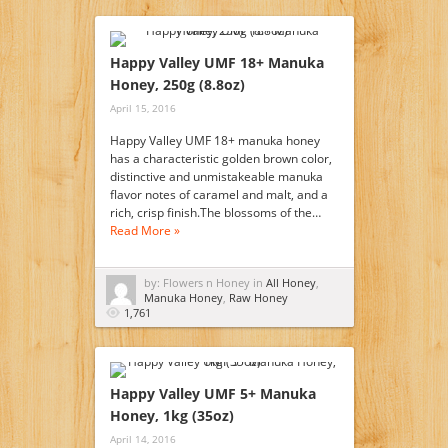
Happy Valley UMF 18+ Manuka
Honey, 250g (8.8oz)
April 15, 2016
Happy Valley UMF 18+ manuka honey
has a characteristic golden brown color,
distinctive and unmistakeable manuka
flavor notes of caramel and malt, and a
rich, crisp finish.The blossoms of the…
Read More »
by: Flowers n Honey in
All Honey
,
Manuka Honey
,
Raw Honey
1,761
Happy Valley UMF 5+ Manuka
Honey, 1kg (35oz)
April 14, 2016