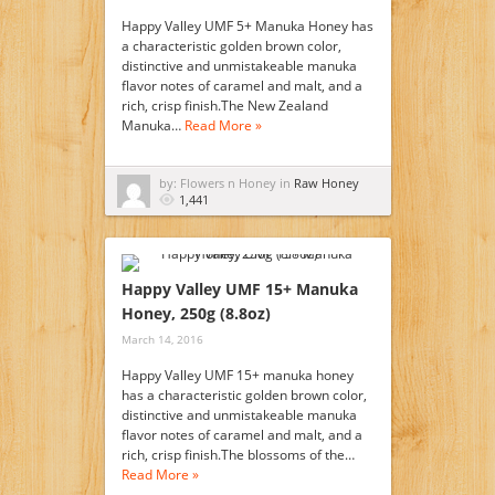
Happy Valley UMF 5+ Manuka Honey has
a characteristic golden brown color,
distinctive and unmistakeable manuka
flavor notes of caramel and malt, and a
rich, crisp finish.The New Zealand
Manuka…
Read More »
by: Flowers n Honey in
Raw Honey
1,441
Happy Valley UMF 15+ Manuka
Honey, 250g (8.8oz)
March 14, 2016
Happy Valley UMF 15+ manuka honey
has a characteristic golden brown color,
distinctive and unmistakeable manuka
flavor notes of caramel and malt, and a
rich, crisp finish.The blossoms of the…
Read More »