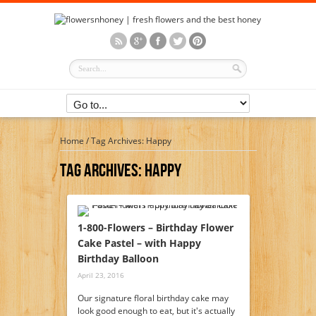
Home
/
Tag Archives: Happy
Tag Archives:
Happy
1-800-Flowers – Birthday Flower
Cake Pastel – with Happy
Birthday Balloon
April 23, 2016
Our signature floral birthday cake may
look good enough to eat, but it's actually