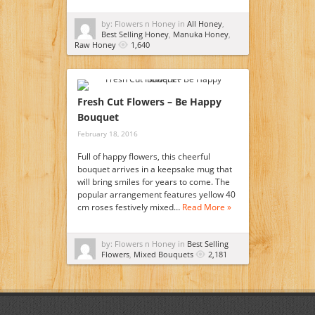
by: Flowers n Honey in
All Honey
,
Best Selling Honey
,
Manuka Honey
,
Raw Honey
1,640
Fresh Cut Flowers – Be Happy
Bouquet
February 18, 2016
Full of happy flowers, this cheerful
bouquet arrives in a keepsake mug that
will bring smiles for years to come. The
popular arrangement features yellow 40
cm roses festively mixed…
Read More »
by: Flowers n Honey in
Best Selling
Flowers
,
Mixed Bouquets
2,181