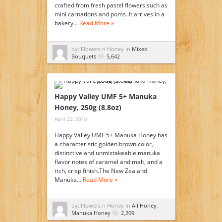
crafted from fresh pastel flowers such as
mini carnations and poms. It arrives in a
bakery…
Read More »
by: Flowers n Honey in
Mixed
Bouquets
5,642
Happy Valley UMF 5+ Manuka
Honey, 250g (8.8oz)
April 22, 2016
Happy Valley UMF 5+ Manuka Honey has
a characteristic golden brown color,
distinctive and unmistakeable manuka
flavor notes of caramel and malt, and a
rich, crisp finish.The New Zealand
Manuka…
Read More »
by: Flowers n Honey in
All Honey
,
Manuka Honey
2,209