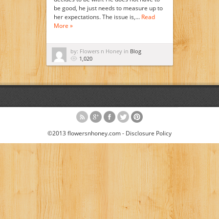
be good, he just needs to measure up to
her expectations. The issue is,…
Read
More »
by: Flowers n Honey in
Blog
1,020
©2013 flowersnhoney.com -
Disclosure Policy