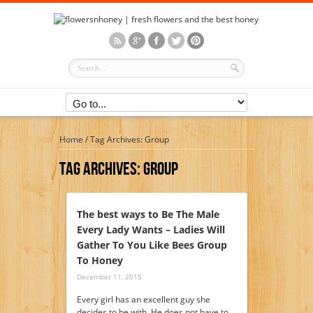
Home
/
Tag Archives: Group
Tag Archives:
Group
The best ways to Be The Male
Every Lady Wants – Ladies Will
Gather To You Like Bees Group
To Honey
December 11, 2015
Every girl has an excellent guy she
decides to be with. He does not have to