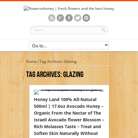
Home
/
Tag Archives: Glazing
Tag Archives:
Glazing
Honey Land 100% All-Natural
500ml | 17.6oz Avocado Honey –
Organic From the Nectar of The
Israeli Avocado flower Blossom –
Rich Molasses Taste – Treat and
Soften Skin Naturally Without