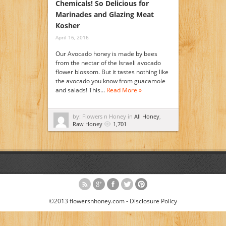
Chemicals! So Delicious for
Marinades and Glazing Meat
Kosher
April 16, 2016
Our Avocado honey is made by bees
from the nectar of the Israeli avocado
flower blossom. But it tastes nothing like
the avocado you know from guacamole
and salads! This…
Read More »
by: Flowers n Honey in
All Honey
,
Raw Honey
1,701
©2013 flowersnhoney.com -
Disclosure Policy