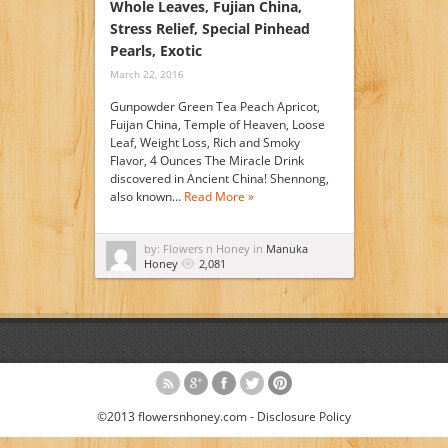
Whole Leaves, Fujian China,
Stress Relief, Special Pinhead
Pearls, Exotic
March 22, 2016
Gunpowder Green Tea Peach Apricot,
Fuijan China, Temple of Heaven, Loose
Leaf, Weight Loss, Rich and Smoky
Flavor, 4 Ounces The Miracle Drink
discovered in Ancient China! Shennong,
also known…
Read More »
by: Flowers n Honey in
Manuka
Honey
2,081
©2013 flowersnhoney.com -
Disclosure Policy