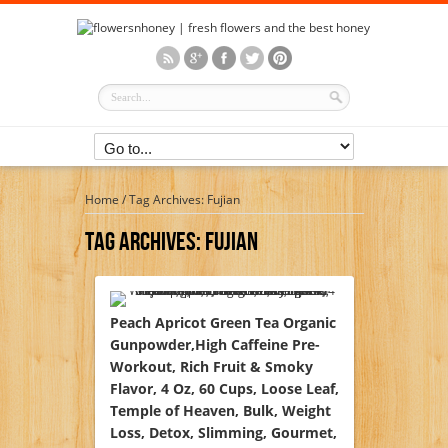
Home
/
Tag Archives: Fujian
Tag Archives:
Fujian
Peach Apricot Green Tea Organic
Gunpowder,High Caffeine Pre-
Workout, Rich Fruit & Smoky
Flavor, 4 Oz, 60 Cups, Loose Leaf,
Temple of Heaven, Bulk, Weight
Loss, Detox, Slimming, Gourmet,