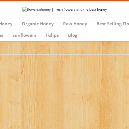
Honey
Organic Honey
Raw Honey
Best Selling Fl
es
Sunflowers
Tulips
Blog