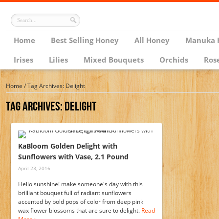
Home
Best Selling Honey
All Honey
Manuka 
Irises
Lilies
Mixed Bouquets
Orchids
Ros
Home
/
Tag Archives: Delight
Tag Archives:
Delight
KaBloom Golden Delight with
Sunflowers with Vase, 2.1 Pound
April 23, 2016
Hello sunshine! make someone's day with this
brilliant bouquet full of radiant sunflowers
accented by bold pops of color from deep pink
wax flower blossoms that are sure to delight.
Read