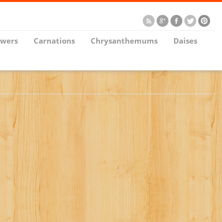
owers
Carnations
Chrysanthemums
Daises