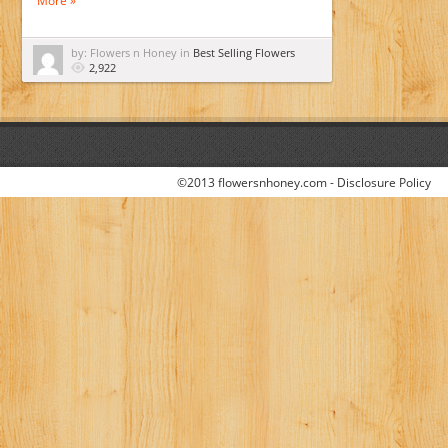
More »
by: Flowers n Honey in
Best Selling Flowers
2,922
©2013 flowersnhoney.com -
Disclosure Policy