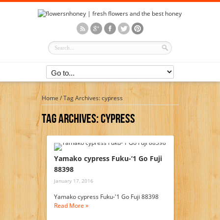
Home
/
Tag Archives: cypress
Tag Archives:
Cypress
Yamako cypress Fuku-‘1 Go Fuji
88398
January 17, 2016
Yamako cypress Fuku-'1 Go Fuji 88398
Read More »