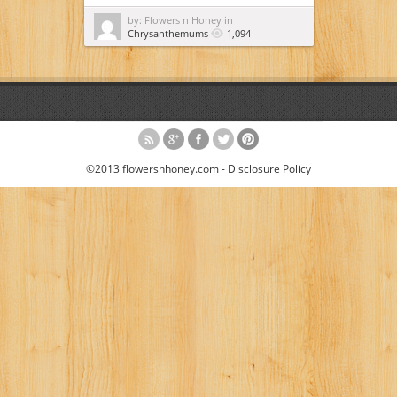
by: Flowers n Honey in
Chrysanthemums
1,094
©2013 flowersnhoney.com -
Disclosure Policy