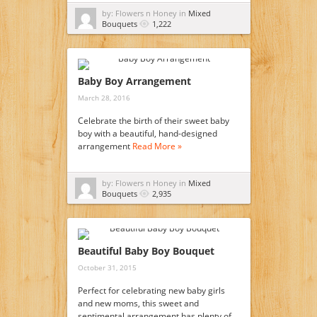
by: Flowers n Honey in
Mixed
Bouquets
1,222
Baby Boy Arrangement
March 28, 2016
Celebrate the birth of their sweet baby
boy with a beautiful, hand-designed
arrangement
Read More »
by: Flowers n Honey in
Mixed
Bouquets
2,935
Beautiful Baby Boy Bouquet
October 31, 2015
Perfect for celebrating new baby girls
and new moms, this sweet and
sentimental arrangement has plenty of