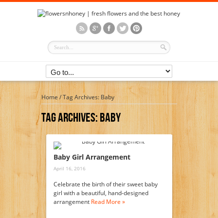
Home
/
Tag Archives: Baby
Tag Archives:
Baby
Baby Girl Arrangement
April 16, 2016
Celebrate the birth of their sweet baby
girl with a beautiful, hand-designed
arrangement
Read More »