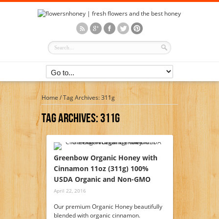
Home
/
Tag Archives: 311g
Tag Archives:
311g
Greenbow Organic Honey with
Cinnamon 11oz (311g) 100%
USDA Organic and Non-GMO
April 22, 2016
Our premium Organic Honey beautifully
blended with organic cinnamon.