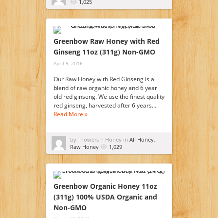
1,025
Greenbow Raw Honey with Red
Ginseng 11oz (311g) Non-GMO
April 9, 2016
Our Raw Honey with Red Ginseng is a
blend of raw organic honey and 6 year
old red ginseng. We use the finest quality
red ginseng, harvested after 6 years…
Read More »
by: Flowers n Honey in
All Honey
,
Raw Honey
1,029
Greenbow Organic Honey 11oz
(311g) 100% USDA Organic and
Non-GMO