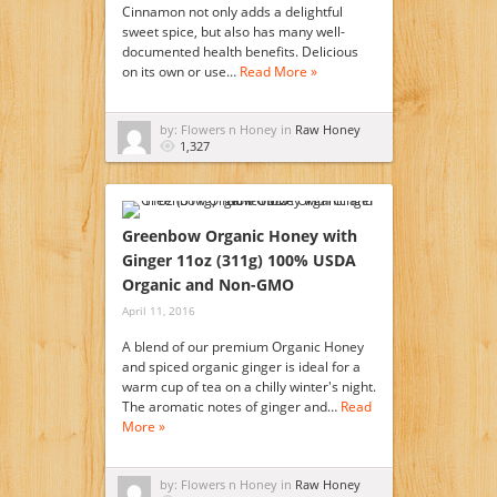
Cinnamon not only adds a delightful
sweet spice, but also has many well-
documented health benefits. Delicious
on its own or use…
Read More »
by: Flowers n Honey in
Raw Honey
1,327
Greenbow Organic Honey with
Ginger 11oz (311g) 100% USDA
Organic and Non-GMO
April 11, 2016
A blend of our premium Organic Honey
and spiced organic ginger is ideal for a
warm cup of tea on a chilly winter's night.
The aromatic notes of ginger and…
Read
More »
by: Flowers n Honey in
Raw Honey