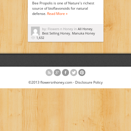
Bee Propolis is one of Nature's richest
source of bioflavonoids for natural
defense.
Read More »
by: Flowers n Honey in
All Honey
,
Best Selling Honey
,
Manuka Honey
1,632
©2013 flowersnhoney.com -
Disclosure Policy