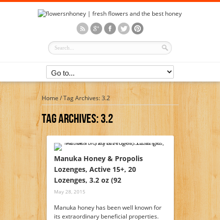
Home
/
Tag Archives: 3.2
Tag Archives:
3.2
Manuka Honey & Propolis
Lozenges, Active 15+, 20
Lozenges, 3.2 oz (92
May 28, 2015
Manuka honey has been well known for
its extraordinary beneficial properties.