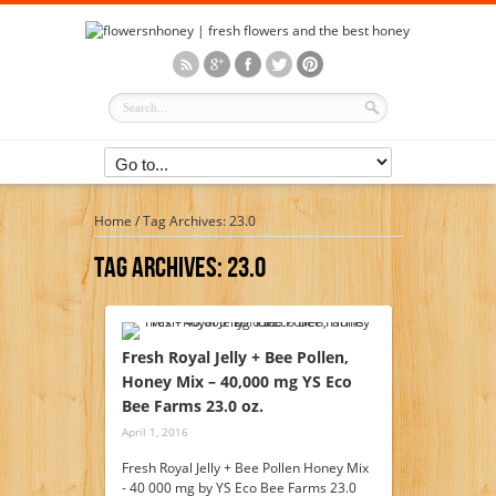
Home
/
Tag Archives: 23.0
Tag Archives:
23.0
Fresh Royal Jelly + Bee Pollen,
Honey Mix – 40,000 mg YS Eco
Bee Farms 23.0 oz.
April 1, 2016
Fresh Royal Jelly + Bee Pollen Honey Mix
- 40 000 mg by YS Eco Bee Farms 23.0