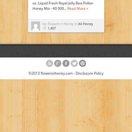
oz. Liquid Fresh Royal Jelly Bee Pollen
Honey Mix - 40 000…
Read More »
by: Flowers n Honey in
All Honey
1,457
©2013 flowersnhoney.com -
Disclosure Policy