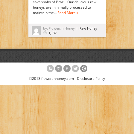
savannahs of Brazil. Our delicious raw
honeys are minimally processed to
maintain the…
Read More »
by: Flowers n Honey in
Raw Honey
1,132
©2013 flowersnhoney.com -
Disclosure Policy