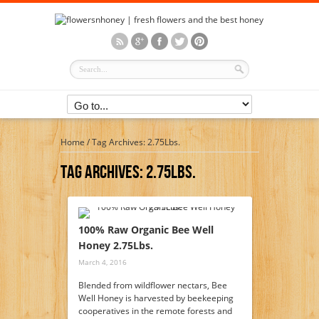
Home
/
Tag Archives: 2.75Lbs.
Tag Archives:
2.75Lbs.
100% Raw Organic Bee Well
Honey 2.75Lbs.
March 4, 2016
Blended from wildflower nectars, Bee
Well Honey is harvested by beekeeping
cooperatives in the remote forests and