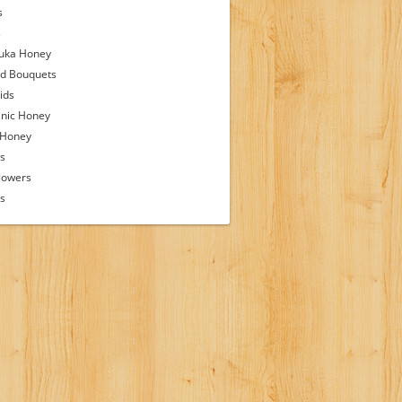
s
s
uka Honey
d Bouquets
ids
nic Honey
 Honey
s
lowers
ps