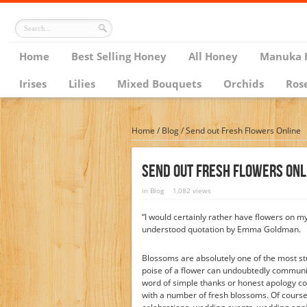
Home
Best Selling Honey
All Honey
Manuka 
Irises
Lilies
Mixed Bouquets
Orchids
Ros
Home
/
Blog
/
Send out Fresh Flowers Online
Send Out Fresh Flowers Onl
in
Blog
1,082 views
“I would certainly rather have flowers on 
understood quotation by Emma Goldman.
Blossoms are absolutely one of the most st
poise of a flower can undoubtedly communica
word of simple thanks or honest apology cou
with a number of fresh blossoms. Of course