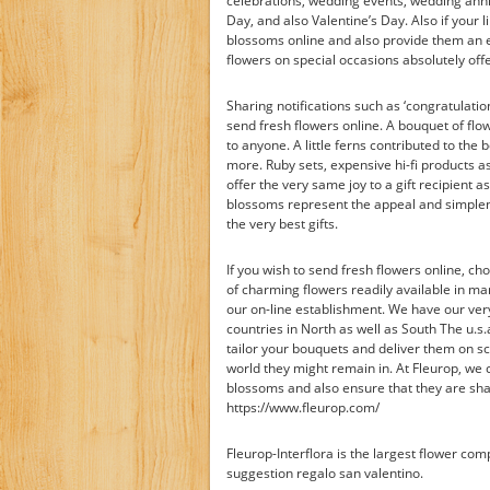
celebrations, wedding events, wedding ann
Day, and also Valentine’s Day. Also if your l
blossoms online and also provide them an enj
flowers on special occasions absolutely offe
Sharing notifications such as ‘congratulatio
send fresh flowers online. A bouquet of flowe
to anyone. A little ferns contributed to the
more. Ruby sets, expensive hi-fi products a
offer the very same joy to a gift recipient 
blossoms represent the appeal and simplen
the very best gifts.
If you wish to send fresh flowers online, c
of charming flowers readily available in m
our on-line establishment. We have our very
countries in North as well as South The u.s.
tailor your bouquets and deliver them on s
world they might remain in. At Fleurop, we
blossoms and also ensure that they are sha
https://www.fleurop.com/
Fleurop-Interflora is the largest flower co
suggestion regalo san valentino.