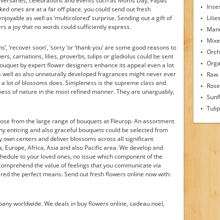
iversaries, celebrations and events such as Moms Day, Papas
Irise
iked ones are at a far off place, you could send out fresh
oyable as well as ‘multicolored’ surprise. Sending out a gift of
Lilie
rs a joy that no words could sufficiently express.
Man
Mixe
ns’, ‘recover soon’, ‘sorry ‘or ‘thank you’ are some good reasons to
Orch
rs, carnations, lilies, proverbs, tulips or gladiolus could be sent
Orga
 bouquet by expert flower designers enhance its appeal even a lot
s well as also unnaturally developed fragrances might never ever
Raw
as a lot of blossoms does. Simpleness is the supreme class and
Rose
ess of nature in the most refined manner. They are unarguably,
Sunf
Tuli
hoose from the large range of bouquets at Fleurop. An assortment
any enticing and also graceful bouquets could be selected from
 own centers and deliver blossoms across all significant
a, Europe, Africa, Asia and also Pacific area. We develop and
chedule to your loved ones, no issue which component of the
 comprehend the value of feelings that you communicate via
red the perfect means. Send out fresh flowers online now with:
mpany worldwide. We deals in buy flowers online, cadeau noel,