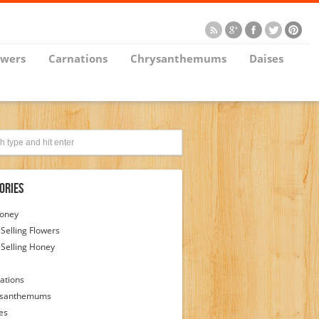
owers
Carnations
Chrysanthemums
Daises
ories
Honey
 Selling Flowers
 Selling Honey
ations
ysanthemums
es