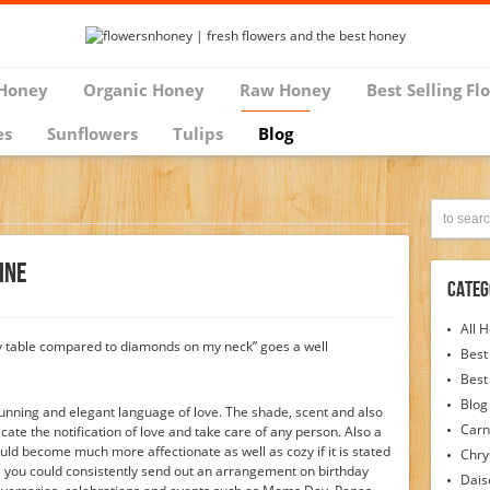
Honey
Organic Honey
Raw Honey
Best Selling Fl
es
Sunflowers
Tulips
Blog
ine
Categ
All 
my table compared to diamonds on my neck” goes a well
Best
Best
Blog
unning and elegant language of love. The shade, scent and also
Carn
te the notification of love and take care of any person. Also a
ld become much more affectionate as well as cozy if it is stated
Chr
 you could consistently send out an arrangement on birthday
Dais