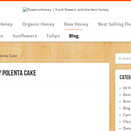
Honey
Organic Honey
Raw Honey
Best Selling Fl
es
Sunflowers
Tulips
Blog
lenta Cake
y Polenta Cake
Categ
All 
Best
Best
Blog
Carn
Chr
Dais