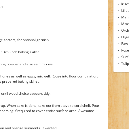
Irise
ed
Lilie
Man
Mixe
Orch
Orga
 sectors, for optional garnish
Raw
Rose
 13x 9-inch baking skillet.
Sunf
Tuli
ing powder and also salt; mix well.
k, honey as well as eggs; mix well. Rouse into flour combination,
o prepared baking skillet.
p until wood choice appears tidy.
p. When cake is done, take out from stove to cord shelf. Pour
ispersing if required to cover entire surface area. Awesome
tion and orange segments, if wanted.