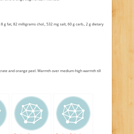
8 g fat, 82 milligrams chol., 532 mg salt, 60 g carb., 2 g dietary
trate and orange peel. Warmth over medium-high warmth till