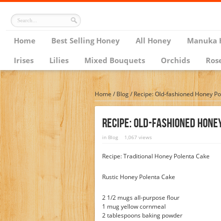
Home
Best Selling Honey
All Honey
Manuka 
Irises
Lilies
Mixed Bouquets
Orchids
Ros
Home
/
Blog
/
Recipe: Old-fashioned Honey Po
Recipe: Old-Fashioned Hone
in
Blog
1,067 views
Recipe: Traditional Honey Polenta Cake
Rustic Honey Polenta Cake
2 1/2 mugs all-purpose flour
1 mug yellow cornmeal
2 tablespoons baking powder