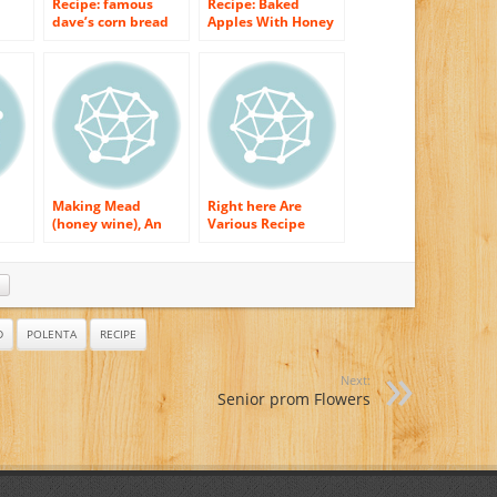
Recipe: famous
Recipe: Baked
dave’s corn bread
Apples With Honey
with honey
Syrup
jalapeno glaze
Making Mead
Right here Are
(honey wine), An
Various Recipe
Easy Recipe
Variants For Poultry
Honey
D
POLENTA
RECIPE
Next:
Senior prom Flowers