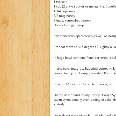
1 tsp salt
1 cup (2 sticks) butter or margarine, liquefi
1 3/4 cups milk
3/4 mug honey
2 eggs, somewhat beaten
Honey-Orange Syrup
Sweetened whipped cream as well as orange
Preheat stove to 325 degrees F. Lightly oil a
In huge bowl, combine flour, cornmeal, cook
In tiny bowl, integrate liquefied butter, mil
combining up until simply blended. Pour int
Bake at 325 levels F for 25 to 30 mins, or u
On the other hand, ready Honey Orange Syru
warm syrup equally over leading of cake, d
entirely.
Garnish servings with a blob of whipped lo