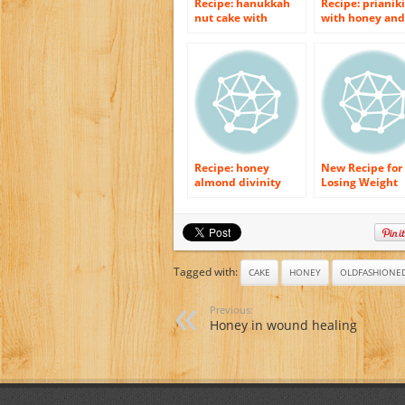
Recipe: hanukkah
Recipe: prianiki
nut cake with
with honey and
honey syrup
spices
Recipe: honey
New Recipe for
almond divinity
Losing Weight
Easily– Honey.
Tagged with:
CAKE
HONEY
OLDFASHIONE
Previous:
Honey in wound healing