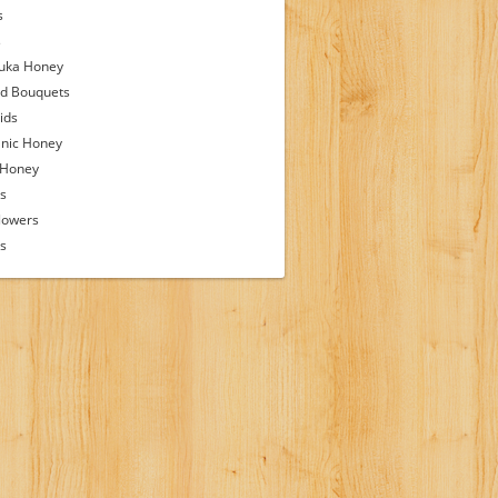
s
s
uka Honey
d Bouquets
ids
nic Honey
 Honey
s
lowers
ps