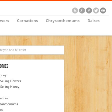
owers
Carnations
Chrysanthemums
Daises
ories
Honey
 Selling Flowers
 Selling Honey
ations
ysanthemums
es