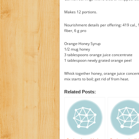
Makes 12 portions.
Nourishment details per offering: 419 cal., 1
fiber, 6 g pro
Orange-Honey Syrup
1/2 mug honey
3 tablespoons orange juice concentrate
1 tablespoon newly grated orange peel
Whisk together honey, orange juice concen
mix starts to boil; get rid of from heat.
Related Posts: